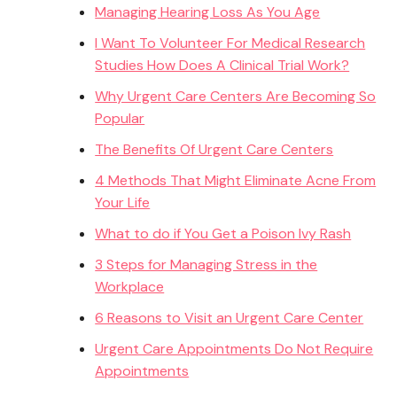
Managing Hearing Loss As You Age
I Want To Volunteer For Medical Research
Studies How Does A Clinical Trial Work?
Why Urgent Care Centers Are Becoming So
Popular
The Benefits Of Urgent Care Centers
4 Methods That Might Eliminate Acne From
Your Life
What to do if You Get a Poison Ivy Rash
3 Steps for Managing Stress in the
Workplace
6 Reasons to Visit an Urgent Care Center
Urgent Care Appointments Do Not Require
Appointments