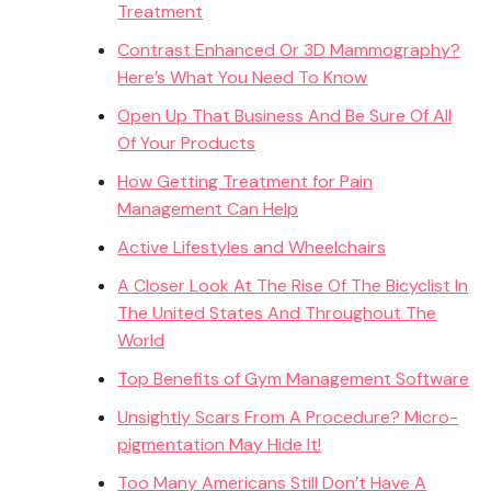
Treatment
Contrast Enhanced Or 3D Mammography?
Here’s What You Need To Know
Open Up That Business And Be Sure Of All
Of Your Products
How Getting Treatment for Pain
Management Can Help
Active Lifestyles and Wheelchairs
A Closer Look At The Rise Of The Bicyclist In
The United States And Throughout The
World
Top Benefits of Gym Management Software
Unsightly Scars From A Procedure? Micro-
pigmentation May Hide It!
Too Many Americans Still Don’t Have A