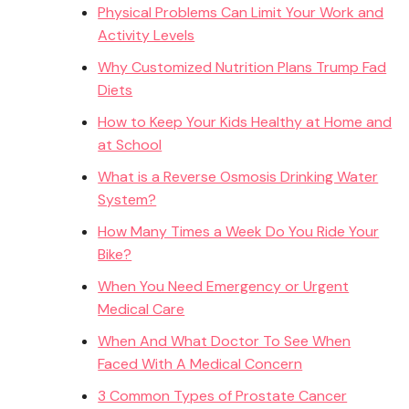
Physical Problems Can Limit Your Work and
Activity Levels
Why Customized Nutrition Plans Trump Fad
Diets
How to Keep Your Kids Healthy at Home and
at School
What is a Reverse Osmosis Drinking Water
System?
How Many Times a Week Do You Ride Your
Bike?
When You Need Emergency or Urgent
Medical Care
When And What Doctor To See When
Faced With A Medical Concern
3 Common Types of Prostate Cancer