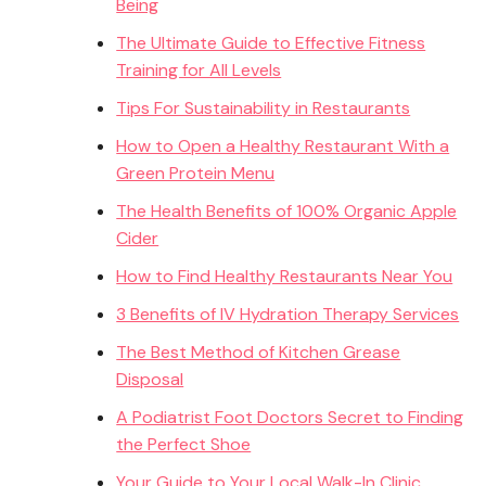
Being
The Ultimate Guide to Effective Fitness
Training for All Levels
Tips For Sustainability in Restaurants
How to Open a Healthy Restaurant With a
Green Protein Menu
The Health Benefits of 100% Organic Apple
Cider
How to Find Healthy Restaurants Near You
3 Benefits of IV Hydration Therapy Services
The Best Method of Kitchen Grease
Disposal
A Podiatrist Foot Doctors Secret to Finding
the Perfect Shoe
Your Guide to Your Local Walk-In Clinic