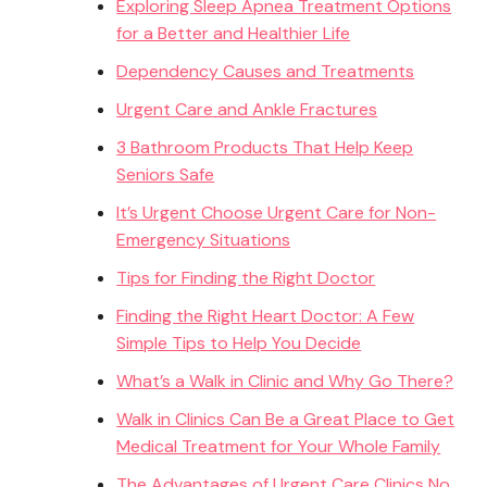
Exploring Sleep Apnea Treatment Options
for a Better and Healthier Life
Dependency Causes and Treatments
Urgent Care and Ankle Fractures
3 Bathroom Products That Help Keep
Seniors Safe
It’s Urgent Choose Urgent Care for Non-
Emergency Situations
Tips for Finding the Right Doctor
Finding the Right Heart Doctor: A Few
Simple Tips to Help You Decide
What’s a Walk in Clinic and Why Go There?
Walk in Clinics Can Be a Great Place to Get
Medical Treatment for Your Whole Family
The Advantages of Urgent Care Clinics No