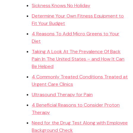
Sickness Knows No Holiday
Determine Your Own Fitness Equipment to
Fit Your Budget
4 Reasons To Add Micro Greens to Your
Diet
Taking A Look At The Prevalence Of Back
Pain In The United States – and How It Can
Be Helped
4 Commonly Treated Conditions Treated at
Urgent Care Clinics
Ultrasound Therapy for Pain
4 Beneficial Reasons to Consider Proton
Therapy
Need for the Drug Test Along with Employee
Background Check