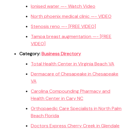
Ionised water —- Watch Video
North phoenix medical clinic —- VIDEO
Stenosis reno —- [FREE VIDEO]
Tampa breast augmentation —- [FREE
VIDEO]
Category:
Business Directory
Total Health Center in Virginia Beach VA
Dermacare of Chesapeake in Chesapeake
VA
Carolina Compounding Pharmacy and
Health Center in Cary NC
Orthopaedic Care Specialists in North Palm
Beach Florida
Doctors Express Cherry Creek in Glendale