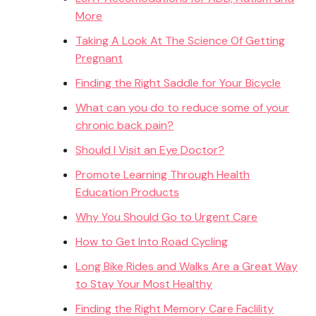
More
Taking A Look At The Science Of Getting
Pregnant
Finding the Right Saddle for Your Bicycle
What can you do to reduce some of your
chronic back pain?
Should I Visit an Eye Doctor?
Promote Learning Through Health
Education Products
Why You Should Go to Urgent Care
How to Get Into Road Cycling
Long Bike Rides and Walks Are a Great Way
to Stay Your Most Healthy
Finding the Right Memory Care Faclility