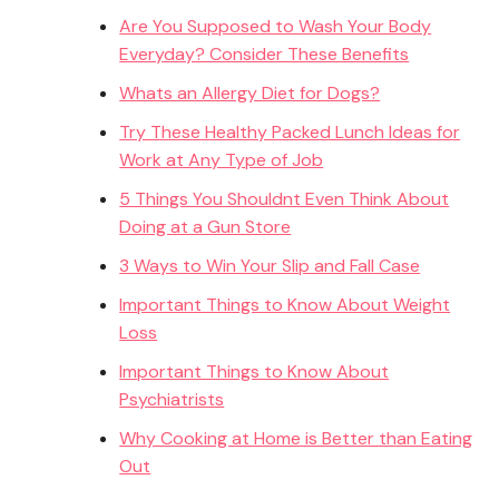
Are You Supposed to Wash Your Body
Everyday? Consider These Benefits
Whats an Allergy Diet for Dogs?
Try These Healthy Packed Lunch Ideas for
Work at Any Type of Job
5 Things You Shouldnt Even Think About
Doing at a Gun Store
3 Ways to Win Your Slip and Fall Case
Important Things to Know About Weight
Loss
Important Things to Know About
Psychiatrists
Why Cooking at Home is Better than Eating
Out