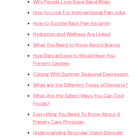
Why People Love Rope Band Rings
How to Look For Interventional Pain Jobs
How to Soothe Back Pain Instantly
Hydration and Wellness Are Linked
What You Need to Know About Braces
How Dental Experts Would Have You
Prevent Cavities
Coping With Summer Seasonal Depression
What are the Different Types of Dentists?
What Are the Safest Ways You Can Cool
Foods?
Everything You Need To Know About A
Primary Care Physician
Understanding Binocular Vision Disorder