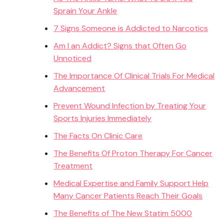
Sprain Your Ankle
7 Signs Someone is Addicted to Narcotics
Am I an Addict? Signs that Often Go
Unnoticed
The Importance Of Clinical Trials For Medical
Advancement
Prevent Wound Infection by Treating Your
Sports Injuries Immediately
The Facts On Clinic Care
The Benefits Of Proton Therapy For Cancer
Treatment
Medical Expertise and Family Support Help
Many Cancer Patients Reach Their Goals
The Benefits of The New Statim 5000