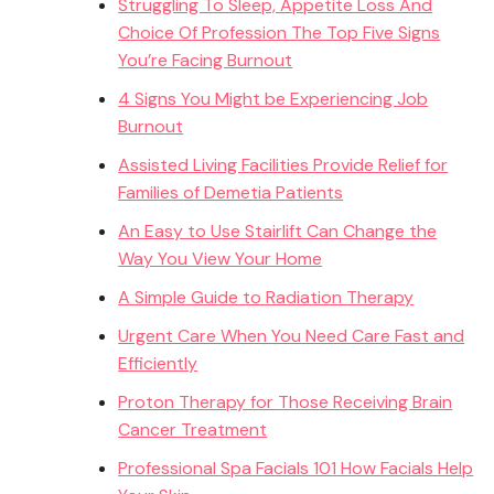
Struggling To Sleep, Appetite Loss And
Choice Of Profession The Top Five Signs
You’re Facing Burnout
4 Signs You Might be Experiencing Job
Burnout
Assisted Living Facilities Provide Relief for
Families of Demetia Patients
An Easy to Use Stairlift Can Change the
Way You View Your Home
A Simple Guide to Radiation Therapy
Urgent Care When You Need Care Fast and
Efficiently
Proton Therapy for Those Receiving Brain
Cancer Treatment
Professional Spa Facials 101 How Facials Help