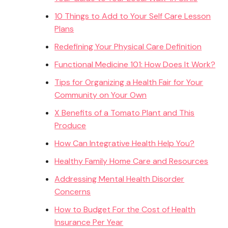
10 Things to Add to Your Self Care Lesson
Plans
Redefining Your Physical Care Definition
Functional Medicine 101: How Does It Work?
Tips for Organizing a Health Fair for Your
Community on Your Own
X Benefits of a Tomato Plant and This
Produce
How Can Integrative Health Help You?
Healthy Family Home Care and Resources
Addressing Mental Health Disorder
Concerns
How to Budget For the Cost of Health
Insurance Per Year