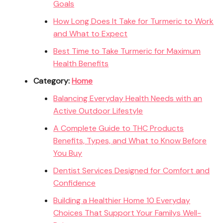
Goals
How Long Does It Take for Turmeric to Work
and What to Expect
Best Time to Take Turmeric for Maximum
Health Benefits
Category:
Home
Balancing Everyday Health Needs with an
Active Outdoor Lifestyle
A Complete Guide to THC Products
Benefits, Types, and What to Know Before
You Buy
Dentist Services Designed for Comfort and
Confidence
Building a Healthier Home 10 Everyday
Choices That Support Your Familys Well-