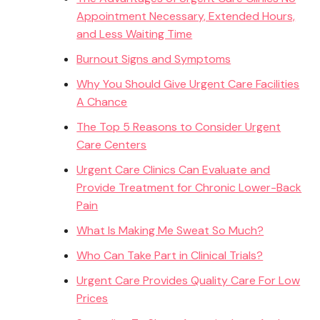
Appointment Necessary, Extended Hours,
and Less Waiting Time
Burnout Signs and Symptoms
Why You Should Give Urgent Care Facilities
A Chance
The Top 5 Reasons to Consider Urgent
Care Centers
Urgent Care Clinics Can Evaluate and
Provide Treatment for Chronic Lower-Back
Pain
What Is Making Me Sweat So Much?
Who Can Take Part in Clinical Trials?
Urgent Care Provides Quality Care For Low
Prices