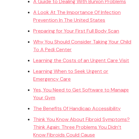
A Guide to Dealing With Bunion Problems
A Look At The Importance Of Infection
Prevention In The United States
Preparing for Your First Full Body Scan
Why You Should Consider Taking Your Child
To A Pedi Center
Learning the Costs of an Urgent Care Visit
Learning When to Seek Urgent or
Emergency Care
Yes, You Need to Get Software to Manage
Your Gym
The Benefits Of Handicap Accessibility
Think You Know About Fibroid Symptoms?
Think Again: Three Problems You Didn’t
Know Fibroids Could Cause