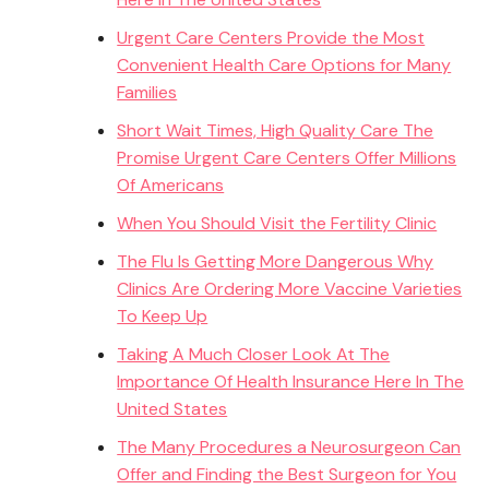
Urgent Care Centers Provide the Most
Convenient Health Care Options for Many
Families
Short Wait Times, High Quality Care The
Promise Urgent Care Centers Offer Millions
Of Americans
When You Should Visit the Fertility Clinic
The Flu Is Getting More Dangerous Why
Clinics Are Ordering More Vaccine Varieties
To Keep Up
Taking A Much Closer Look At The
Importance Of Health Insurance Here In The
United States
The Many Procedures a Neurosurgeon Can
Offer and Finding the Best Surgeon for You