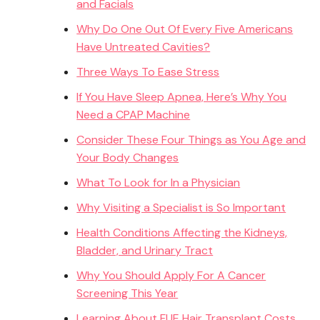
and Facials
Why Do One Out Of Every Five Americans
Have Untreated Cavities?
Three Ways To Ease Stress
If You Have Sleep Apnea, Here’s Why You
Need a CPAP Machine
Consider These Four Things as You Age and
Your Body Changes
What To Look for In a Physician
Why Visiting a Specialist is So Important
Health Conditions Affecting the Kidneys,
Bladder, and Urinary Tract
Why You Should Apply For A Cancer
Screening This Year
Learning About FUE Hair Transplant Costs