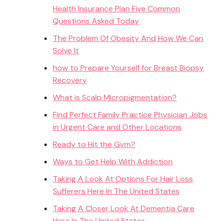
Health Insurance Plan Five Common
Questions Asked Today
The Problem Of Obesity And How We Can
Solve It
how to Prepare Yourself for Breast Biopsy
Recovery
What is Scalp Micropigmentation?
Find Perfect Family Practice Physician Jobs
in Urgent Care and Other Locations
Ready to Hit the Gym?
Ways to Get Help With Addiction
Taking A Look At Options For Hair Loss
Sufferers Here In The United States
Taking A Closer Look At Dementia Care
Here In The United States