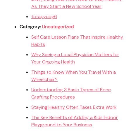
As They Start a New School Year
tctapyuog6
Category:
Uncategorized
Self Care Lesson Plans That Inspire Healthy
Habits
Why Seeing a Local Physician Matters for
Your Ongoing Health
Things to Know When You Travel With a
Wheelchair?
Understanding 3 Basic Types of Bone
Grafting Procedures
Staying Healthy Often Takes Extra Work
The Key Benefits of Adding a Kids Indoor
Playground to Your Business