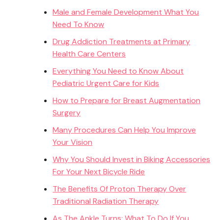
Male and Female Development What You
Need To Know
Drug Addiction Treatments at Primary
Health Care Centers
Everything You Need to Know About
Pediatric Urgent Care for Kids
How to Prepare for Breast Augmentation
Surgery
Many Procedures Can Help You Improve
Your Vision
Why You Should Invest in Biking Accessories
For Your Next Bicycle Ride
The Benefits Of Proton Therapy Over
Traditional Radiation Therapy
As The Ankle Turns: What To Do If You