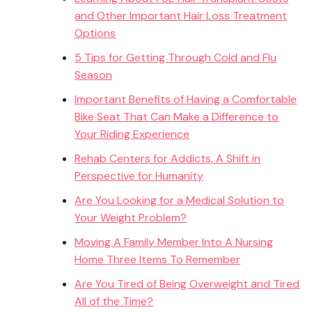
and Other Important Hair Loss Treatment
Options
5 Tips for Getting Through Cold and Flu
Season
Important Benefits of Having a Comfortable
Bike Seat That Can Make a Difference to
Your Riding Experience
Rehab Centers for Addicts, A Shift in
Perspective for Humanity
Are You Looking for a Medical Solution to
Your Weight Problem?
Moving A Family Member Into A Nursing
Home Three Items To Remember
Are You Tired of Being Overweight and Tired
All of the Time?