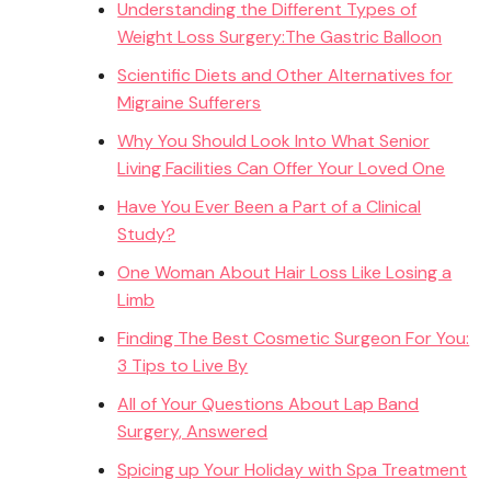
Understanding the Different Types of
Weight Loss Surgery:The Gastric Balloon
Scientific Diets and Other Alternatives for
Migraine Sufferers
Why You Should Look Into What Senior
Living Facilities Can Offer Your Loved One
Have You Ever Been a Part of a Clinical
Study?
One Woman About Hair Loss Like Losing a
Limb
Finding The Best Cosmetic Surgeon For You:
3 Tips to Live By
All of Your Questions About Lap Band
Surgery, Answered
Spicing up Your Holiday with Spa Treatment