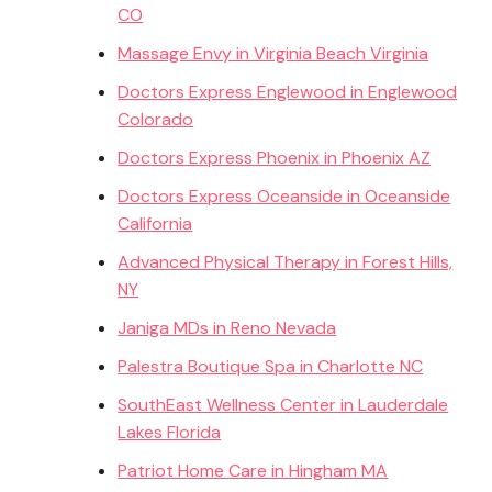
CO
Massage Envy in Virginia Beach Virginia
Doctors Express Englewood in Englewood
Colorado
Doctors Express Phoenix in Phoenix AZ
Doctors Express Oceanside in Oceanside
California
Advanced Physical Therapy in Forest Hills,
NY
Janiga MDs in Reno Nevada
Palestra Boutique Spa in Charlotte NC
SouthEast Wellness Center in Lauderdale
Lakes Florida
Patriot Home Care in Hingham MA