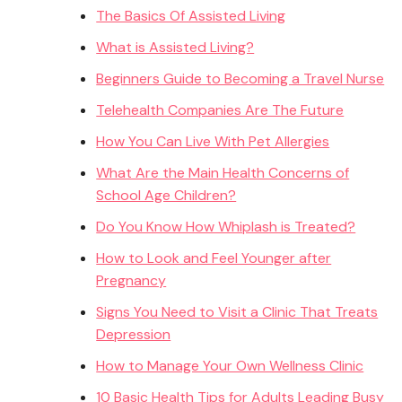
The Basics Of Assisted Living
What is Assisted Living?
Beginners Guide to Becoming a Travel Nurse
Telehealth Companies Are The Future
How You Can Live With Pet Allergies
What Are the Main Health Concerns of
School Age Children?
Do You Know How Whiplash is Treated?
How to Look and Feel Younger after
Pregnancy
Signs You Need to Visit a Clinic That Treats
Depression
How to Manage Your Own Wellness Clinic
10 Basic Health Tips for Adults Leading Busy