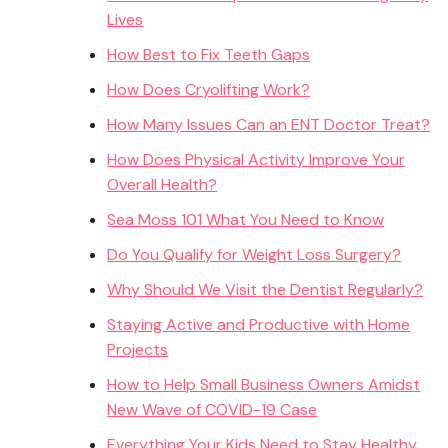
Lives
How Best to Fix Teeth Gaps
How Does Cryolifting Work?
How Many Issues Can an ENT Doctor Treat?
How Does Physical Activity Improve Your
Overall Health?
Sea Moss 101 What You Need to Know
Do You Qualify for Weight Loss Surgery?
Why Should We Visit the Dentist Regularly?
Staying Active and Productive with Home
Projects
How to Help Small Business Owners Amidst
New Wave of COVID-19 Case
Everything Your Kids Need to Stay Healthy