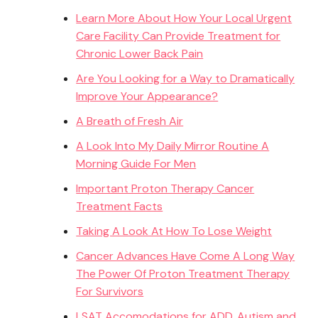
Learn More About How Your Local Urgent
Care Facility Can Provide Treatment for
Chronic Lower Back Pain
Are You Looking for a Way to Dramatically
Improve Your Appearance?
A Breath of Fresh Air
A Look Into My Daily Mirror Routine A
Morning Guide For Men
Important Proton Therapy Cancer
Treatment Facts
Taking A Look At How To Lose Weight
Cancer Advances Have Come A Long Way
The Power Of Proton Treatment Therapy
For Survivors
LSAT Accomodations for ADD, Autism and