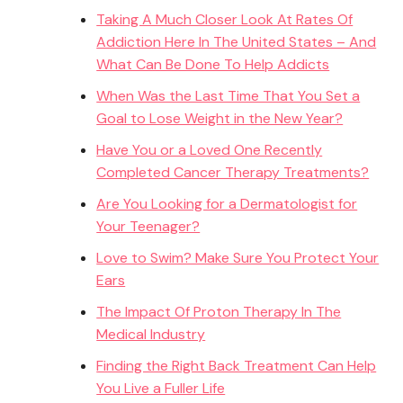
Taking A Much Closer Look At Rates Of
Addiction Here In The United States – And
What Can Be Done To Help Addicts
When Was the Last Time That You Set a
Goal to Lose Weight in the New Year?
Have You or a Loved One Recently
Completed Cancer Therapy Treatments?
Are You Looking for a Dermatologist for
Your Teenager?
Love to Swim? Make Sure You Protect Your
Ears
The Impact Of Proton Therapy In The
Medical Industry
Finding the Right Back Treatment Can Help
You Live a Fuller Life