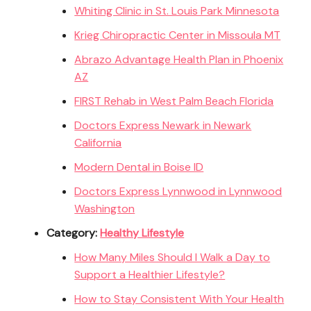
Whiting Clinic in St. Louis Park Minnesota
Krieg Chiropractic Center in Missoula MT
Abrazo Advantage Health Plan in Phoenix
AZ
FIRST Rehab in West Palm Beach Florida
Doctors Express Newark in Newark
California
Modern Dental in Boise ID
Doctors Express Lynnwood in Lynnwood
Washington
Category:
Healthy Lifestyle
How Many Miles Should I Walk a Day to
Support a Healthier Lifestyle?
How to Stay Consistent With Your Health