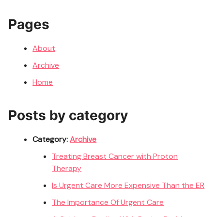
Pages
About
Archive
Home
Posts by category
Category:
Archive
Treating Breast Cancer with Proton
Therapy
Is Urgent Care More Expensive Than the ER
The Importance Of Urgent Care