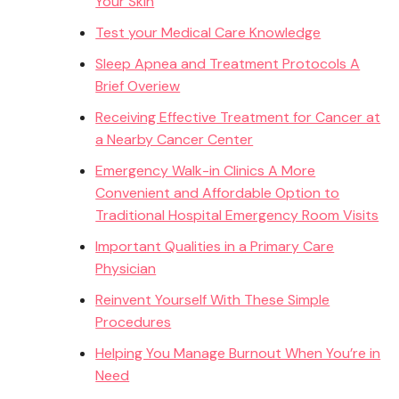
Your Skin
Test your Medical Care Knowledge
Sleep Apnea and Treatment Protocols A
Brief Overiew
Receiving Effective Treatment for Cancer at
a Nearby Cancer Center
Emergency Walk-in Clinics A More
Convenient and Affordable Option to
Traditional Hospital Emergency Room Visits
Important Qualities in a Primary Care
Physician
Reinvent Yourself With These Simple
Procedures
Helping You Manage Burnout When You’re in
Need