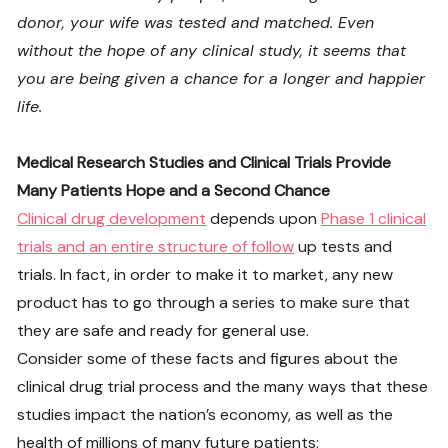
donor, your wife was tested and matched. Even
without the hope of any clinical study, it seems that
you are being given a chance for a longer and happier
life.
Medical Research Studies and Clinical Trials Provide
Many Patients Hope and a Second Chance
Clinical drug development
depends upon
Phase 1 clinical
trials and an entire structure of follow
up tests and
trials. In fact, in order to make it to market, any new
product has to go through a series to make sure that
they are safe and ready for general use.
Consider some of these facts and figures about the
clinical drug trial process and the many ways that these
studies impact the nation’s economy, as well as the
health of millions of many future patients: