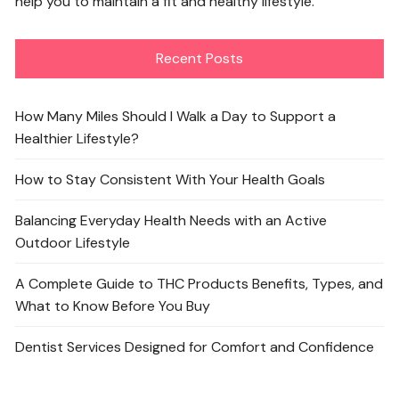
help you to maintain a fit and healthy lifestyle.
Recent Posts
How Many Miles Should I Walk a Day to Support a
Healthier Lifestyle?
How to Stay Consistent With Your Health Goals
Balancing Everyday Health Needs with an Active
Outdoor Lifestyle
A Complete Guide to THC Products Benefits, Types, and
What to Know Before You Buy
Dentist Services Designed for Comfort and Confidence