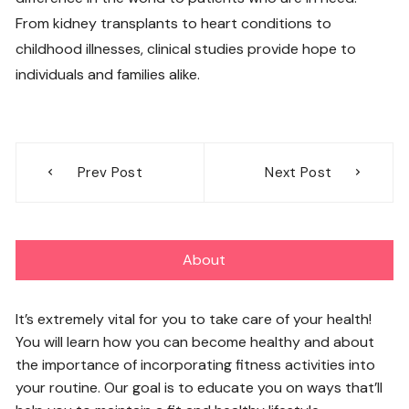
From kidney transplants to heart conditions to
childhood illnesses, clinical studies provide hope to
individuals and families alike.
Post
Prev Post
Next Post
navigation
About
It’s extremely vital for you to take care of your health!
You will learn how you can become healthy and about
the importance of incorporating fitness activities into
your routine. Our goal is to educate you on ways that’ll