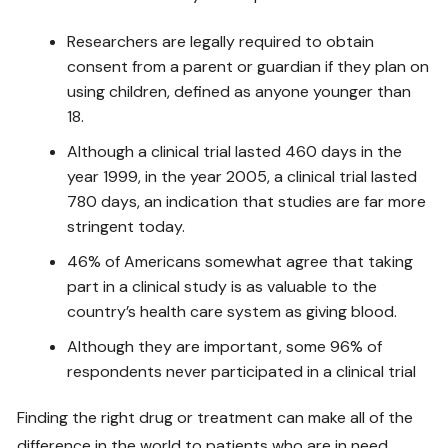
Researchers are legally required to obtain
consent from a parent or guardian if they plan on
using children, defined as anyone younger than
18.
Although a clinical trial lasted 460 days in the
year 1999, in the year 2005, a clinical trial lasted
780 days, an indication that studies are far more
stringent today.
46% of Americans somewhat agree that taking
part in a clinical study is as valuable to the
country’s health care system as giving blood.
Although they are important, some 96% of
respondents never participated in a clinical trial
Finding the right drug or treatment can make all of the
difference in the world to patients who are in need.