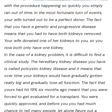
with the procedure happening so quickly you simply
ran out of time. In the most fortunate turn of events,
your wife turned out to be a perfect donor. The fact
that you have a genetic and progressive disease
means that you had to have both kidneys removed.
Your wife donated one of her kidneys to you, so you
now both only have one kidney.
In the case of a kidney problem, it is difficult to find a
clinical study. The hereditary kidney disease you have
is called polcystic kidney disease and it means that
over time your kidneys would have gradually gotten
really big and gradually lose all function. The fact that
yours had hit 19% six months ago meant that you were
forced to get evaluated for a transplant. You were
quickly approved, and before you you had much
chance to tell many people, let alone figure out a