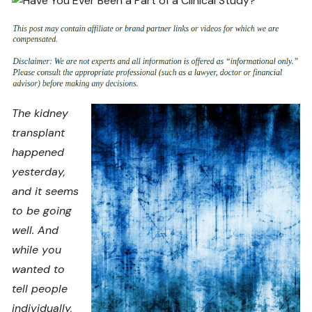
The kidney
transplant
happened
yesterday,
and it seems
to be going
well. And
while you
wanted to
tell people
individually,