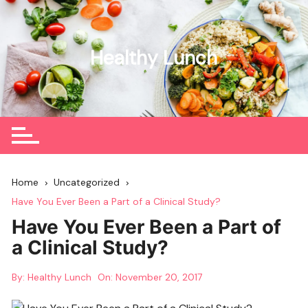
Skip
to
content
Healthy Lunch
Home
Uncategorized
Have You Ever Been a Part of a Clinical Study?
Have You Ever Been a Part of
a Clinical Study?
By:
Healthy Lunch
On:
November 20, 2017