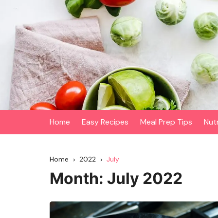
Skip
to
content
Home
Easy Recipes
Meal Prep Tips
Nut
Home
2022
July
Month:
July 2022