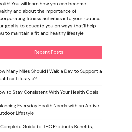
ealth! You will learn how you can become
ealthy and about the importance of
corporating fitness activities into your routine.
ur goal is to educate you on ways that’ll help
u to maintain a fit and healthy lifestyle.
Recent Posts
ow Many Miles Should I Walk a Day to Support a
althier Lifestyle?
ow to Stay Consistent With Your Health Goals
alancing Everyday Health Needs with an Active
utdoor Lifestyle
 Complete Guide to THC Products Benefits,