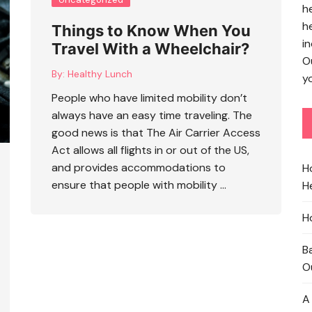
h
h
Things to Know When You
in
Travel With a Wheelchair?
O
By:
Healthy Lunch
yo
People who have limited mobility don’t
always have an easy time traveling. The
good news is that The Air Carrier Access
Act allows all flights in or out of the US,
and provides accommodations to
H
ensure that people with mobility …
He
H
B
O
A