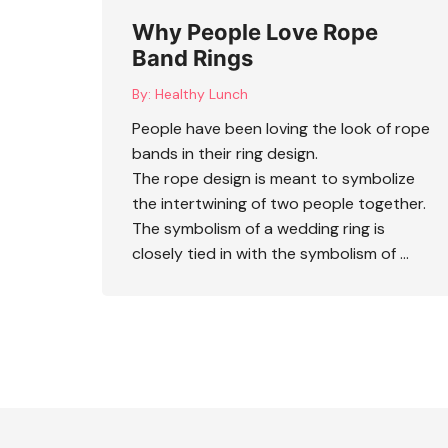
Why People Love Rope
Band Rings
By:
Healthy Lunch
People have been loving the look of
rope
bands
in their ring design.
The rope design is meant to symbolize
the intertwining of two people together.
The symbolism of a wedding ring is
closely tied in with the symbolism of …