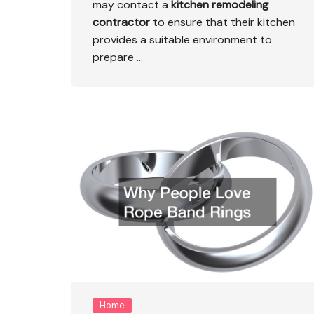
may contact a
kitchen
remodeling
contractor
to ensure that their kitchen
provides a suitable environment to
prepare …
Home