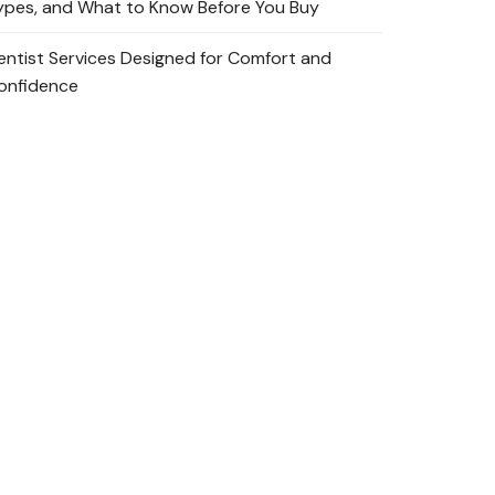
ypes, and What to Know Before You Buy
entist Services Designed for Comfort and
onfidence