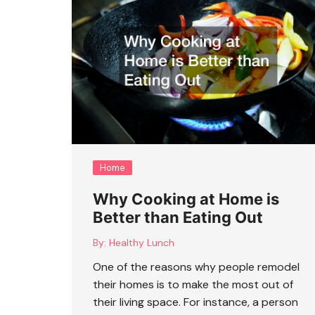
Home
Why Cooking at Home is
Better than Eating Out
By:
Healthy Lunch
One of the reasons why people remodel
their homes is to make the most out of
their living space. For instance, a person