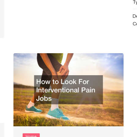
T
D
C
Home