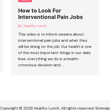
How to Look For
Interventional Pain Jobs
By:
Healthy Lunch
This video is to inform viewers about
interventional pain jobs
and what they
will be doing on the job. Our health is one
of the most important things in our daily
lives. everything we do is a health-
conscious decision and …
Copyright © 2026 Healthy Lunch. All rights reserved. Sitemap