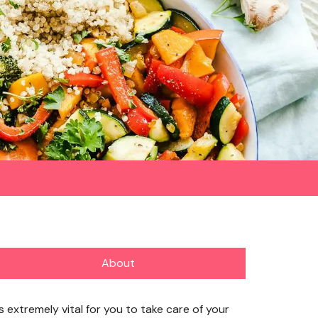
About
’s extremely vital for you to take care of your