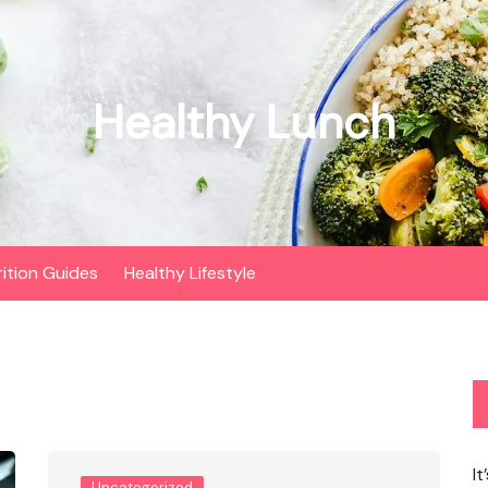
Healthy Lunch
rition Guides
Healthy Lifestyle
It
Uncategorized