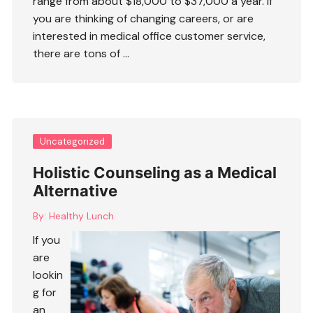
range from about $18,000 to $37,000 a year. If
you are thinking of changing careers, or are
interested in
medical office customer service
,
there are tons of …
Uncategorized
Holistic Counseling as a Medical
Alternative
By:
Healthy Lunch
If you
are
lookin
g for
an