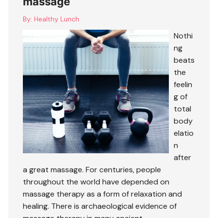
massage
By:
Healthy Lunch
Nothi
ng
beats
the
feelin
g of
total
body
elatio
n
after
a great massage. For centuries, people
throughout the world have depended on
massage therapy as a form of relaxation and
healing. There is archaeological evidence of