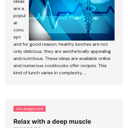
ideas
are a
popul
ar
conc
ept
and for good reason. healthy lunches are not
only delicious, they are aesthetically appealing
and nutritious. These ideas are available online
and numerous cookbooks offer recipes. This
kind of lunch varies in complexity, …
Uncategorized
Relax with a deep muscle