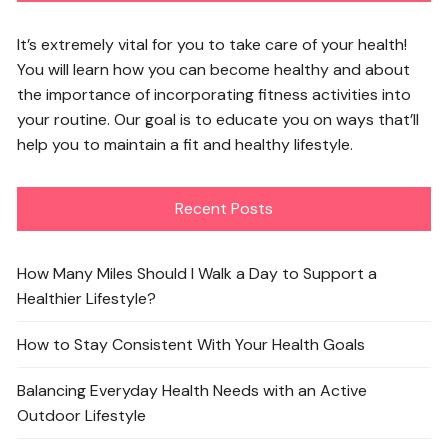
It’s extremely vital for you to take care of your health!
You will learn how you can become healthy and about
the importance of incorporating fitness activities into
your routine. Our goal is to educate you on ways that’ll
help you to maintain a fit and healthy lifestyle.
Recent Posts
How Many Miles Should I Walk a Day to Support a
Healthier Lifestyle?
How to Stay Consistent With Your Health Goals
Balancing Everyday Health Needs with an Active
Outdoor Lifestyle