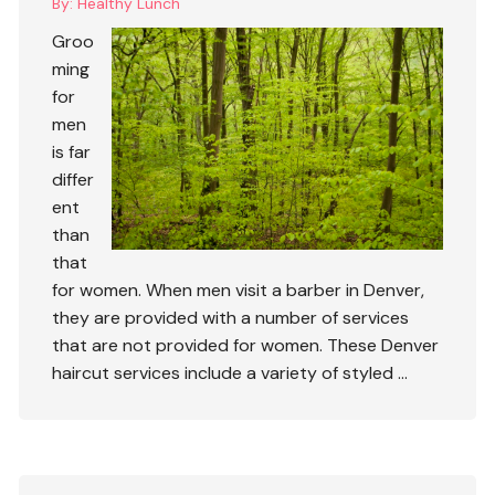
By:
Healthy Lunch
Groo
ming
for
men
is far
differ
ent
than
that
for women. When men visit a barber in Denver,
they are provided with a number of services
that are not provided for women. These
Denver
haircut
services include a variety of styled …