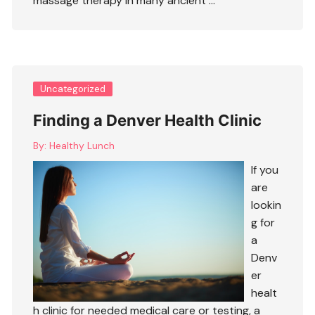
massage therapy in many ancient …
Uncategorized
Finding a Denver Health Clinic
By:
Healthy Lunch
If you
are
lookin
g for
a
Denv
er
healt
h clinic for needed medical care or testing, a