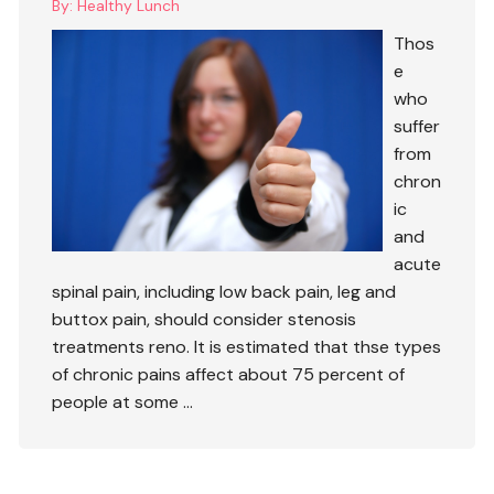
By:
Healthy Lunch
Thos
e
who
suffer
from
chron
ic
and
acute
spinal pain, including low back pain, leg and
buttox pain, should consider
stenosis
treatments reno
. It is estimated that thse types
of chronic pains affect about 75 percent of
people at some …