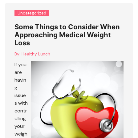
Uncategorized
Some Things to Consider When
Approaching Medical Weight
Loss
By:
Healthy Lunch
If you
are
havin
g
issue
s with
contr
olling
your
weigh