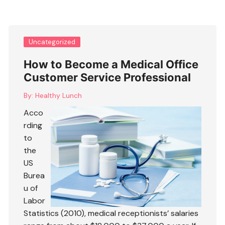
Uncategorized
How to Become a Medical Office
Customer Service Professional
By:
Healthy Lunch
Acco
rding
to
the
US
Burea
u of
Labor
Statistics (2010), medical receptionists’ salaries