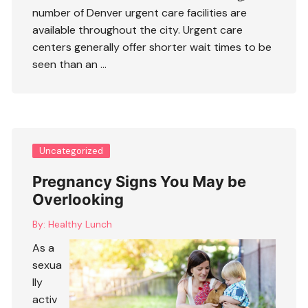
number of Denver urgent care facilities are
available throughout the city. Urgent care
centers generally offer shorter wait times to be
seen than an …
Uncategorized
Pregnancy Signs You May be
Overlooking
By:
Healthy Lunch
As a
sexua
lly
activ