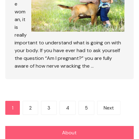
e
wom
an, it
is
really
important to understand what is going on with
your body. If you have ever had to ask yourself
the question “Am I pregnant?” you are fully
aware of how nerve wracking the …
Posts
1
2
3
4
5
Next
pagination
About