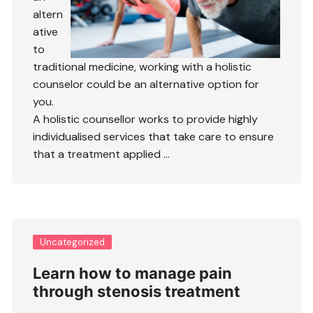
altern
ative
to
traditional medicine, working with a holistic
counselor could be an alternative option for
you.
A holistic counsellor works to provide highly
individualised services that take care to ensure
that a treatment applied …
Uncategorized
Learn how to manage pain
through stenosis treatment