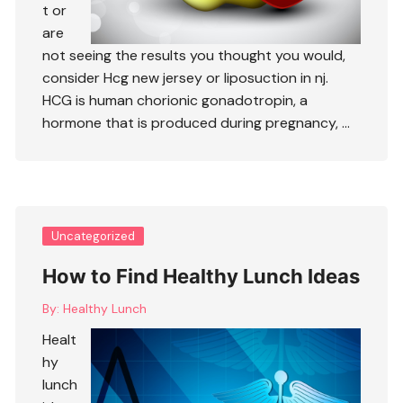
t or
are
not seeing the results you thought you would,
consider
Hcg new jersey
or
liposuction in nj
.
HCG is human chorionic gonadotropin, a
hormone that is produced during pregnancy, …
Uncategorized
How to Find Healthy Lunch Ideas
By:
Healthy Lunch
Healt
hy
lunch