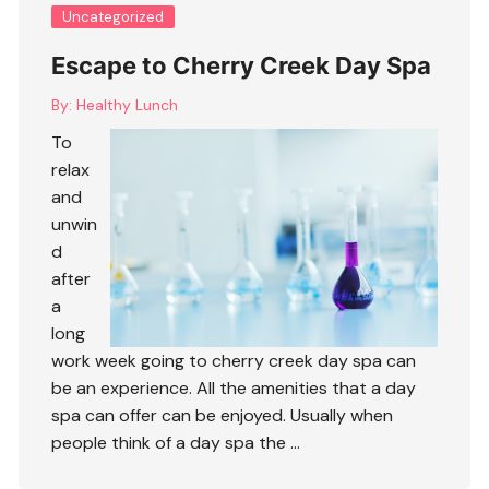
Uncategorized
Escape to Cherry Creek Day Spa
By:
Healthy Lunch
To
relax
and
unwin
d
after
a
long
work week going to cherry creek day spa can
be an experience. All the amenities that a day
spa can offer can be enjoyed. Usually when
people think of a day spa the …