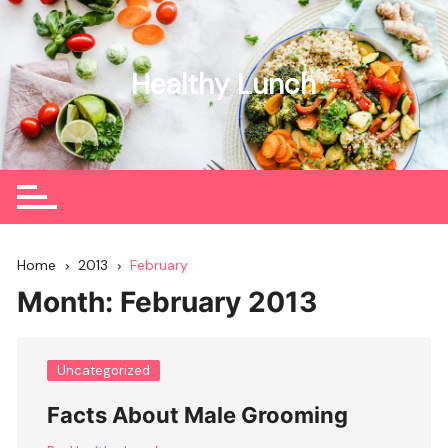
Skip
to
content
Healthy Lunch
Home
2013
February
Month:
February 2013
Uncategorized
Facts About Male Grooming