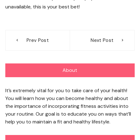
unavailable, this is your best bet!
Post
Prev Post
Next Post
navigation
About
It’s extremely vital for you to take care of your health!
You will learn how you can become healthy and about
the importance of incorporating fitness activities into
your routine. Our goal is to educate you on ways that’ll
help you to maintain a fit and healthy lifestyle.