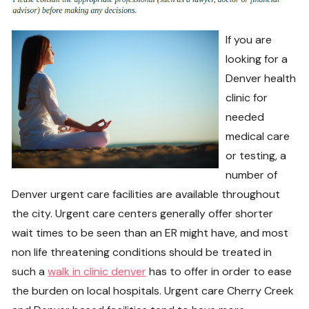
If you are
looking for a
Denver health
clinic for
needed
medical care
or testing, a
number of
Denver urgent care facilities are available throughout
the city. Urgent care centers generally offer shorter
wait times to be seen than an ER might have, and most
non life threatening conditions should be treated in
such a
walk in clinic denver
has to offer in order to ease
the burden on local hospitals. Urgent care Cherry Creek