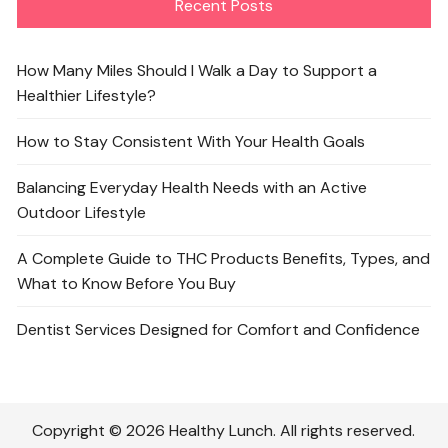
Recent Posts
How Many Miles Should I Walk a Day to Support a
Healthier Lifestyle?
How to Stay Consistent With Your Health Goals
Balancing Everyday Health Needs with an Active
Outdoor Lifestyle
A Complete Guide to THC Products Benefits, Types, and
What to Know Before You Buy
Dentist Services Designed for Comfort and Confidence
Copyright © 2026 Healthy Lunch. All rights reserved.