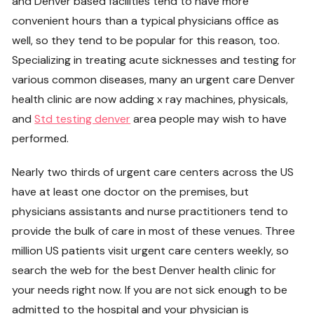
and Denver based facilities tend to have more
convenient hours than a typical physicians office as
well, so they tend to be popular for this reason, too.
Specializing in treating acute sicknesses and testing for
various common diseases, many an urgent care Denver
health clinic are now adding x ray machines, physicals,
and
Std testing denver
area people may wish to have
performed.
Nearly two thirds of urgent care centers across the US
have at least one doctor on the premises, but
physicians assistants and nurse practitioners tend to
provide the bulk of care in most of these venues. Three
million US patients visit urgent care centers weekly, so
search the web for the best Denver health clinic for
your needs right now. If you are not sick enough to be
admitted to the hospital and your physician is