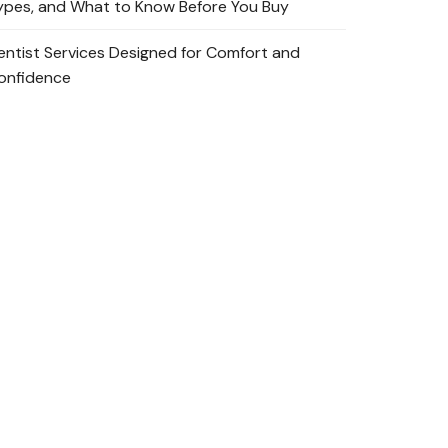
ypes, and What to Know Before You Buy
entist Services Designed for Comfort and
onfidence