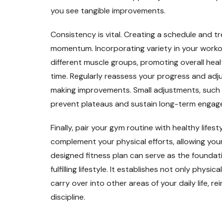
you see tangible improvements.
Consistency is vital. Creating a schedule and 
momentum. Incorporating variety in your work
different muscle groups, promoting overall hea
time. Regularly reassess your progress and adju
making improvements. Small adjustments, such a
prevent plateaus and sustain long-term engag
Finally, pair your gym routine with healthy lifes
complement your physical efforts, allowing you
designed fitness plan can serve as the foundat
fulfilling lifestyle. It establishes not only phy
carry over into other areas of your daily life, r
discipline.