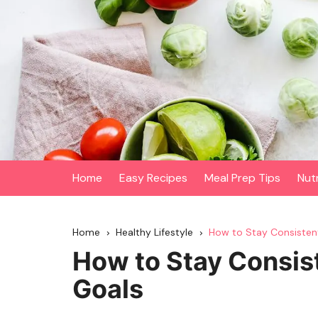
Skip
to
content
Home
Easy Recipes
Meal Prep Tips
Nut
Home
Healthy Lifestyle
How to Stay Consisten
How to Stay Consis
Goals