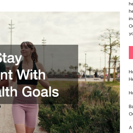
h
h
in
O
yo
H
He
H
B
O
A