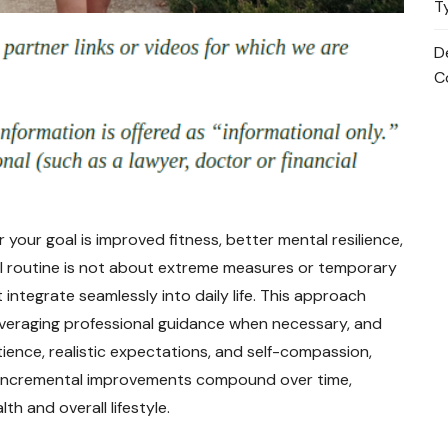
T
D
C
 your goal is improved fitness, better mental resilience,
l routine is not about extreme measures or temporary
t integrate seamlessly into daily life. This approach
everaging professional guidance when necessary, and
atience, realistic expectations, and self-compassion,
l, incremental improvements compound over time,
h and overall lifestyle.