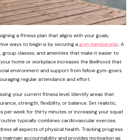
signing a fitness plan that aligns with your goals,
ctive ways to begin is by securing a
gym membership
. A
 group classes, and amenities that make it easier to
your home or workplace increases the likelihood that
he social environment and support from fellow gym-goers
ouraging regular attendance and effort.
sing your current fitness level. Identify areas that
ce, strength, flexibility, or balance. Set realistic,
s per week for thirty minutes or increasing your squat
routine typically combines cardiovascular exercise,
ddress all aspects of physical health. Tracking progress
lps maintain accountability and provides motivation as