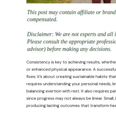
Consistency is key to achieving results, whether
or enhanced physical appearance. A successfu
fixes; it’s about creating sustainable habits tha
requires understanding your personal needs, l
balancing exertion with rest. It also requires p
since progress may not always be linear. Smal
producing lasting outcomes that transform healt