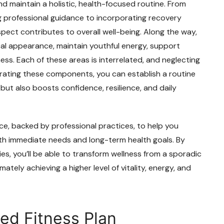
and maintain a holistic, health-focused routine. From
 professional guidance to incorporating recovery
pect contributes to overall well-being. Along the way,
cal appearance, maintain youthful energy, support
ess. Each of these areas is interrelated, and neglecting
rating these components, you can establish a routine
but also boosts confidence, resilience, and daily
ce, backed by professional practices, to help you
th immediate needs and long-term health goals. By
s, you’ll be able to transform wellness from a sporadic
timately achieving a higher level of vitality, energy, and
ed Fitness Plan