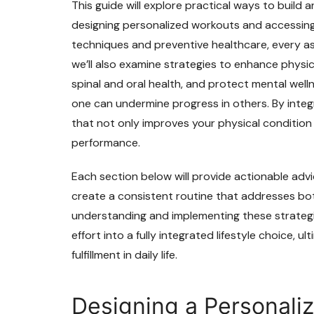
This guide will explore practical ways to build 
designing personalized workouts and accessing
techniques and preventive healthcare, every as
we’ll also examine strategies to enhance physi
spinal and oral health, and protect mental welln
one can undermine progress in others. By integ
that not only improves your physical condition 
performance.
Each section below will provide actionable advi
create a consistent routine that addresses bo
understanding and implementing these strategie
effort into a fully integrated lifestyle choice, ul
fulfillment in daily life.
Designing a Personaliz