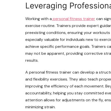
Leveraging Profession
Working with a
personal fitness trainer
can sign
exercise routine. Trainers provide expert guidan
preexisting conditions, ensuring your workouts 
especially valuable for individuals new to exerc
achieve specific performance goals. Trainers c
may not be apparent, providing corrective stra
results.
A personal fitness trainer can develop a struct
and flexibility exercises. They also teach prope
improving the efficiency of each movement. Bey
accountability, helping you stay committed ev
attention allows for adjustments on the fly, en
minimizing strain.