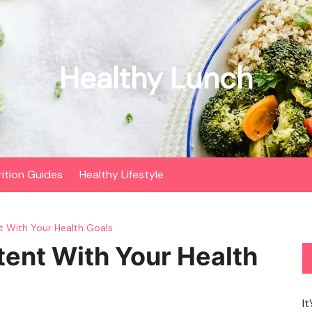
Healthy Lunch
rition Guides
Healthy Lifestyle
t With Your Health Goals
tent With Your Health
It