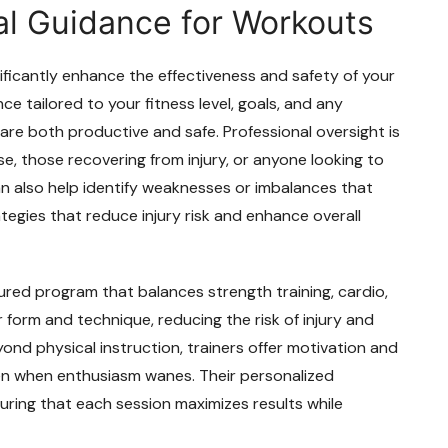
al Guidance for Workouts
ificantly enhance the effectiveness and safety of your
ce tailored to your fitness level, goals, and any
are both productive and safe. Professional oversight is
ise, those recovering from injury, or anyone looking to
an also help identify weaknesses or imbalances that
tegies that reduce injury risk and enhance overall
ured program that balances strength training, cardio,
r form and technique, reducing the risk of injury and
ond physical instruction, trainers offer motivation and
en when enthusiasm wanes. Their personalized
suring that each session maximizes results while