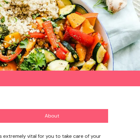
About
’s extremely vital for you to take care of your