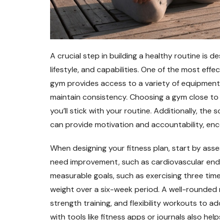
A crucial step in building a healthy routine is de
lifestyle, and capabilities. One of the most effe
gym provides access to a variety of equipment,
maintain consistency. Choosing a gym close to 
you’ll stick with your routine. Additionally, t
can provide motivation and accountability, enc
When designing your fitness plan, start by asses
need improvement, such as cardiovascular enduran
measurable goals, such as exercising three time
weight over a six-week period. A well-rounded 
strength training, and flexibility workouts to a
with tools like fitness apps or journals also he