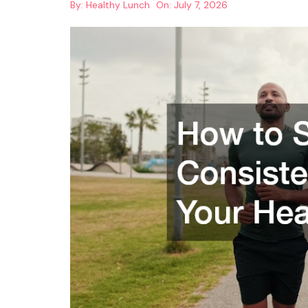
By:
Healthy Lunch
On:
July 7, 2026