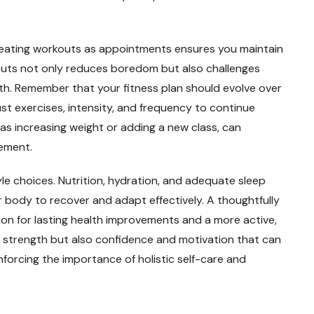
treating workouts as appointments ensures you maintain
outs not only reduces boredom but also challenges
lth. Remember that your fitness plan should evolve over
st exercises, intensity, and frequency to continue
s increasing weight or adding a new class, can
ement.
tyle choices. Nutrition, hydration, and adequate sleep
r body to recover and adapt effectively. A thoughtfully
ion for lasting health improvements and a more active,
sical strength but also confidence and motivation that can
einforcing the importance of holistic self-care and