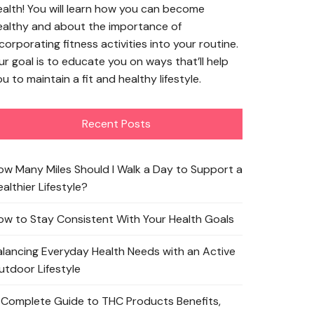
ealth! You will learn how you can become
ealthy and about the importance of
corporating fitness activities into your routine.
ur goal is to educate you on ways that’ll help
u to maintain a fit and healthy lifestyle.
Recent Posts
ow Many Miles Should I Walk a Day to Support a
althier Lifestyle?
ow to Stay Consistent With Your Health Goals
alancing Everyday Health Needs with an Active
utdoor Lifestyle
 Complete Guide to THC Products Benefits,