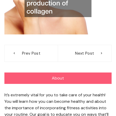
Post
Prev Post
Next Post
navigation
About
It’s extremely vital for you to take care of your health!
You will learn how you can become healthy and about
the importance of incorporating fitness activities into
your routine. Our goal is to educate you on ways that’ll