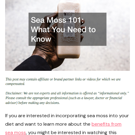
If you are interested in incorporating sea moss into your
diet and want to learn more about the
benefits from
sea moss
, you might be interested in watching this