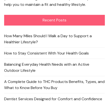
help you to maintain a fit and healthy lifestyle.
Recent Posts
How Many Miles Should I Walk a Day to Support a
Healthier Lifestyle?
How to Stay Consistent With Your Health Goals
Balancing Everyday Health Needs with an Active
Outdoor Lifestyle
A Complete Guide to THC Products Benefits, Types, and
What to Know Before You Buy
Dentist Services Designed for Comfort and Confidence