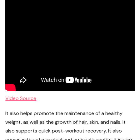
Video Source
It also helps promote the maintenance of a healthy
weight, as well as the growth of hair, skin, and nails. It
also supports quick post-workout recovery. It also
comes with antimicrobial and antiviral benefits. It is also