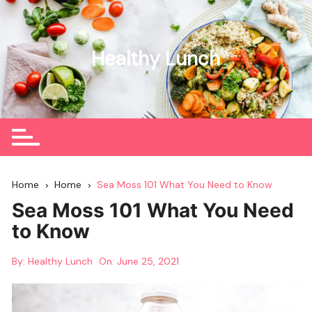
Skip
to
content
Healthy Lunch
Home
Home
Sea Moss 101 What You Need to Know
Sea Moss 101 What You Need
to Know
By:
Healthy Lunch
On:
June 25, 2021