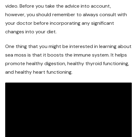
video. Before you take the advice into account,
however, you should remember to always consult with
your doctor before incorporating any significant
changes into your diet.
One thing that you might be interested in learning about
sea moss is that it boosts the immune system. It helps
promote healthy digestion, healthy thyroid functioning,
and healthy heart functioning.