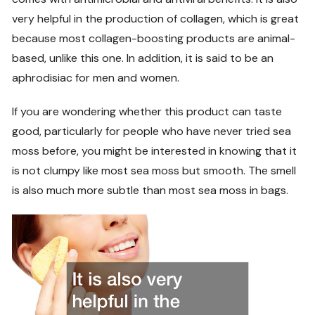
very helpful in the production of collagen, which is great
because most collagen-boosting products are animal-
based, unlike this one. In addition, it is said to be an
aphrodisiac for men and women.
If you are wondering whether this product can taste
good, particularly for people who have never tried sea
moss before, you might be interested in knowing that it
is not clumpy like most sea moss but smooth. The smell
is also much more subtle than most sea moss in bags.