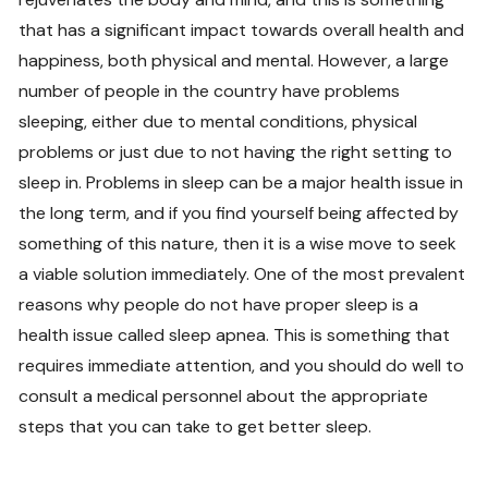
that has a significant impact towards overall health and
happiness, both physical and mental. However, a large
number of people in the country have problems
sleeping, either due to mental conditions, physical
problems or just due to not having the right setting to
sleep in. Problems in sleep can be a major health issue in
the long term, and if you find yourself being affected by
something of this nature, then it is a wise move to seek
a viable solution immediately. One of the most prevalent
reasons why people do not have proper sleep is a
health issue called sleep apnea. This is something that
requires immediate attention, and you should do well to
consult a medical personnel about the appropriate
steps that you can take to get better sleep.