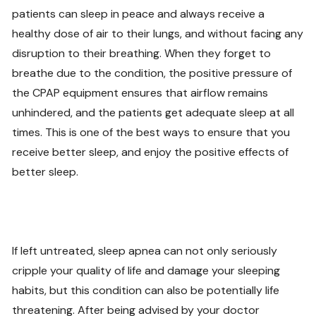
patients can sleep in peace and always receive a
healthy dose of air to their lungs, and without facing any
disruption to their breathing. When they forget to
breathe due to the condition, the positive pressure of
the CPAP equipment ensures that airflow remains
unhindered, and the patients get adequate sleep at all
times. This is one of the best ways to ensure that you
receive better sleep, and enjoy the positive effects of
better sleep.
If left untreated, sleep apnea can not only seriously
cripple your quality of life and damage your sleeping
habits, but this condition can also be potentially life
threatening. After being advised by your doctor