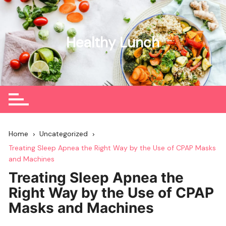
Skip
to
content
Healthy Lunch
Home
Uncategorized
Treating Sleep Apnea the Right Way by the Use of CPAP Masks
and Machines
Treating Sleep Apnea the
Right Way by the Use of CPAP
Masks and Machines