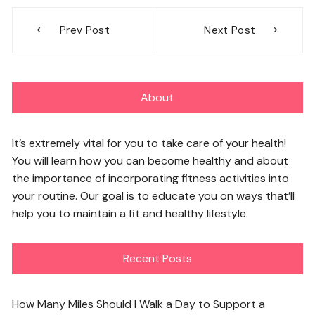
Post
Prev Post
Next Post
navigation
About
It’s extremely vital for you to take care of your health!
You will learn how you can become healthy and about
the importance of incorporating fitness activities into
your routine. Our goal is to educate you on ways that’ll
help you to maintain a fit and healthy lifestyle.
Recent Posts
How Many Miles Should I Walk a Day to Support a