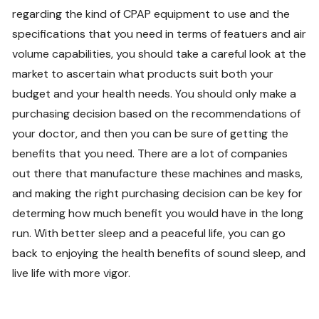
regarding the kind of CPAP equipment to use and the
specifications that you need in terms of featuers and air
volume capabilities, you should take a careful look at the
market to ascertain what products suit both your
budget and your health needs. You should only make a
purchasing decision based on the recommendations of
your doctor, and then you can be sure of getting the
benefits that you need. There are a lot of companies
out there that manufacture these machines and masks,
and making the right purchasing decision can be key for
determing how much benefit you would have in the long
run. With better sleep and a peaceful life, you can go
back to enjoying the health benefits of sound sleep, and
live life with more vigor.