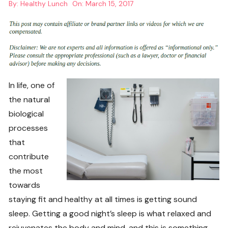
By:
Healthy Lunch
On:
March 15, 2017
In life, one of
the natural
biological
processes
that
contribute
the most
towards
staying fit and healthy at all times is getting sound
sleep. Getting a good night’s sleep is what relaxed and
rejuvenates the body and mind, and this is something