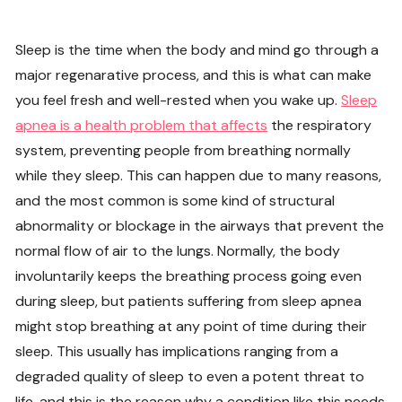
Sleep is the time when the body and mind go through a
major regenarative process, and this is what can make
you feel fresh and well-rested when you wake up.
Sleep
apnea is a health problem that affects
the respiratory
system, preventing people from breathing normally
while they sleep. This can happen due to many reasons,
and the most common is some kind of structural
abnormality or blockage in the airways that prevent the
normal flow of air to the lungs. Normally, the body
involuntarily keeps the breathing process going even
during sleep, but patients suffering from sleep apnea
might stop breathing at any point of time during their
sleep. This usually has implications ranging from a
degraded quality of sleep to even a potent threat to
life, and this is the reason why a condition like this needs