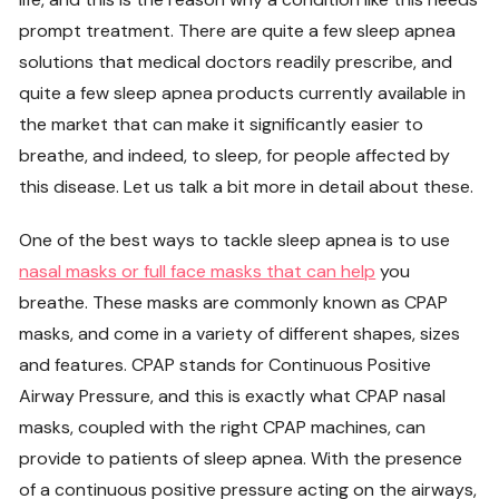
prompt treatment. There are quite a few sleep apnea
solutions that medical doctors readily prescribe, and
quite a few sleep apnea products currently available in
the market that can make it significantly easier to
breathe, and indeed, to sleep, for people affected by
this disease. Let us talk a bit more in detail about these.
One of the best ways to tackle sleep apnea is to use
nasal masks or full face masks that can help
you
breathe. These masks are commonly known as CPAP
masks, and come in a variety of different shapes, sizes
and features. CPAP stands for Continuous Positive
Airway Pressure, and this is exactly what CPAP nasal
masks, coupled with the right CPAP machines, can
provide to patients of sleep apnea. With the presence
of a continuous positive pressure acting on the airways,