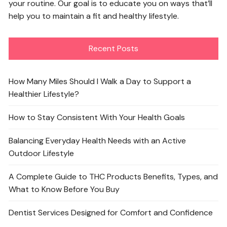
your routine. Our goal is to educate you on ways that’ll
help you to maintain a fit and healthy lifestyle.
Recent Posts
How Many Miles Should I Walk a Day to Support a
Healthier Lifestyle?
How to Stay Consistent With Your Health Goals
Balancing Everyday Health Needs with an Active
Outdoor Lifestyle
A Complete Guide to THC Products Benefits, Types, and
What to Know Before You Buy
Dentist Services Designed for Comfort and Confidence