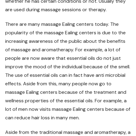
whether he has certain conditions or not. Usually they
are used during massage sessions or therapy.
There are many massage Ealing centers today. The
popularity of the massage Ealing centers is due to the
increasing awareness of the public about the benefits
of massage and aromatherapy. For example, a lot of
people are now aware that essential oils do not just
improve the mood of the individual because of the smell.
The use of essential oils can in fact have anti microbial
effects. Aside from this, many people now go to
massage Ealing centers because of the treatment and
wellness properties of the essential oils. For example, a
lot of men now visits massage Ealing centers because of
can reduce hair loss in many men.
Aside from the traditional massage and aromatherapy, a