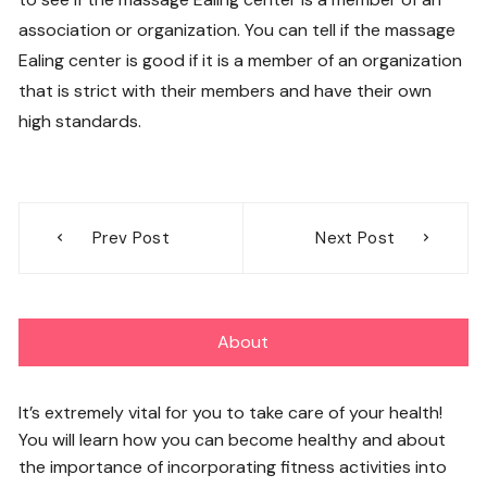
association or organization. You can tell if the massage
Ealing center is good if it is a member of an organization
that is strict with their members and have their own
high standards.
Post
Prev Post
Next Post
navigation
About
It’s extremely vital for you to take care of your health!
You will learn how you can become healthy and about
the importance of incorporating fitness activities into