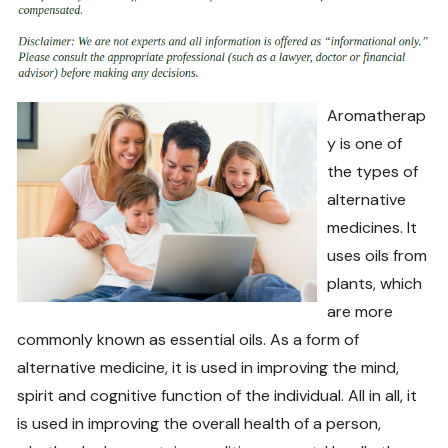
Aromatherap
y is one of
the types of
alternative
medicines. It
uses oils from
plants, which
are more
commonly known as essential oils. As a form of
alternative medicine, it is used in improving the mind,
spirit and cognitive function of the individual. All in all, it
is used in improving the overall health of a person,