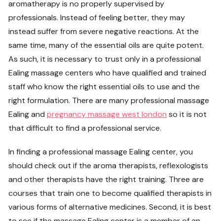
aromatherapy is no properly supervised by
professionals. Instead of feeling better, they may
instead suffer from severe negative reactions. At the
same time, many of the essential oils are quite potent.
As such, it is necessary to trust only in a professional
Ealing massage centers who have qualified and trained
staff who know the right essential oils to use and the
right formulation. There are many professional massage
Ealing and
pregnancy massage west london
so it is not
that difficult to find a professional service.
In finding a professional massage Ealing center, you
should check out if the aroma therapists, reflexologists
and other therapists have the right training. Three are
courses that train one to become qualified therapists in
various forms of alternative medicines. Second, it is best
to see if the massage Ealing center is a member of an