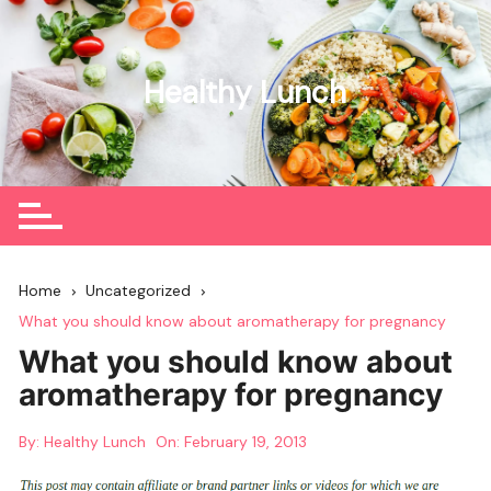
Skip
to
content
Healthy Lunch
Home
Uncategorized
What you should know about aromatherapy for pregnancy
What you should know about
aromatherapy for pregnancy
By:
Healthy Lunch
On:
February 19, 2013