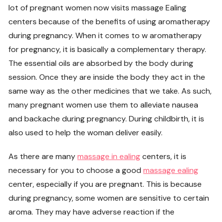
lot of pregnant women now visits massage Ealing
centers because of the benefits of using aromatherapy
during pregnancy. When it comes to w aromatherapy
for pregnancy, it is basically a complementary therapy.
The essential oils are absorbed by the body during
session. Once they are inside the body they act in the
same way as the other medicines that we take. As such,
many pregnant women use them to alleviate nausea
and backache during pregnancy. During childbirth, it is
also used to help the woman deliver easily.
As there are many
massage in ealing
centers, it is
necessary for you to choose a good
massage ealing
center, especially if you are pregnant. This is because
during pregnancy, some women are sensitive to certain
aroma. They may have adverse reaction if the