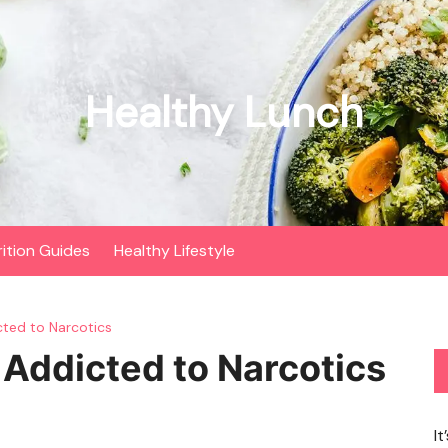
Healthy Lunch
rition Guides
Healthy Lifestyle
cted to Narcotics
 Addicted to Narcotics
It