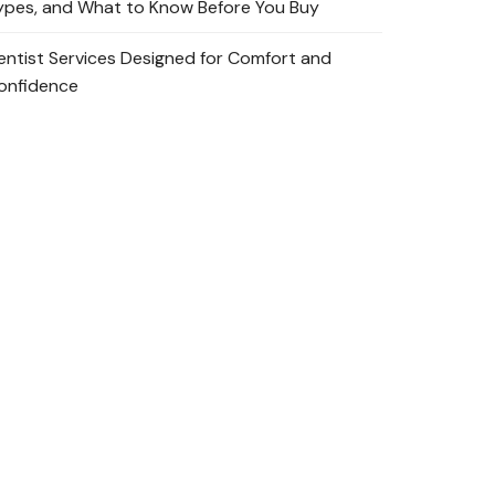
ypes, and What to Know Before You Buy
entist Services Designed for Comfort and
onfidence