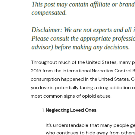
Throughout much of the United States, many peo
2015 from the International Narcotics Control
consumption happened in the United States. C
you love is potentially facing a drug addiction 
most common signs of opioid abuse.
Neglecting Loved Ones
It’s understandable that many people ge
who continues to hide away from others 