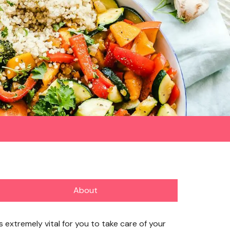
About
’s extremely vital for you to take care of your