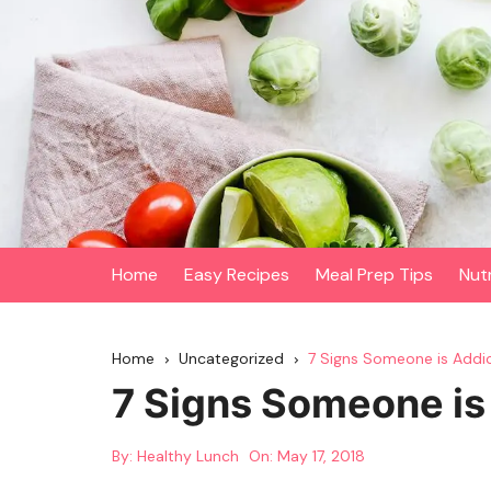
Skip
to
content
Home
Easy Recipes
Meal Prep Tips
Nut
Home
Uncategorized
7 Signs Someone is Addi
7 Signs Someone is
By:
Healthy Lunch
On:
May 17, 2018