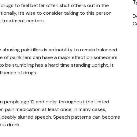
T
drugs to feel better often shut others out in the
ionally, it’s wise to consider talking to this person
D
ug treatment centers.
C
abusing painkillers is an inability to remain balanced.
e of painkillers can have a major effect on someone’s
o be stumbling has a hard time standing upright, it
fluence of drugs.
lion people age 12 and older throughout the United
n pain medication at least once. In many cases,
oticeably slurred speech. Speech patterns can become
 is drunk.