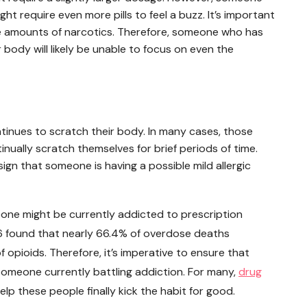
ght require even more pills to feel a buzz. It’s important
rge amounts of narcotics. Therefore, someone who has
 body will likely be unable to focus on even the
tinues to scratch their body. In many cases, those
tinually scratch themselves for brief periods of time.
a sign that someone is having a possible mild allergic
meone might be currently addicted to prescription
2016 found that nearly 66.4% of overdose deaths
 opioids. Therefore, it’s imperative to ensure that
someone currently battling addiction. For many,
drug
elp these people finally kick the habit for good.