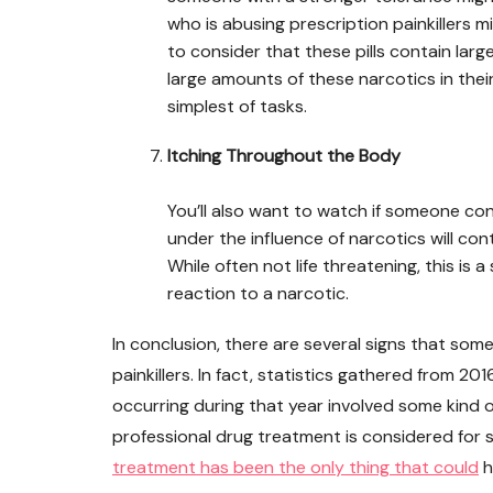
who is abusing prescription painkillers mi
to consider that these pills contain la
large amounts of these narcotics in their
simplest of tasks.
Itching Throughout the Body
You’ll also want to watch if someone con
under the influence of narcotics will con
While often not life threatening, this is 
reaction to a narcotic.
In conclusion, there are several signs that so
painkillers. In fact, statistics gathered from 
occurring during that year involved some kind of
professional drug treatment is considered for 
treatment has been the only thing that could
h