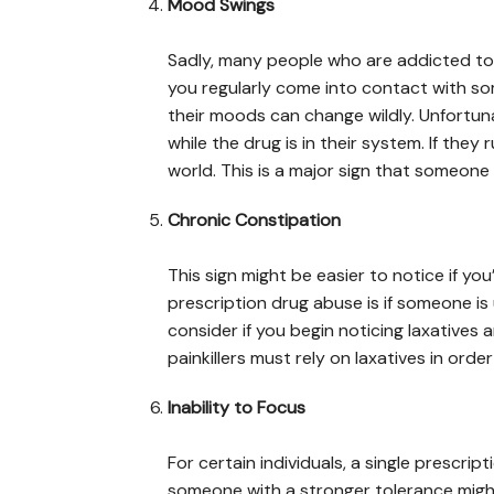
Mood Swings
Sadly, many people who are addicted to pai
you regularly come into contact with so
their moods can change wildly. Unfortun
while the drug is in their system. If they r
world. This is a major sign that someone i
Chronic Constipation
This sign might be easier to notice if you’
prescription drug abuse is if someone is 
consider if you begin noticing laxatives
painkillers must rely on laxatives in ord
Inability to Focus
For certain individuals, a single prescript
someone with a stronger tolerance might