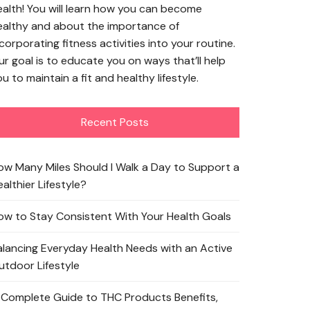
ealth! You will learn how you can become
ealthy and about the importance of
corporating fitness activities into your routine.
ur goal is to educate you on ways that’ll help
u to maintain a fit and healthy lifestyle.
Recent Posts
ow Many Miles Should I Walk a Day to Support a
althier Lifestyle?
ow to Stay Consistent With Your Health Goals
alancing Everyday Health Needs with an Active
utdoor Lifestyle
 Complete Guide to THC Products Benefits,