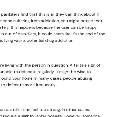
nkillers find that this is all they can think about. If
meone suffering from addiction, you might notice that
ately, this happens because the user can be happy
un out of painkillers, it could seem like it’s the end of the
s living with a potential drug addiction.
re living with the person in question. A telltale sign of
unable to defecate regularly. It might be wise to
 around your home. In many cases, people abusing
er to defecate more frequently.
ion painkiller can feel too strong. In other cases,
 require a slightly larger dosage. However, someone