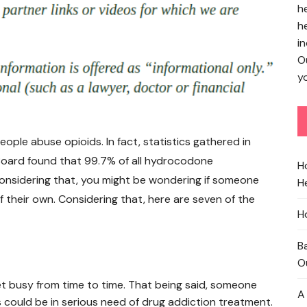
h
h
in
O
yo
ple abuse opioids. In fact, statistics gathered in
 Board found that 99.7% of all hydrocodone
H
onsidering that, you might be wondering if someone
He
of their own. Considering that, here are seven of the
H
B
O
t busy from time to time. That being said, someone
A
could be in serious need of drug addiction treatment.