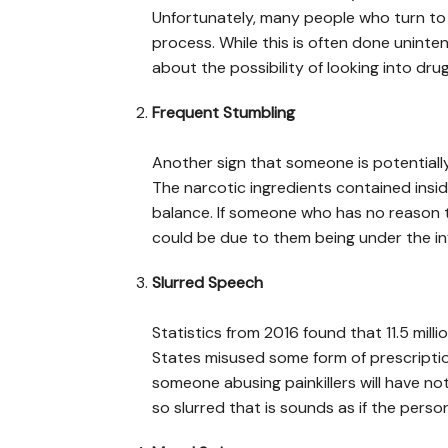
Unfortunately, many people who turn to 
process. While this is often done unintent
about the possibility of looking into dr
Frequent Stumbling
Another sign that someone is potentially 
The narcotic ingredients contained insid
balance. If someone who has no reason t
could be due to them being under the in
Slurred Speech
Statistics from 2016 found that 11.5 mil
States misused some form of prescriptio
someone abusing painkillers will have n
so slurred that is sounds as if the person