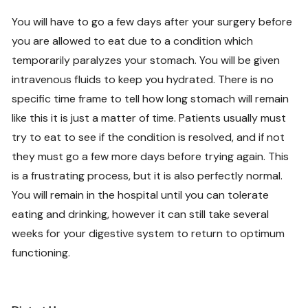
You will have to go a few days after your surgery before
you are allowed to eat due to a condition which
temporarily paralyzes your stomach. You will be given
intravenous fluids to keep you hydrated. There is no
specific time frame to tell how long stomach will remain
like this it is just a matter of time. Patients usually must
try to eat to see if the condition is resolved, and if not
they must go a few more days before trying again. This
is a frustrating process, but it is also perfectly normal.
You will remain in the hospital until you can tolerate
eating and drinking, however it can still take several
weeks for your digestive system to return to optimum
functioning.