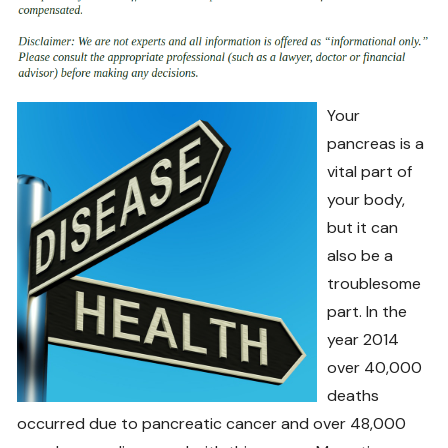
Your
pancreas is a
vital part of
your body,
but it can
also be a
troublesome
part. In the
year 2014
over 40,000
deaths
occurred due to pancreatic cancer and over 48,000