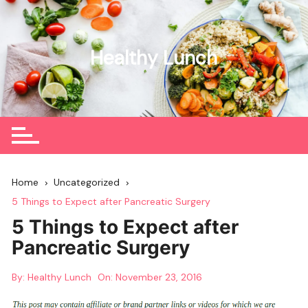
Skip
to
content
Healthy Lunch
Home
Uncategorized
5 Things to Expect after Pancreatic Surgery
5 Things to Expect after
Pancreatic Surgery
By:
Healthy Lunch
On:
November 23, 2016