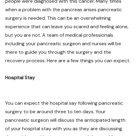
people were diagnosed with this cancer. Many times
when a problem with the pancreas arises pancreatic
surgery is needed. This can be an overwhelming
experience that can leave you scared and feeling alone,
but you are not. A team of medical professionals
including your pancreatic surgeon and nurses will be
there to guide you through the surgery and the
recovery process. Here are a few things you can expect.
Hospital Stay
You can expect the hospital say following pancreatic
surgery to be around three to ten days. Your
pancreatic surgeon will discuss the anticipated length
of your hospital stay with you as they are discussing