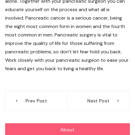
alone. Together with your pancreatic surgeon you can
educate yourself on the process and what all is
involved. Pancreatic cancer is a serious cancer, being
the eight most common form in women and the fourth
most common in men. Pancreatic surgery is vital to
improve the quality of life for those suffering from
pancreatic problems, so don’t let fear hold you back.
Work closely with your pancreatic surgeon to ease your
fears and get you back to living a healthy life.
Post
Prev Post
Next Post
navigation
About