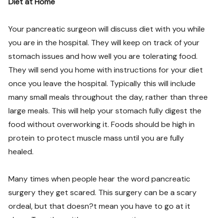
Diet at Home
Your pancreatic surgeon will discuss diet with you while
you are in the hospital. They will keep on track of your
stomach issues and how well you are tolerating food.
They will send you home with instructions for your diet
once you leave the hospital. Typically this will include
many small meals throughout the day, rather than three
large meals. This will help your stomach fully digest the
food without overworking it. Foods should be high in
protein to protect muscle mass until you are fully
healed.
Many times when people hear the word pancreatic
surgery they get scared. This surgery can be a scary
ordeal, but that doesn?t mean you have to go at it