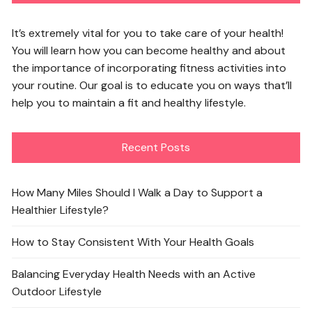
It’s extremely vital for you to take care of your health!
You will learn how you can become healthy and about
the importance of incorporating fitness activities into
your routine. Our goal is to educate you on ways that’ll
help you to maintain a fit and healthy lifestyle.
Recent Posts
How Many Miles Should I Walk a Day to Support a
Healthier Lifestyle?
How to Stay Consistent With Your Health Goals
Balancing Everyday Health Needs with an Active
Outdoor Lifestyle