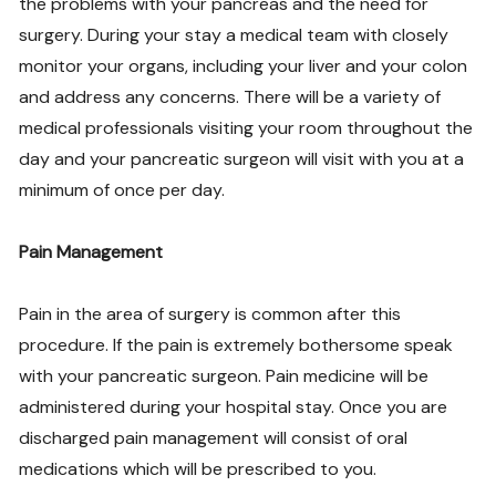
the problems with your pancreas and the need for
surgery. During your stay a medical team with closely
monitor your organs, including your liver and your colon
and address any concerns. There will be a variety of
medical professionals visiting your room throughout the
day and your pancreatic surgeon will visit with you at a
minimum of once per day.
Pain Management
Pain in the area of surgery is common after this
procedure. If the pain is extremely bothersome speak
with your pancreatic surgeon. Pain medicine will be
administered during your hospital stay. Once you are
discharged pain management will consist of oral
medications which will be prescribed to you.