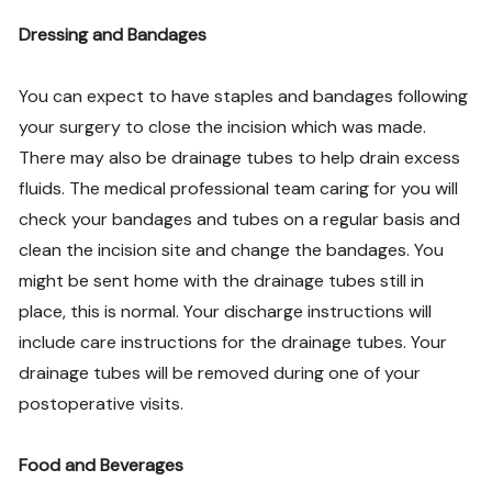
Dressing and Bandages
You can expect to have staples and bandages following
your surgery to close the incision which was made.
There may also be drainage tubes to help drain excess
fluids. The medical professional team caring for you will
check your bandages and tubes on a regular basis and
clean the incision site and change the bandages. You
might be sent home with the drainage tubes still in
place, this is normal. Your discharge instructions will
include care instructions for the drainage tubes. Your
drainage tubes will be removed during one of your
postoperative visits.
Food and Beverages