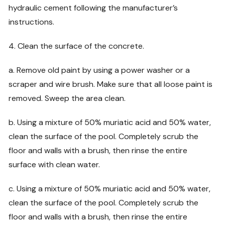
hydraulic cement following the manufacturer’s
instructions.
4. Clean the surface of the concrete.
a. Remove old paint by using a power washer or a
scraper and wire brush. Make sure that all loose paint is
removed. Sweep the area clean.
b. Using a mixture of 50% muriatic acid and 50% water,
clean the surface of the pool. Completely scrub the
floor and walls with a brush, then rinse the entire
surface with clean water.
c. Using a mixture of 50% muriatic acid and 50% water,
clean the surface of the pool. Completely scrub the
floor and walls with a brush, then rinse the entire