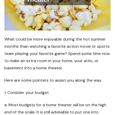
What could be more enjoyable during the hot summer
months than watching a favorite action movie or sports
team playing your favorite game? Spend some time now
to make an extra room in your home, your attic, or
basement into a home theater.
Here are some pointers to assist you along the way.
1. Consider your budget
a. Most budgets for a home theater will be on the high
end of the scale. It is still advisable to put one into