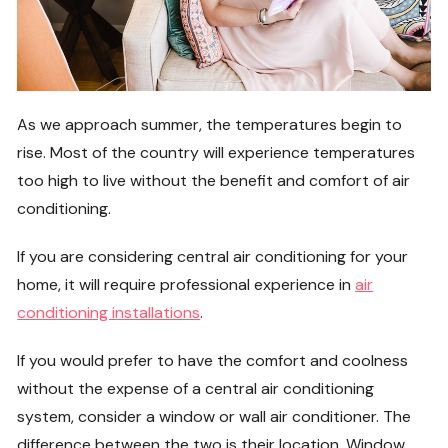
As we approach summer, the temperatures begin to
rise. Most of the country will experience temperatures
too high to live without the benefit and comfort of air
conditioning.
If you are considering central air conditioning for your
home, it will require professional experience in
air
conditioning installations
.
If you would prefer to have the comfort and coolness
without the expense of a central air conditioning
system, consider a window or wall air conditioner. The
difference between the two is their location. Window