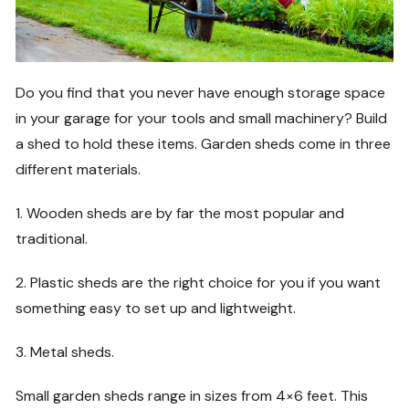
Do you find that you never have enough storage space
in your garage for your tools and small machinery? Build
a shed to hold these items. Garden sheds come in three
different materials.
1. Wooden sheds are by far the most popular and
traditional.
2. Plastic sheds are the right choice for you if you want
something easy to set up and lightweight.
3. Metal sheds.
Small garden sheds range in sizes from 4×6 feet. This