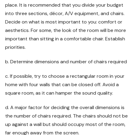
place. It is recommended that you divide your budget
into three sections, décor, A/V equipment, and chairs.
Decide on what is most important to you: comfort or
aesthetics. For some, the look of the room will be more
important than sitting in a comfortable chair. Establish
priorities.
b. Determine dimensions and number of chairs required
c. If possible, try to choose a rectangular room in your
home with four walls that can be closed off. Avoid a
square room, as it can hamper the sound quality.
d. A major factor for deciding the overall dimensions is
the number of chairs required. The chairs should not be
up against a wall but should occupy most of the room,
far enough away from the screen.