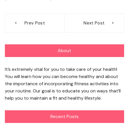
Post
Prev Post
Next Post
navigation
About
It’s extremely vital for you to take care of your health!
You will learn how you can become healthy and about
the importance of incorporating fitness activities into
your routine. Our goal is to educate you on ways that’ll
help you to maintain a fit and healthy lifestyle.
Recent Posts