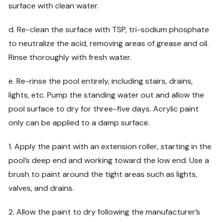
surface with clean water.
d. Re-clean the surface with TSP, tri-sodium phosphate
to neutralize the acid, removing areas of grease and oil.
Rinse thoroughly with fresh water.
e. Re-rinse the pool entirely, including stairs, drains,
lights, etc. Pump the standing water out and allow the
pool surface to dry for three-five days. Acrylic paint
only can be applied to a damp surface.
1. Apply the paint with an extension roller, starting in the
pool’s deep end and working toward the low end. Use a
brush to paint around the tight areas such as lights,
valves, and drains.
2. Allow the paint to dry following the manufacturer’s