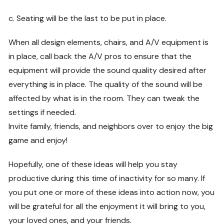
c. Seating will be the last to be put in place.
When all design elements, chairs, and A/V equipment is
in place, call back the A/V pros to ensure that the
equipment will provide the sound quality desired after
everything is in place. The quality of the sound will be
affected by what is in the room. They can tweak the
settings if needed.
Invite family, friends, and neighbors over to enjoy the big
game and enjoy!
Hopefully, one of these ideas will help you stay
productive during this time of inactivity for so many. If
you put one or more of these ideas into action now, you
will be grateful for all the enjoyment it will bring to you,
your loved ones, and your friends.