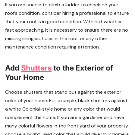
If you are unable to climb a ladder to check on your
roof’s condition, consider hiring a professional to ensure
that your roof is in good condition. With hot weather
fast approaching, it is necessary to ensure there are no
missing shingles, holes in the roof, or any other
maintenance condition requiring attention.
Add
Shutters
to the Exterior of
Your Home
Choose shutters that stand out against the exterior
color of your home. For example, black shutters against
a white Colonial-style home or any color that would
complement the home. If you are a gardener and have
many colorful flowers in the front yard of your property,
choose a bright, vivid color that would give your home a