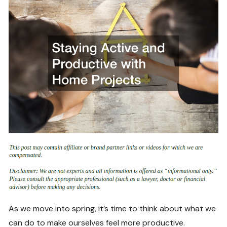
As we move into spring, it’s time to think about what we
can do to make ourselves feel more productive.