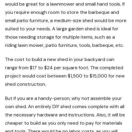
would be great for a lawnmower and small hand tools. If
you require enough room to store the barbeque and
small patio furniture, a medium-size shed would be more
suited to your needs. A large garden shed is ideal for
those needing storage for multiple items, such as a
riding lawn mower, patio furniture, tools, barbeque, etc.
The cost to build a new shed in your backyard can
range from $17 to $24 per square foot. The completed
project would cost between $1,500 to $15,000 for new
shed construction.
But if you are a handy-person, why not assemble your
own shed. An entirely DIY shed comes complete with all
the necessary hardware and instructions. Also, it will be
cheaper to build as you only need to pay for materials
and tools. There would be no labor costs, as you will