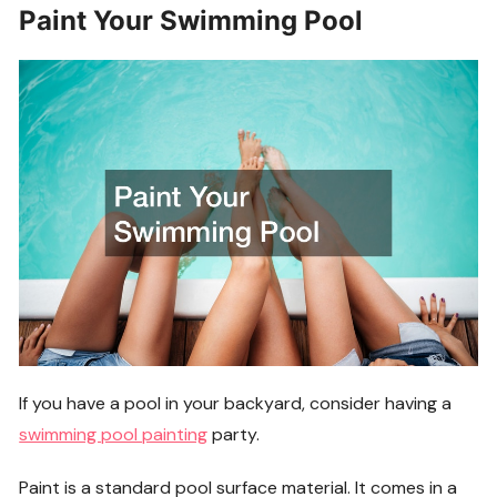
Paint Your Swimming Pool
If you have a pool in your backyard, consider having a
swimming pool painting
party.
Paint is a standard pool surface material. It comes in a