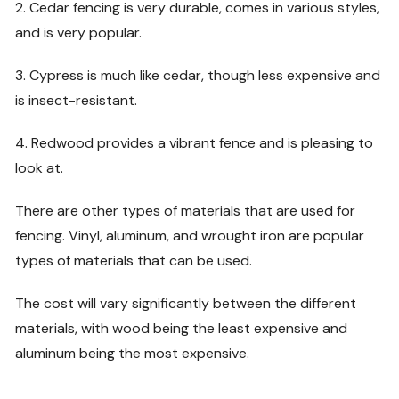
2. Cedar fencing is very durable, comes in various styles,
and is very popular.
3. Cypress is much like cedar, though less expensive and
is insect-resistant.
4. Redwood provides a vibrant fence and is pleasing to
look at.
There are other types of materials that are used for
fencing. Vinyl, aluminum, and wrought iron are popular
types of materials that can be used.
The cost will vary significantly between the different
materials, with wood being the least expensive and
aluminum being the most expensive.