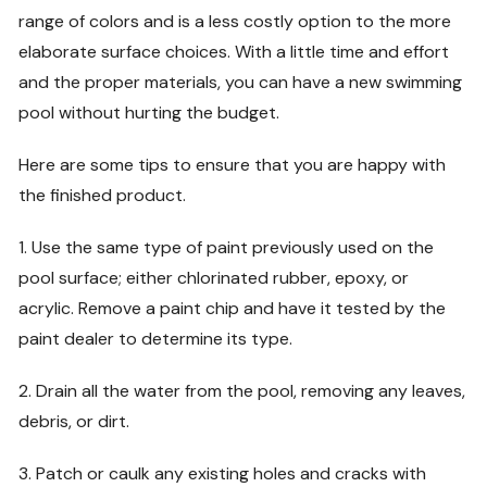
range of colors and is a less costly option to the more
elaborate surface choices. With a little time and effort
and the proper materials, you can have a new swimming
pool without hurting the budget.
Here are some tips to ensure that you are happy with
the finished product.
1. Use the same type of paint previously used on the
pool surface; either chlorinated rubber, epoxy, or
acrylic. Remove a paint chip and have it tested by the
paint dealer to determine its type.
2. Drain all the water from the pool, removing any leaves,
debris, or dirt.
3. Patch or caulk any existing holes and cracks with