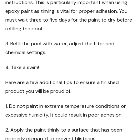
instructions. This is particularly important when using
epoxy paint as timing is vital for proper adhesion. You
must wait three to five days for the paint to dry before
refilling the pool.
3. Refill the pool with water, adjust the filter and
chemical settings.
4. Take a swim!
Here are a few additional tips to ensure a finished
product you will be proud of.
1. Do not paint in extreme temperature conditions or
excessive humidity. It could result in poor adhesion.
2. Apply the paint thinly to a surface that has been
properly prepared to prevent blistering.