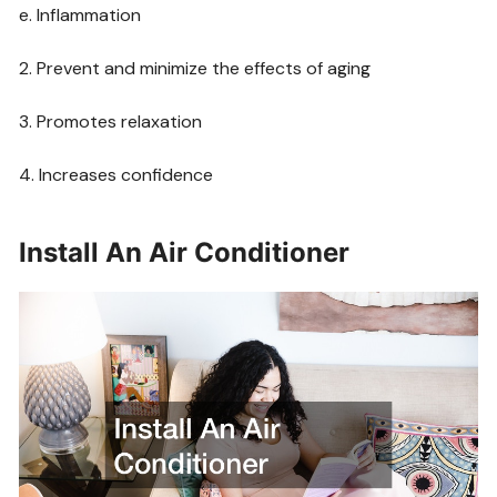
e. Inflammation
2. Prevent and minimize the effects of aging
3. Promotes relaxation
4. Increases confidence
Install An Air Conditioner