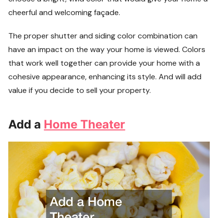
cheerful and welcoming façade.
The proper shutter and siding color combination can
have an impact on the way your home is viewed. Colors
that work well together can provide your home with a
cohesive appearance, enhancing its style. And will add
value if you decide to sell your property.
Add a
Home Theater