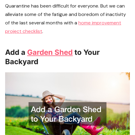
Quarantine has been difficult for everyone. But we can
alleviate some of the fatigue and boredom of inactivity
of the last several months with a
home improvement
project checklist
.
Add a
Garden Shed
to Your
Backyard