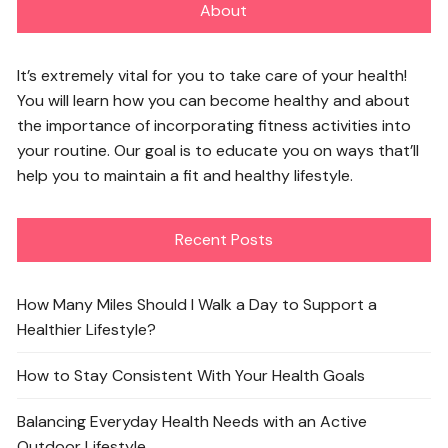
About
It’s extremely vital for you to take care of your health!
You will learn how you can become healthy and about
the importance of incorporating fitness activities into
your routine. Our goal is to educate you on ways that’ll
help you to maintain a fit and healthy lifestyle.
Recent Posts
How Many Miles Should I Walk a Day to Support a
Healthier Lifestyle?
How to Stay Consistent With Your Health Goals
Balancing Everyday Health Needs with an Active
Outdoor Lifestyle