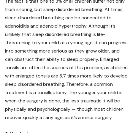
The fact is that one to 3% of all children suffer not only
from snoring, but sleep disordered breathing. At times,
sleep disordered breathing can be connected to
adenoiditis and adenoid hypertrophy. Although it’s
unlikely that sleep disordered breathing is life-
threatening to your child at a young age, it can progress
into something more serious as they grow older, and
can obstruct their ability to sleep properly. Enlarged
tonsils are often the sources of this problem, as children
with enlarged tonsils are 3.7 times more likely to develop
sleep disordered breathing. Therefore, a common
treatment is a tonsillectomy. The younger your child is
when the surgery is done, the less traumatic it will be
physically and psychologically — though most children
recover quickly at any age, as it’s a minor surgery.