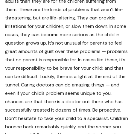
adults than they are for the children suffering from
them. These are the kinds of problems that aren’t life-
threatening, but are life-altering. They can provide
irritations for your children, or slow them down. In some
cases, they can become more serious as the child in
question grows up. It’s not unusual for parents to feel
great amounts of guilt over these problems — problems
that no parent is responsible for. In cases like these, it’s
your responsibility to be brave for your child; and that
can be difficult. Luckily, there is a light at the end of the
tunnel. Caring doctors can do amazing things — and
even if your child’s problem seems unique to you,
chances are that there is a doctor out there who has
successfully treated it dozens of times. Be proactive.
Don’t hesitate to take your child to a specialist. Children
bounce back remarkably quickly, and the sooner you