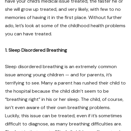
have your child’s medical issue treated, the faster he or
she will grow up treated, and very likely, with few to no
memories of having it in the first place. Without further
ado, let’s look at some of the childhood health problems
you can have treated.
1. Sleep Disordered Breathing
Sleep disordered breathing is an extremely common
issue among young children — and for parents, it’s
terrifying to see. Many a parent has rushed their child to
the hospital because the child didn’t seem to be
“breathing right” in his or her sleep. The child, of course,
isn’t even aware of their own breathing problems.
Luckily, this issue can be treated, even if it’s sometimes
difficult to diagnose, as many breathing difficulties are.