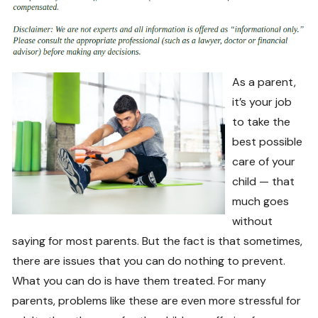
As a parent,
it’s your job
to take the
best possible
care of your
child — that
much goes
without
saying for most parents. But the fact is that sometimes,
there are issues that you can do nothing to prevent.
What you can do is have them treated. For many
parents, problems like these are even more stressful for