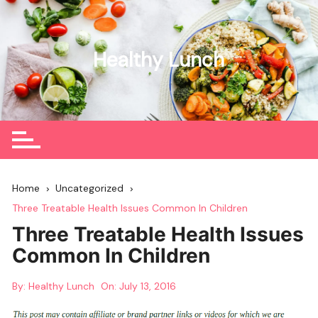
Skip
to
content
Healthy Lunch
Home
Uncategorized
Three Treatable Health Issues Common In Children
Three Treatable Health Issues
Common In Children
By:
Healthy Lunch
On:
July 13, 2016