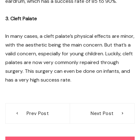
eardrum, which has a success rate of 85 to 90%.
3. Cleft Palate
In many cases, a cleft palate’s physical effects are minor,
with the aesthetic being the main concern. But that’s a
valid concern, especially for young children. Luckily, cleft
palates are now very commonly repaired through
surgery. This surgery can even be done on infants, and
has a very high success rate.
Post
Prev Post
Next Post
navigation