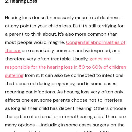
2. Hearing Loss
Hearing loss doesn’t necessarily mean total deafness —
at any point in your child’s loss. But it’s still terrifying for
a parent to think about. It’s also more common than
most people would imagine.
Congenital abnormalities of
the ear
are remarkably common and widespread, and
therefore very often treatable. Usually,
genes are
responsible for the hearing loss in 50 to 60% of children
suffering
from it. It can also be connected to infections
that occurred during pregnancy, and in some cases
recurring ear infections. As hearing loss very often only
affects one ear, some parents choose not to interfere
as long as their child has decent hearing. Others choose
the option of external or internal hearing aids. There are
many options — including in some cases surgery on the