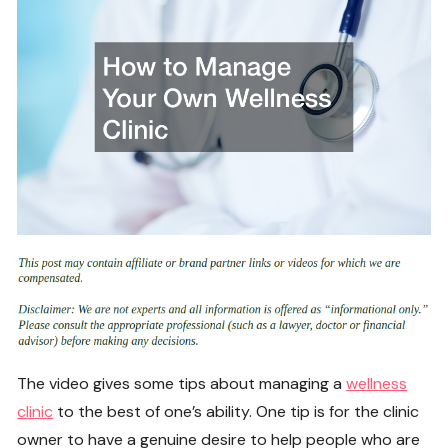
The video gives some tips about managing a
wellness
clinic
to the best of one’s ability. One tip is for the clinic
owner to have a genuine desire to help people who are