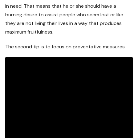
in need. That means that he or she should have a
burning desire to assist people who seem lost or like
they are not living their lives in a way that produces
maximum fruitfulness.
The second tip is to focus on preventative measures.