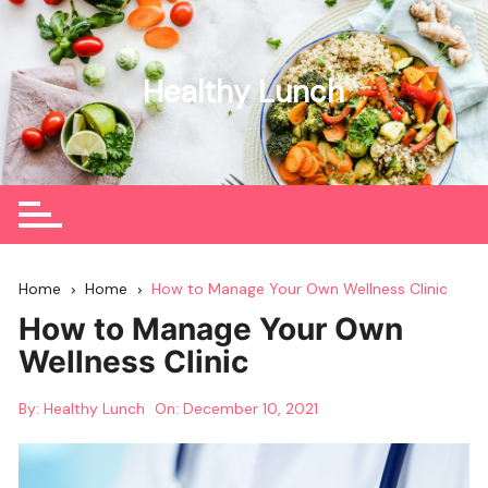
Skip
to
content
Healthy Lunch
Home
Home
How to Manage Your Own Wellness Clinic
How to Manage Your Own
Wellness Clinic
By:
Healthy Lunch
On:
December 10, 2021