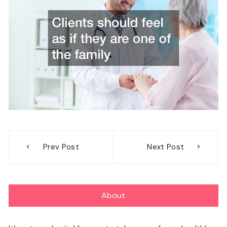
Post
Prev Post
Next Post
navigation
About