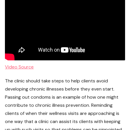
Video Source
The clinic should take steps to help clients avoid
developing chronic illnesses before they even start.
Passing out condoms is an example of how one might
contribute to chronic illness prevention. Reminding
clients of when their wellness visits are approaching is
one way that a clinic can assist its clients with keeping
up with such visits so that problems can be pinpointed