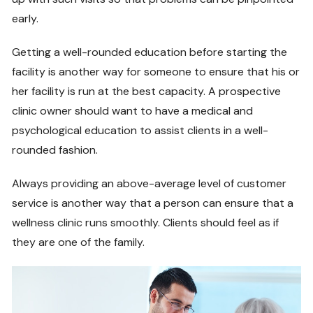
early.
Getting a well-rounded education before starting the
facility is another way for someone to ensure that his or
her facility is run at the best capacity. A prospective
clinic owner should want to have a medical and
psychological education to assist clients in a well-
rounded fashion.
Always providing an above-average level of customer
service is another way that a person can ensure that a
wellness clinic runs smoothly. Clients should feel as if
they are one of the family.