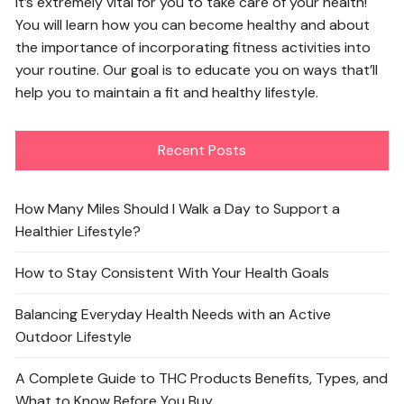
It’s extremely vital for you to take care of your health!
You will learn how you can become healthy and about
the importance of incorporating fitness activities into
your routine. Our goal is to educate you on ways that’ll
help you to maintain a fit and healthy lifestyle.
Recent Posts
How Many Miles Should I Walk a Day to Support a
Healthier Lifestyle?
How to Stay Consistent With Your Health Goals
Balancing Everyday Health Needs with an Active
Outdoor Lifestyle
A Complete Guide to THC Products Benefits, Types, and
What to Know Before You Buy