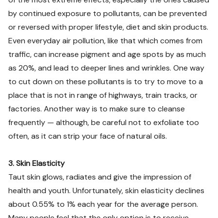
by continued exposure to pollutants, can be prevented
or reversed with proper lifestyle, diet and skin products.
Even everyday air pollution, like that which comes from
traffic, can increase pigment and age spots by as much
as 20%, and lead to deeper lines and wrinkles. One way
to cut down on these pollutants is to try to move to a
place that is not in range of highways, train tracks, or
factories. Another way is to make sure to cleanse
frequently — although, be careful not to exfoliate too
often, as it can strip your face of natural oils.
3. Skin Elasticity
Taut skin glows, radiates and give the impression of
health and youth. Unfortunately, skin elasticity declines
about 0.55% to 1% each year for the average person.
Many people feel that the only option is to receive