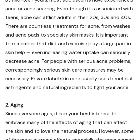
acne or acne scarring. Even though it is associated with
teens, acne can afflict adults in their 20s, 30s and 40s.
There are countless treatments for acne, from washes
and acne pads to specialty skin masks. It is important
to remember that diet and exercise play a large part in
skin help — even increasing water uptake can seriously
decrease acne. For people with serious acne problems,
correspondingly serious skin care measures may be
necessary. Private label skin care usually uses beneficial
astringents and natural ingredients to fight your acne.
2. Aging
Since everyone ages, it is in your best interest to
embrace many of the effects of aging that can effect
the skin and to love the natural process. However, some
of the most extreme effects, especially the ones caused