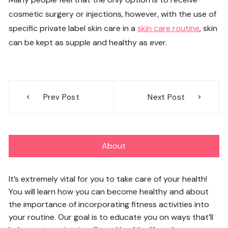
cosmetic surgery or injections, however, with the use of
specific private label skin care in a
skin care routine
, skin
can be kept as supple and healthy as ever.
Post
Prev Post
Next Post
navigation
About
It’s extremely vital for you to take care of your health!
You will learn how you can become healthy and about
the importance of incorporating fitness activities into
your routine. Our goal is to educate you on ways that’ll