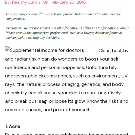
By:
Healthy Lunch
On:
February 29, 2016
Clear, healthy
and radiant skin can do wonders to boost your self
confidence and personal happiness. Unfortunately,
unpreventable circumstances, such as environment, UV
rays, the natural process of aging, genetics, and body
chemistry can all cause your skin to react negatively
and break out, sag, or loose its glow. Know the risks and
common causes, and protect yourself.
1. Acne
By mid-teen years, most adolescents have experienced