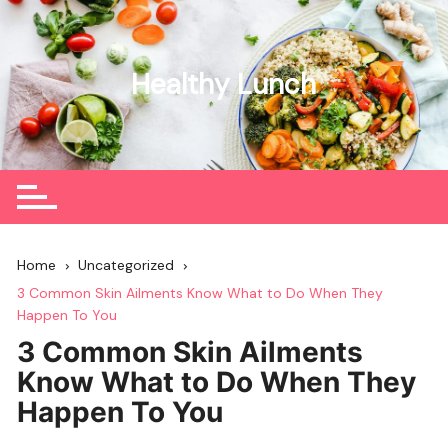
Skip
to
content
Healthy Lunch
Home
Uncategorized
3 Common Skin Ailments Know What to Do When They
Happen To You
3 Common Skin Ailments
Know What to Do When They
Happen To You