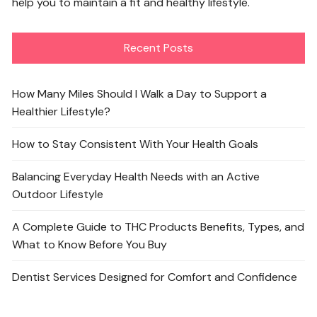
help you to maintain a fit and healthy lifestyle.
Recent Posts
How Many Miles Should I Walk a Day to Support a
Healthier Lifestyle?
How to Stay Consistent With Your Health Goals
Balancing Everyday Health Needs with an Active
Outdoor Lifestyle
A Complete Guide to THC Products Benefits, Types, and
What to Know Before You Buy
Dentist Services Designed for Comfort and Confidence