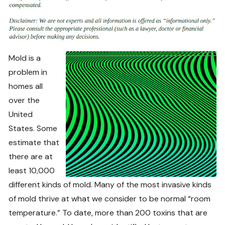
Mold is a
problem in
homes all
over the
United
States. Some
estimate that
there are at
least 10,000
different kinds of mold. Many of the most invasive kinds
of mold thrive at what we consider to be normal “room
temperature.” To date, more than 200 toxins that are