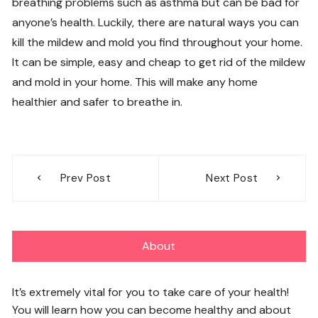
breathing problems such as asthma but can be bad for
anyone’s health. Luckily, there are natural ways you can
kill the mildew and mold you find throughout your home.
It can be simple, easy and cheap to get rid of the mildew
and mold in your home. This will make any home
healthier and safer to breathe in.
Post
Prev Post
Next Post
navigation
About
It’s extremely vital for you to take care of your health!
You will learn how you can become healthy and about