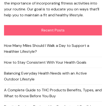
the importance of incorporating fitness activities into
your routine. Our goal is to educate you on ways that’ll
help you to maintain a fit and healthy lifestyle.
Recent Posts
How Many Miles Should I Walk a Day to Support a
Healthier Lifestyle?
How to Stay Consistent With Your Health Goals
Balancing Everyday Health Needs with an Active
Outdoor Lifestyle
A Complete Guide to THC Products Benefits, Types, and
What to Know Before You Buy