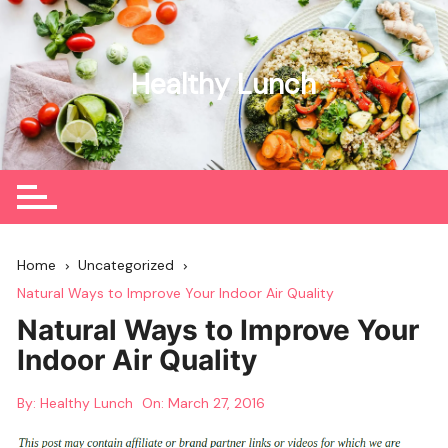
Skip
to
content
Healthy Lunch
Home
Uncategorized
Natural Ways to Improve Your Indoor Air Quality
Natural Ways to Improve Your
Indoor Air Quality
By:
Healthy Lunch
On:
March 27, 2016