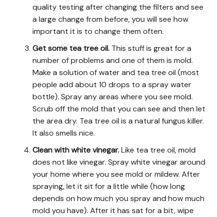
quality testing after changing the filters and see
a large change from before, you will see how
important it is to change them often.
Get some tea tree oil.
This stuff is great for a
number of problems and one of them is mold.
Make a solution of water and tea tree oil (most
people add about 10 drops to a spray water
bottle). Spray any areas where you see mold.
Scrub off the mold that you can see and then let
the area dry. Tea tree oil is a natural fungus killer.
It also smells nice.
Clean with white vinegar.
Like tea tree oil, mold
does not like vinegar. Spray white vinegar around
your home where you see mold or mildew. After
spraying, let it sit for a little while (how long
depends on how much you spray and how much
mold you have). After it has sat for a bit, wipe