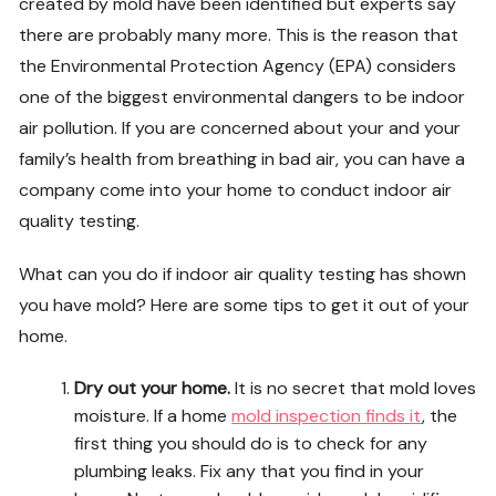
created by mold have been identified but experts say
there are probably many more. This is the reason that
the Environmental Protection Agency (EPA) considers
one of the biggest environmental dangers to be indoor
air pollution. If you are concerned about your and your
family’s health from breathing in bad air, you can have a
company come into your home to conduct indoor air
quality testing.
What can you do if indoor air quality testing has shown
you have mold? Here are some tips to get it out of your
home.
Dry out your home.
It is no secret that mold loves
moisture. If a home
mold inspection finds it
, the
first thing you should do is to check for any
plumbing leaks. Fix any that you find in your