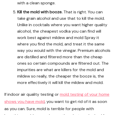
with a clean sponge.
Kill the mold with booze.
That is right. You can
take grain alcohol and use that to kill the mold.
Unlike in cocktails where you want higher quality
alcohol, the cheapest vodka you can find will
work best against mildew and mold Spray it
where you find the mold, and treat it the same
way you would with the vinegar. Premium alcohols
are distilled and filtered more than the cheap
ones so certain compounds are filtered out. The
impurities are what are killers for the mold and
mildew so really, the cheaper the booze is, the
more effectively it will kill the mildew and mold.
If indoor air quality testing or
mold testing of your home
shows you have mold
, you want to get rid of it as soon
as you can. Sure, mold is terrible for people with