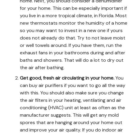
home. Next, you should consider a dehumidifier
for your home. This can be especially important if
you live in a more tropical climate, in Florida. Most
new thermostats monitor the humidity of a home
so you may want to invest in a new one if yours
does not already do that. Try to not leave moist
or well towels around. If you have them, run the
exhaust fans in your bathrooms during and after
baths and showers. That will do a lot to dry out
the air after bathing.
Get good, fresh air circulating in your home.
You
can buy air purifiers if you want to go all the way
with this. You should also make sure you change
the air filters in your heating, ventilating and air
conditioning (HVAC) unit at least as often as the
manufacturer suggests. This will get any mold
spores that are hanging around your home out
and improve your air quality. If you do indoor air