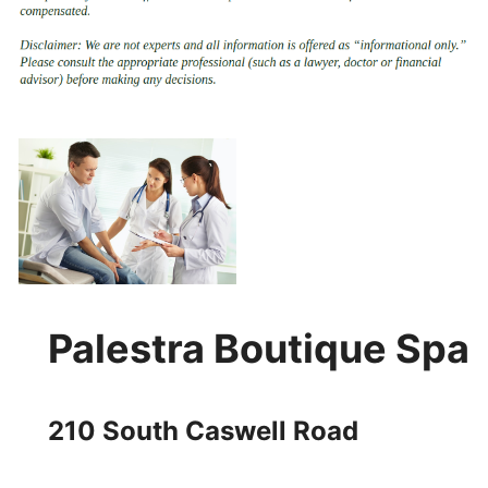
Palestra Boutique Spa
210 South Caswell Road