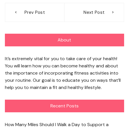
Post
Prev Post
Next Post
navigation
About
It’s extremely vital for you to take care of your health!
You will learn how you can become healthy and about
the importance of incorporating fitness activities into
your routine. Our goal is to educate you on ways that’ll
help you to maintain a fit and healthy lifestyle.
Recent Posts
How Many Miles Should I Walk a Day to Support a