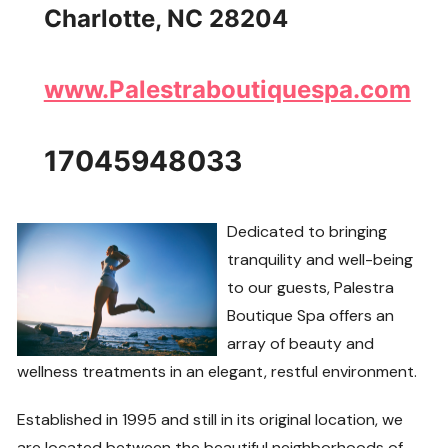
Charlotte, NC 28204
www.Palestraboutiquespa.com
17045948033
Dedicated to bringing
tranquility and well-being
to our guests, Palestra
Boutique Spa offers an
array of beauty and
wellness treatments in an elegant, restful environment.
Established in 1995 and still in its original location, we
are located between the beautiful neighborhoods of