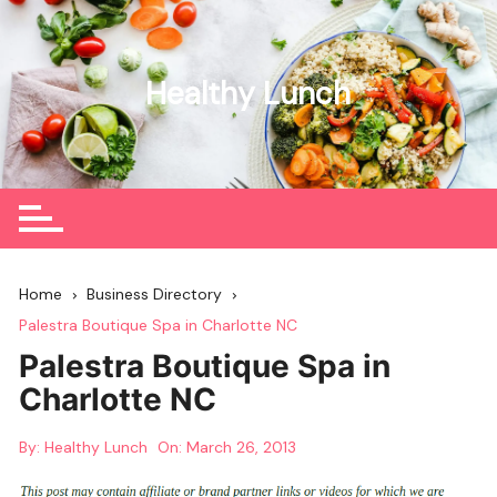
Skip
to
content
Healthy Lunch
Home
Business Directory
Palestra Boutique Spa in Charlotte NC
Palestra Boutique Spa in
Charlotte NC
By:
Healthy Lunch
On:
March 26, 2013