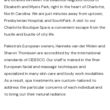
Elizabeth and Myers Park, right in the heart of Charlotte,
North Carolina. We are just minutes away from uptown,
Presbyterian Hospital, and SouthPark. A visit to our
Charlotte Boutique Spa is a convenient escape from the
hustle and bustle of city life.
Palestra’s European owners, Hanneke van der Molen and
Sharon Thonissen are accredited by the international
standards of CIDESCO. Our staff is trained in the finer
European facial and massage techniques and
specialized in many skin care and body work modalities.
As a result, spa treatments are custom-tailored to
address the particular concerns of each individual and
to bring out their natural radiance.