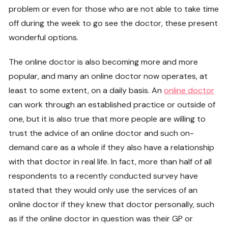
problem or even for those who are not able to take time
off during the week to go see the doctor, these present
wonderful options.
The online doctor is also becoming more and more
popular, and many an online doctor now operates, at
least to some extent, on a daily basis. An
online doctor
can work through an established practice or outside of
one, but it is also true that more people are willing to
trust the advice of an online doctor and such on-
demand care as a whole if they also have a relationship
with that doctor in real life. In fact, more than half of all
respondents to a recently conducted survey have
stated that they would only use the services of an
online doctor if they knew that doctor personally, such
as if the online doctor in question was their GP or