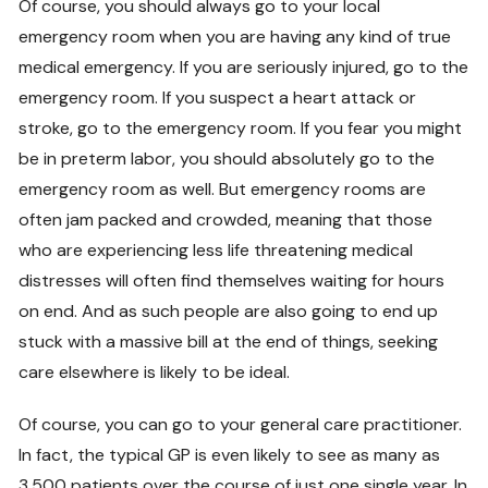
Of course, you should always go to your local
emergency room when you are having any kind of true
medical emergency. If you are seriously injured, go to the
emergency room. If you suspect a heart attack or
stroke, go to the emergency room. If you fear you might
be in preterm labor, you should absolutely go to the
emergency room as well. But emergency rooms are
often jam packed and crowded, meaning that those
who are experiencing less life threatening medical
distresses will often find themselves waiting for hours
on end. And as such people are also going to end up
stuck with a massive bill at the end of things, seeking
care elsewhere is likely to be ideal.
Of course, you can go to your general care practitioner.
In fact, the typical GP is even likely to see as many as
3,500 patients over the course of just one single year. In