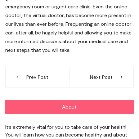
emergency room or urgent care clinic. Even the online
doctor, the virtual doctor, has become more present in
our lives than ever before. Frequenting an online doctor
can, after all, be hugely helpful and allowing you to make
more informed decisions about your medical care and
next steps that you will take.
Post
Prev Post
Next Post
navigation
About
It’s extremely vital for you to take care of your health!
You will learn how you can become healthy and about