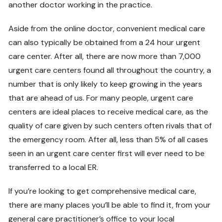
another doctor working in the practice.
Aside from the online doctor, convenient medical care
can also typically be obtained from a 24 hour urgent
care center. After all, there are now more than 7,000
urgent care centers found all throughout the country, a
number that is only likely to keep growing in the years
that are ahead of us. For many people, urgent care
centers are ideal places to receive medical care, as the
quality of care given by such centers often rivals that of
the emergency room. After all, less than 5% of all cases
seen in an urgent care center first will ever need to be
transferred to a local ER.
If you’re looking to get comprehensive medical care,
there are many places you’ll be able to find it, from your
general care practitioner’s office to your local