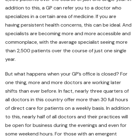
addition to this, a GP can refer you to a doctor who
specializes in a certain area of medicine. If you are
having persistent health concerns, this can be ideal. And
specialists are becoming more and more accessible and
commonplace, with the average specialist seeing more
than 2,500 patients over the course of just one single
year.
But what happens when your GP’s office is closed? For
one thing, more and more doctors are working later
shifts than ever before. In fact, nearly three quarters of
all doctors in this country offer more than 30 full hours
of direct care for patients on a weekly basis. In addition
to this, nearly half of all doctors and their practices will
be open for business during the evenings and even for
some weekend hours. For those with an emergent