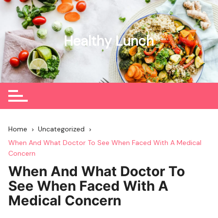
Skip
to
content
Healthy Lunch
Home
Uncategorized
When And What Doctor To See When Faced With A Medical
Concern
When And What Doctor To
See When Faced With A
Medical Concern