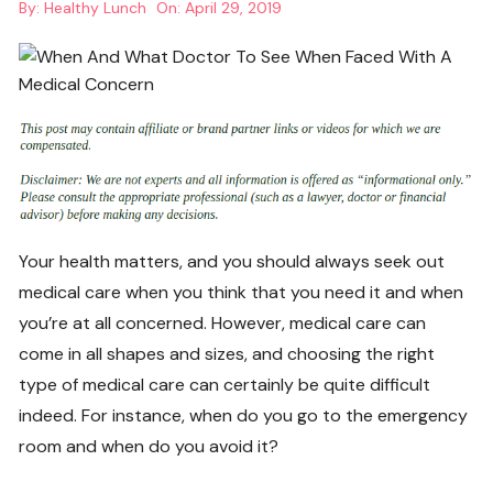
By:
Healthy Lunch
On:
April 29, 2019
Your health matters, and you should always seek out
medical care when you think that you need it and when
you’re at all concerned. However, medical care can
come in all shapes and sizes, and choosing the right
type of medical care can certainly be quite difficult
indeed. For instance, when do you go to the emergency
room and when do you avoid it?