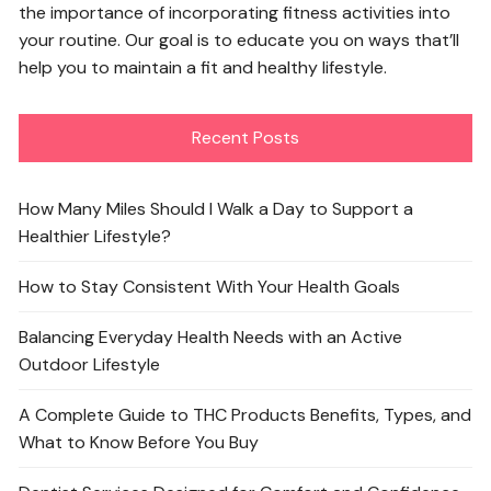
the importance of incorporating fitness activities into
your routine. Our goal is to educate you on ways that’ll
help you to maintain a fit and healthy lifestyle.
Recent Posts
How Many Miles Should I Walk a Day to Support a
Healthier Lifestyle?
How to Stay Consistent With Your Health Goals
Balancing Everyday Health Needs with an Active
Outdoor Lifestyle
A Complete Guide to THC Products Benefits, Types, and
What to Know Before You Buy