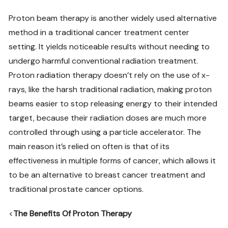
Proton beam therapy is another widely used alternative
method in a traditional cancer treatment center
setting. It yields noticeable results without needing to
undergo harmful conventional radiation treatment.
Proton radiation therapy doesn’t rely on the use of x-
rays, like the harsh traditional radiation, making proton
beams easier to stop releasing energy to their intended
target, because their radiation doses are much more
controlled through using a particle accelerator. The
main reason it’s relied on often is that of its
effectiveness in multiple forms of cancer, which allows it
to be an alternative to breast cancer treatment and
traditional prostate cancer options.
<
The Benefits Of Proton Therapy