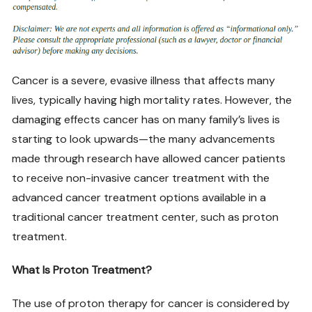
Cancer is a severe, evasive illness that affects many
lives, typically having high mortality rates. However, the
damaging effects cancer has on many family’s lives is
starting to look upwards—the many advancements
made through research have allowed cancer patients
to receive non-invasive cancer treatment with the
advanced cancer treatment options available in a
traditional cancer treatment center, such as proton
treatment.
What Is Proton Treatment?
The use of proton therapy for cancer is considered by