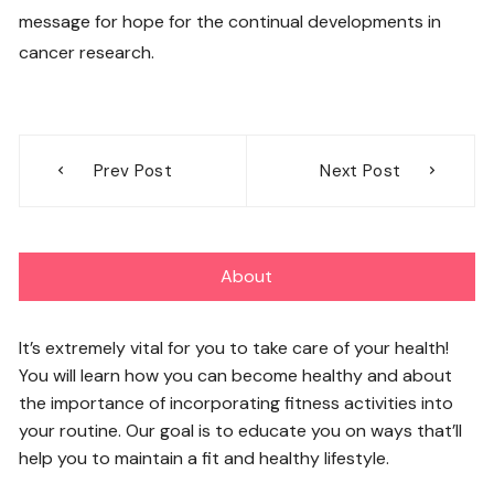
message for hope for the continual developments in
cancer research.
Post
Prev Post
Next Post
navigation
About
It’s extremely vital for you to take care of your health!
You will learn how you can become healthy and about
the importance of incorporating fitness activities into
your routine. Our goal is to educate you on ways that’ll
help you to maintain a fit and healthy lifestyle.