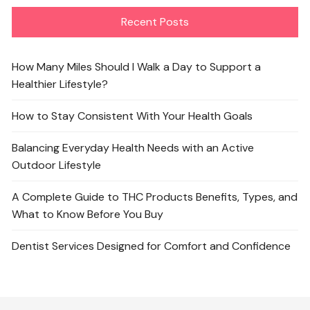
Recent Posts
How Many Miles Should I Walk a Day to Support a
Healthier Lifestyle?
How to Stay Consistent With Your Health Goals
Balancing Everyday Health Needs with an Active
Outdoor Lifestyle
A Complete Guide to THC Products Benefits, Types, and
What to Know Before You Buy
Dentist Services Designed for Comfort and Confidence