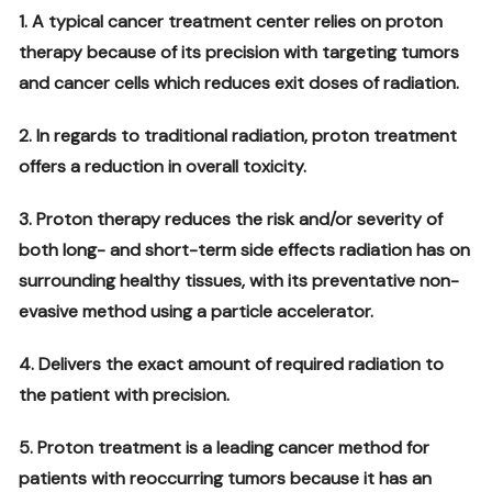
1. A typical cancer treatment center relies on proton
therapy because of its precision with targeting tumors
and cancer cells which reduces exit doses of radiation.
2. In regards to traditional radiation, proton treatment
offers a reduction in overall toxicity.
3. Proton therapy reduces the risk and/or severity of
both long- and short-term side effects radiation has on
surrounding healthy tissues, with its preventative non-
evasive method using a particle accelerator.
4. Delivers the exact amount of required radiation to
the patient with precision.
5. Proton treatment is a leading cancer method for
patients with reoccurring tumors because it has an