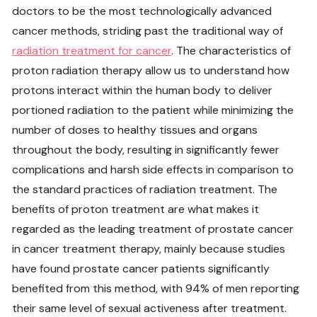
doctors to be the most technologically advanced
cancer methods, striding past the traditional way of
radiation treatment for cancer
. The characteristics of
proton radiation therapy allow us to understand how
protons interact within the human body to deliver
portioned radiation to the patient while minimizing the
number of doses to healthy tissues and organs
throughout the body, resulting in significantly fewer
complications and harsh side effects in comparison to
the standard practices of radiation treatment. The
benefits of proton treatment are what makes it
regarded as the leading treatment of prostate cancer
in cancer treatment therapy, mainly because studies
have found prostate cancer patients significantly
benefited from this method, with 94% of men reporting
their same level of sexual activeness after treatment.