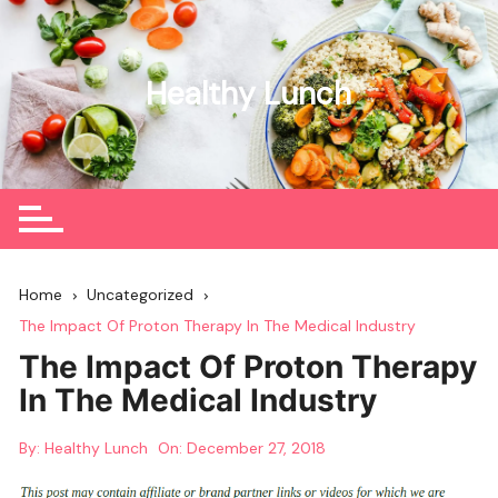
Skip
to
content
Healthy Lunch
Home
Uncategorized
The Impact Of Proton Therapy In The Medical Industry
The Impact Of Proton Therapy
In The Medical Industry
By:
Healthy Lunch
On:
December 27, 2018