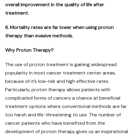
overall improvement in the quality of life after
treatment.
6. Mortality rates are far lower when using proton
therapy than evasive methods.
Why Proton Therapy?
The use of proton treatment is gaining widespread
popularity in most cancer treatment center areas,
because of it’s low-risk and high effective rates.
Particularly, proton therapy allows patients with
complicated forms of cancers a chance at beneficial
treatment options where conventional methods are far
too harsh and life-threatening to use. The number of
cancer patients who have benefited from the
development of proton therapy gives us an inspirational