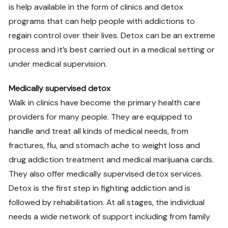
is help available in the form of clinics and detox
programs that can help people with addictions to
regain control over their lives. Detox can be an extreme
process and it’s best carried out in a medical setting or
under medical supervision.
Medically supervised detox
Walk in clinics have become the primary health care
providers for many people. They are equipped to
handle and treat all kinds of medical needs, from
fractures, flu, and stomach ache to weight loss and
drug addiction treatment and medical marijuana cards.
They also offer medically supervised detox services.
Detox is the first step in fighting addiction and is
followed by rehabilitation. At all stages, the individual
needs a wide network of support including from family