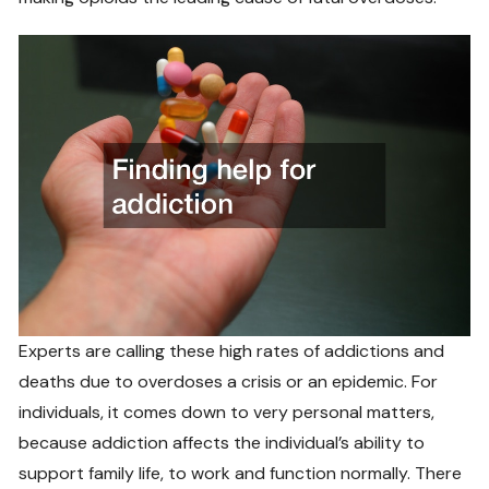
Experts are calling these high rates of addictions and
deaths due to overdoses a crisis or an epidemic. For
individuals, it comes down to very personal matters,
because addiction affects the individual’s ability to
support family life, to work and function normally. There