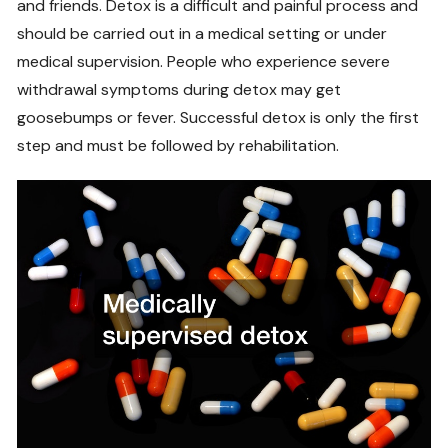
and friends. Detox is a difficult and painful process and
should be carried out in a medical setting or under
medical supervision. People who experience severe
withdrawal symptoms during detox may get
goosebumps or fever. Successful detox is only the first
step and must be followed by rehabilitation.