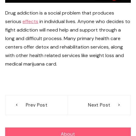
Drug addiction is a social problem that produces
serious
effects
in individual lives. Anyone who decides to
fight addiction will need help and support through a
long and difficult process. Many primary health care
centers offer detox and rehabilitation services, along
with other health related services like weight loss and
medical marijuana card.
Post
Prev Post
Next Post
navigation
About