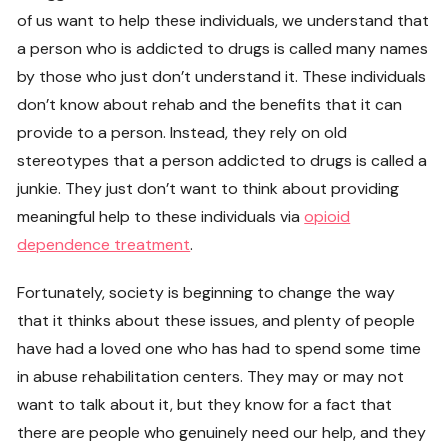
of us want to help these individuals, we understand that
a person who is addicted to drugs is called many names
by those who just don’t understand it. These individuals
don’t know about rehab and the benefits that it can
provide to a person. Instead, they rely on old
stereotypes that a person addicted to drugs is called a
junkie. They just don’t want to think about providing
meaningful help to these individuals via
opioid
dependence treatment
.
Fortunately, society is beginning to change the way
that it thinks about these issues, and plenty of people
have had a loved one who has had to spend some time
in abuse rehabilitation centers. They may or may not
want to talk about it, but they know for a fact that
there are people who genuinely need our help, and they