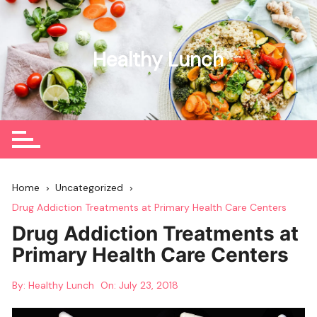
Skip
to
content
Healthy Lunch
Home
Uncategorized
Drug Addiction Treatments at Primary Health Care Centers
Drug Addiction Treatments at
Primary Health Care Centers
By:
Healthy Lunch
On:
July 23, 2018