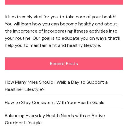
It’s extremely vital for you to take care of your health!
You will learn how you can become healthy and about
the importance of incorporating fitness activities into
your routine. Our goal is to educate you on ways that’ll
help you to maintain a fit and healthy lifestyle.
Recent Posts
How Many Miles Should I Walk a Day to Support a
Healthier Lifestyle?
How to Stay Consistent With Your Health Goals
Balancing Everyday Health Needs with an Active
Outdoor Lifestyle