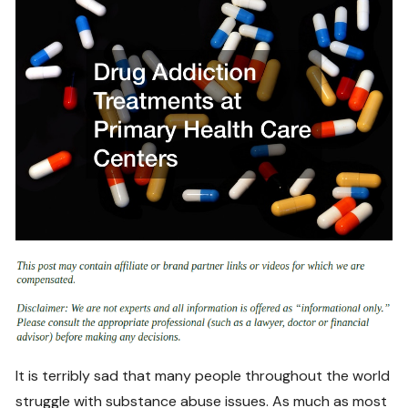
It is terribly sad that many people throughout the world
struggle with substance abuse issues. As much as most