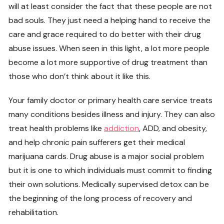
will at least consider the fact that these people are not
bad souls. They just need a helping hand to receive the
care and grace required to do better with their drug
abuse issues. When seen in this light, a lot more people
become a lot more supportive of drug treatment than
those who don’t think about it like this.
Your family doctor or primary health care service treats
many conditions besides illness and injury. They can also
treat health problems like
addiction
, ADD, and obesity,
and help chronic pain sufferers get their medical
marijuana cards. Drug abuse is a major social problem
but it is one to which individuals must commit to finding
their own solutions. Medically supervised detox can be
the beginning of the long process of recovery and
rehabilitation.