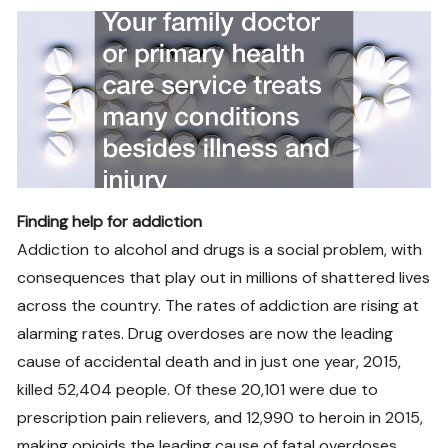
Finding help for addiction
Addiction to alcohol and drugs is a social problem, with
consequences that play out in millions of shattered lives
across the country. The rates of addiction are rising at
alarming rates. Drug overdoses are now the leading
cause of accidental death and in just one year, 2015,
killed 52,404 people. Of these 20,101 were due to
prescription pain relievers, and 12,990 to heroin in 2015,
making opioids the leading cause of fatal overdoses.