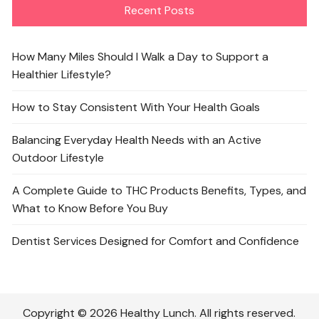
Recent Posts
How Many Miles Should I Walk a Day to Support a
Healthier Lifestyle?
How to Stay Consistent With Your Health Goals
Balancing Everyday Health Needs with an Active
Outdoor Lifestyle
A Complete Guide to THC Products Benefits, Types, and
What to Know Before You Buy
Dentist Services Designed for Comfort and Confidence
Copyright © 2026 Healthy Lunch. All rights reserved.