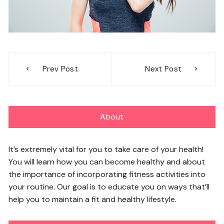
Post
Prev Post
Next Post
navigation
About
It’s extremely vital for you to take care of your health!
You will learn how you can become healthy and about
the importance of incorporating fitness activities into
your routine. Our goal is to educate you on ways that’ll
help you to maintain a fit and healthy lifestyle.