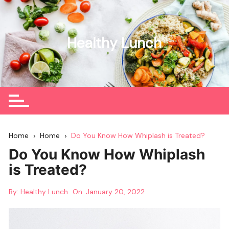
Skip
to
content
Healthy Lunch
Home
Home
Do You Know How Whiplash is Treated?
Do You Know How Whiplash
is Treated?
By:
Healthy Lunch
On:
January 20, 2022