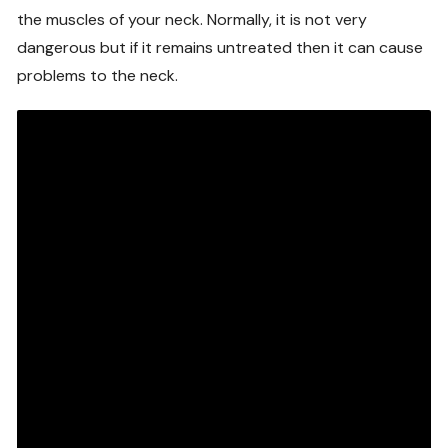
the muscles of your neck. Normally, it is not very
dangerous but if it remains untreated then it can cause
problems to the neck.