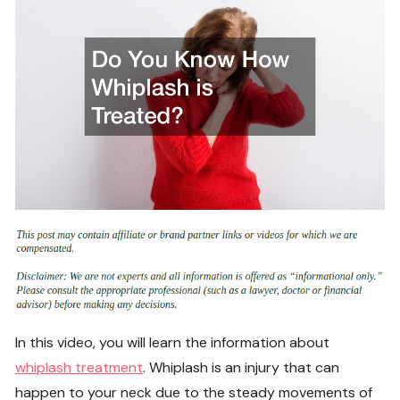
In this video, you will learn the information about
whiplash treatment
. Whiplash is an injury that can
happen to your neck due to the steady movements of