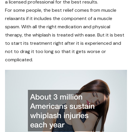
a licensed professional for the best results.
For some people, the best relief comes from muscle
relaxants if it includes the component of a muscle
spasm. With all the right medication and physical
therapy, the whiplash is treated with ease. But it is best
to start its treatment right after it is experienced and
not to drag it too long so that it gets worse or
complicated.