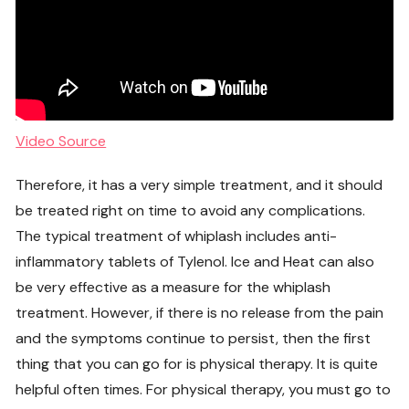
Video Source
Therefore, it has a very simple treatment, and it should
be treated right on time to avoid any complications.
The typical treatment of whiplash includes anti-
inflammatory tablets of Tylenol. Ice and Heat can also
be very effective as a measure for the whiplash
treatment. However, if there is no release from the pain
and the symptoms continue to persist, then the first
thing that you can go for is physical therapy. It is quite
helpful often times. For physical therapy, you must go to