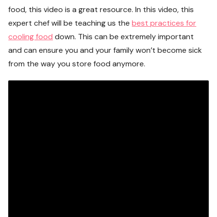
food, this video is a great resource. In this video, this
expert chef will be teaching us the
best practices for
cooling food
down. This can be extremely important
and can ensure you and your family won’t become sick
from the way you store food anymore.