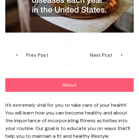
Post
Prev Post
Next Post
navigation
About
It’s extremely vital for you to take care of your health!
You will learn how you can become healthy and about
the importance of incorporating fitness activities into
your routine. Our goal is to educate you on ways that’ll
help you to maintain a fit and healthy lifestyle.