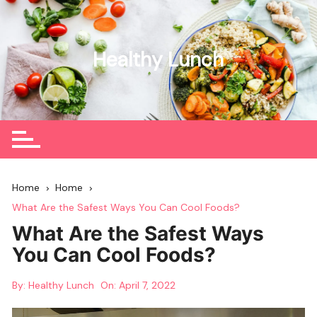
Skip
to
content
Healthy Lunch
Home
Home
What Are the Safest Ways You Can Cool Foods?
What Are the Safest Ways
You Can Cool Foods?
By:
Healthy Lunch
On:
April 7, 2022