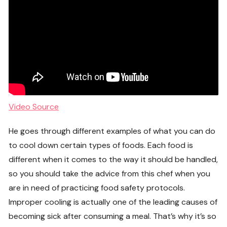
Video Source
He goes through different examples of what you can do
to cool down certain types of foods. Each food is
different when it comes to the way it should be handled,
so you should take the advice from this chef when you
are in need of practicing food safety protocols.
Improper cooling is actually one of the leading causes of
becoming sick after consuming a meal. That’s why it’s so