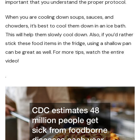
important that you understand the proper protocol.
When you are cooling down soups, sauces, and
chowders, it’s best to cool them down in an ice bath.
This will help them slowly cool down. Also, if you’d rather
stick these food items in the fridge, using a shallow pan
can be great as well. For more tips, watch the entire
video!
.