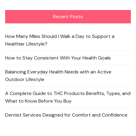
Recent Posts
How Many Miles Should I Walk a Day to Support a
Healthier Lifestyle?
How to Stay Consistent With Your Health Goals
Balancing Everyday Health Needs with an Active
Outdoor Lifestyle
A Complete Guide to THC Products Benefits, Types, and
What to Know Before You Buy
Dentist Services Designed for Comfort and Confidence