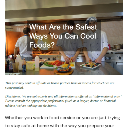
Whether you work in food service or you are just trying
to stay safe at home with the way you prepare your