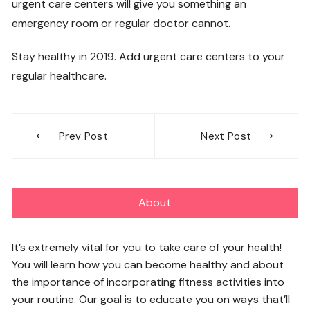
urgent care centers will give you something an
emergency room or regular doctor cannot.
Stay healthy in 2019. Add urgent care centers to your
regular healthcare.
Post
Prev Post
Next Post
navigation
About
It’s extremely vital for you to take care of your health!
You will learn how you can become healthy and about
the importance of incorporating fitness activities into
your routine. Our goal is to educate you on ways that’ll