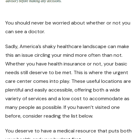
You should never be worried about whether or not you
can see a doctor.
Sadly, America’s shaky healthcare landscape can make
this an issue circling your mind more often than not.
Whether you have health insurance or not, your basic
needs still deserve to be met. This is where the urgent
care center comes into play. These useful locations are
plentiful and easily accessible, offering both a wide
variety of services and a low cost to accommodate as
many people as possible. If you haven’t visited one
before, consider reading the list below.
You deserve to have a medical resource that puts both