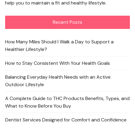
help you to maintain a fit and healthy lifestyle.
Recent Posts
How Many Miles Should I Walk a Day to Support a
Healthier Lifestyle?
How to Stay Consistent With Your Health Goals
Balancing Everyday Health Needs with an Active
Outdoor Lifestyle
A Complete Guide to THC Products Benefits, Types, and
What to Know Before You Buy
Dentist Services Designed for Comfort and Confidence