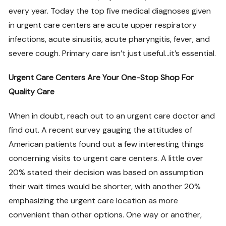
every year. Today the top five medical diagnoses given
in urgent care centers are acute upper respiratory
infections, acute sinusitis, acute pharyngitis, fever, and
severe cough. Primary care isn’t just useful…it’s essential.
Urgent Care Centers Are Your One-Stop Shop For
Quality Care
When in doubt, reach out to an urgent care doctor and
find out. A recent survey gauging the attitudes of
American patients found out a few interesting things
concerning visits to urgent care centers. A little over
20% stated their decision was based on assumption
their wait times would be shorter, with another 20%
emphasizing the urgent care location as more
convenient than other options. One way or another,