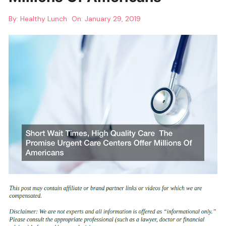
By:
Healthy Lunch
On:
January 29, 2019