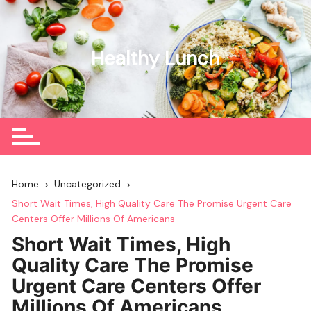
Skip
to
content
Healthy Lunch
Home
Uncategorized
Short Wait Times, High Quality Care The Promise Urgent Care
Centers Offer Millions Of Americans
Short Wait Times, High
Quality Care The Promise
Urgent Care Centers Offer
Millions Of Americans