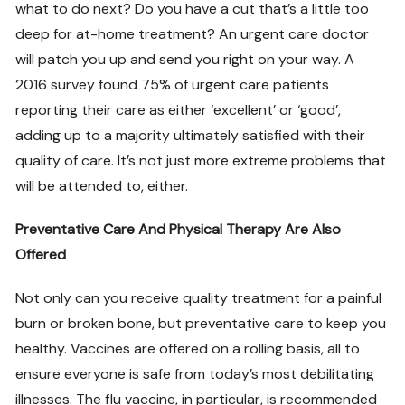
what to do next? Do you have a cut that’s a little too
deep for at-home treatment? An urgent care doctor
will patch you up and send you right on your way. A
2016 survey found 75% of urgent care patients
reporting their care as either ‘excellent’ or ‘good’,
adding up to a majority ultimately satisfied with their
quality of care. It’s not just more extreme problems that
will be attended to, either.
Preventative Care And Physical Therapy Are Also
Offered
Not only can you receive quality treatment for a painful
burn or broken bone, but preventative care to keep you
healthy. Vaccines are offered on a rolling basis, all to
ensure everyone is safe from today’s most debilitating
illnesses. The flu vaccine, in particular, is recommended