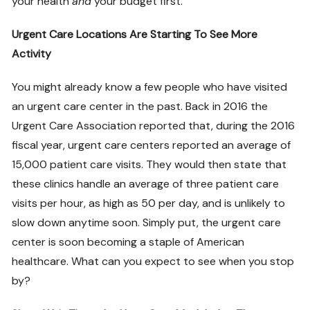
your health
and
your budget first.
Urgent Care Locations Are Starting To See More
Activity
You might already know a few people who have visited
an urgent care center in the past. Back in 2016 the
Urgent Care Association reported that, during the 2016
fiscal year, urgent care centers reported an average of
15,000 patient care visits. They would then state that
these clinics handle an average of three patient care
visits per hour, as high as 50 per day, and is unlikely to
slow down anytime soon. Simply put, the urgent care
center is soon becoming a staple of American
healthcare. What can you expect to see when you stop
by?