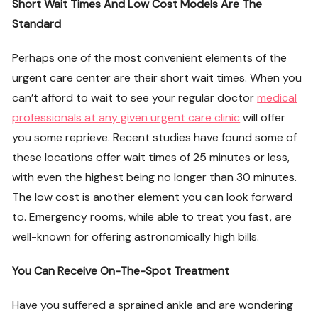
Short Wait Times And Low Cost Models Are The
Standard
Perhaps one of the most convenient elements of the
urgent care center are their short wait times. When you
can’t afford to wait to see your regular doctor
medical
professionals at any given urgent care clinic
will offer
you some reprieve. Recent studies have found some of
these locations offer wait times of 25 minutes or less,
with even the highest being no longer than 30 minutes.
The low cost is another element you can look forward
to. Emergency rooms, while able to treat you fast, are
well-known for offering astronomically high bills.
You Can Receive On-The-Spot Treatment
Have you suffered a sprained ankle and are wondering