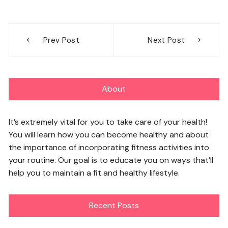
Post
Prev Post
Next Post
navigation
About
It’s extremely vital for you to take care of your health!
You will learn how you can become healthy and about
the importance of incorporating fitness activities into
your routine. Our goal is to educate you on ways that’ll
help you to maintain a fit and healthy lifestyle.
Recent Posts