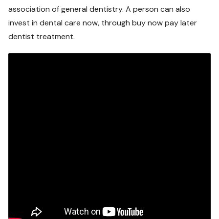
association of general dentistry. A person can also
invest in dental care now, through buy now pay later
dentist treatment.