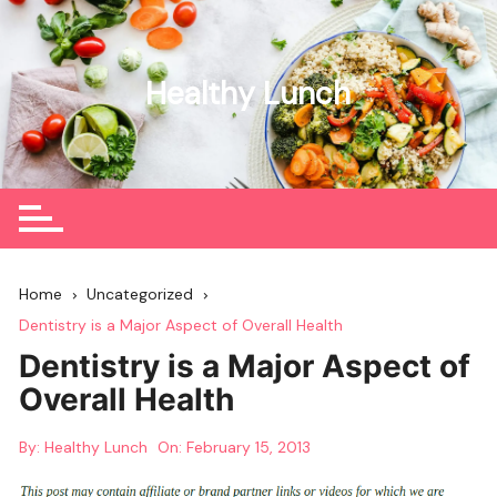
Skip
to
content
Healthy Lunch
Home
Uncategorized
Dentistry is a Major Aspect of Overall Health
Dentistry is a Major Aspect of
Overall Health
By:
Healthy Lunch
On:
February 15, 2013