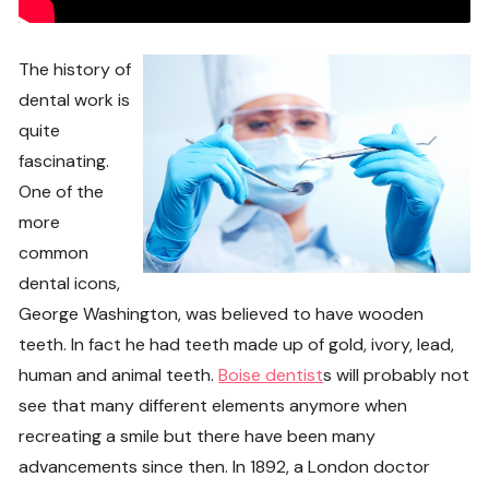
The history of
dental work is
quite
fascinating.
One of the
more
common
dental icons,
George Washington, was believed to have wooden
teeth. In fact he had teeth made up of gold, ivory, lead,
human and animal teeth.
Boise dentist
s will probably not
see that many different elements anymore when
recreating a smile but there have been many
advancements since then. In 1892, a London doctor