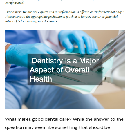
What makes good dental care? While the answer to the
question may seem like something that should be