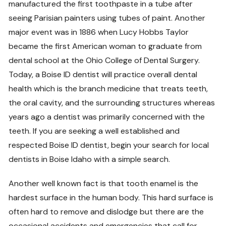
manufactured the first toothpaste in a tube after
seeing Parisian painters using tubes of paint. Another
major event was in 1886 when Lucy Hobbs Taylor
became the first American woman to graduate from
dental school at the Ohio College of Dental Surgery.
Today, a Boise ID dentist will practice overall dental
health which is the branch medicine that treats teeth,
the oral cavity, and the surrounding structures whereas
years ago a dentist was primarily concerned with the
teeth. If you are seeking a well established and
respected Boise ID dentist, begin your search for local
dentists in Boise Idaho with a simple search.
Another well known fact is that tooth enamel is the
hardest surface in the human body. This hard surface is
often hard to remove and dislodge but there are the
occasional accidents and emergencies that call for