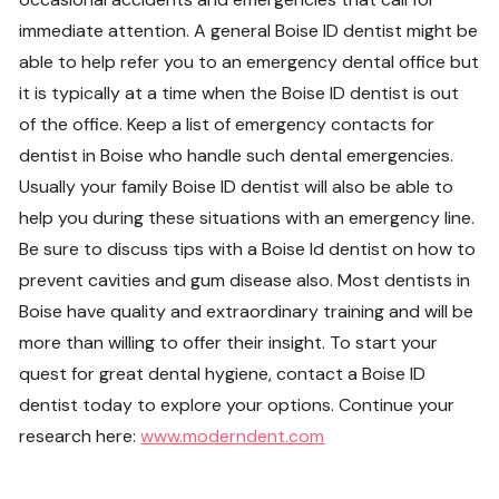
immediate attention. A general Boise ID dentist might be
able to help refer you to an emergency dental office but
it is typically at a time when the Boise ID dentist is out
of the office. Keep a list of emergency contacts for
dentist in Boise who handle such dental emergencies.
Usually your family Boise ID dentist will also be able to
help you during these situations with an emergency line.
Be sure to discuss tips with a Boise Id dentist on how to
prevent cavities and gum disease also. Most dentists in
Boise have quality and extraordinary training and will be
more than willing to offer their insight. To start your
quest for great dental hygiene, contact a Boise ID
dentist today to explore your options. Continue your
research here:
www.moderndent.com