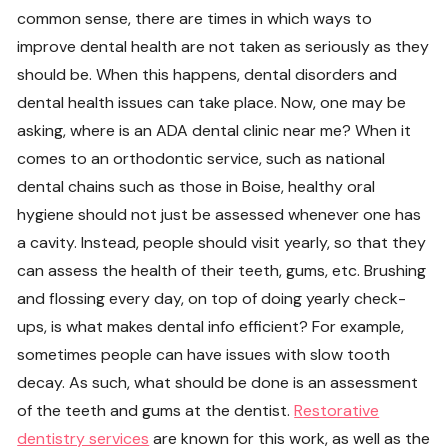
common sense, there are times in which ways to
improve dental health are not taken as seriously as they
should be. When this happens, dental disorders and
dental health issues can take place. Now, one may be
asking, where is an ADA dental clinic near me? When it
comes to an orthodontic service, such as national
dental chains such as those in Boise, healthy oral
hygiene should not just be assessed whenever one has
a cavity. Instead, people should visit yearly, so that they
can assess the health of their teeth, gums, etc. Brushing
and flossing every day, on top of doing yearly check-
ups, is what makes dental info efficient? For example,
sometimes people can have issues with slow tooth
decay. As such, what should be done is an assessment
of the teeth and gums at the dentist.
Restorative
dentistry services
are known for this work, as well as the