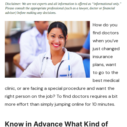
How do you
find doctors
when you’ve
just changed
insurance
plans, want
to go to the
best medical
clinic, or are facing a special procedure and want the
right person on the job? To find doctors requires a bit
more effort than simply jumping online for 10 minutes.
Know in Advance What Kind of