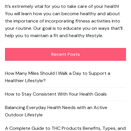
It’s extremely vital for you to take care of your health!
You will learn how you can become healthy and about
the importance of incorporating fitness activities into
your routine. Our goal is to educate you on ways that’ll
help you to maintain a fit and healthy lifestyle.
Recent Posts
How Many Miles Should I Walk a Day to Support a
Healthier Lifestyle?
How to Stay Consistent With Your Health Goals
Balancing Everyday Health Needs with an Active
Outdoor Lifestyle
A Complete Guide to THC Products Benefits, Types, and