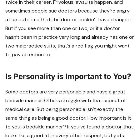
twice in their career, Frivolous lawsuits happen, and
sometimes people sue doctors because they’re angry
at an outcome that the doctor couldn’t have changed.
But if you see more than one or two, or if a doctor
hasn’t been in practice very long and already has one or
two malpractice suits, that’s a red flag you might want
to pay attention to.
Is Personality is Important to You?
Some doctors are very personable and have a great
bedside manner. Others struggle with that aspect of
medical care. But being personable isn’t exactly the
same thing as being a good doctor. How important is it
to you is bedside manner? If you’ve found a doctor that
looks like a good fit in every other respect, but gets