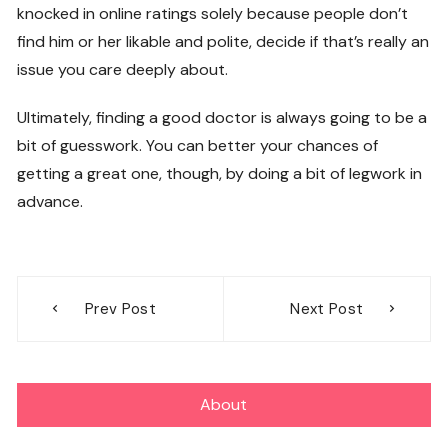
knocked in online ratings solely because people don’t
find him or her likable and polite, decide if that’s really an
issue you care deeply about.
Ultimately, finding a good doctor is always going to be a
bit of guesswork. You can better your chances of
getting a great one, though, by doing a bit of legwork in
advance.
Post
Prev Post
Next Post
navigation
About