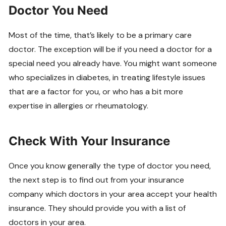
Doctor You Need
Most of the time, that’s likely to be a primary care
doctor. The exception will be if you need a doctor for a
special need you already have. You might want someone
who specializes in diabetes, in treating lifestyle issues
that are a factor for you, or who has a bit more
expertise in allergies or rheumatology.
Check With Your Insurance
Once you know generally the type of doctor you need,
the next step is to find out from your insurance
company which doctors in your area accept your health
insurance. They should provide you with a list of
doctors in your area.