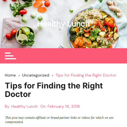
Skip
to
content
Healthy Lunch
Home
Uncategorized
Tips for Finding the Right Doctor
Tips for Finding the Right
Doctor
By:
Healthy Lunch
On:
February 14, 2018