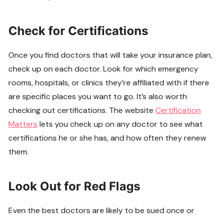
Check for Certifications
Once you find doctors that will take your insurance plan,
check up on each doctor. Look for which emergency
rooms, hospitals, or clinics they’re affiliated with if there
are specific places you want to go. It’s also worth
checking out certifications. The website
Certification
Matters
lets you check up on any doctor to see what
certifications he or she has, and how often they renew
them.
Look Out for Red Flags
Even the best doctors are likely to be sued once or