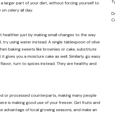
T
a larger part of your diet, without forcing yourself to
on celery all day.
D
C
t healthier just by making small changes to the way
l, try using water instead. A single tablespoon of olive
y, when baking sweets like brownies or cake, substitute
t it gives you a moisture cake as well. Similarly, go easy
 flavor, turn to spices instead. They are healthy and
ned or processed counterparts, making many people
here is making good use of your freezer. Get fruits and
ke advantage of local growing seasons, and make an