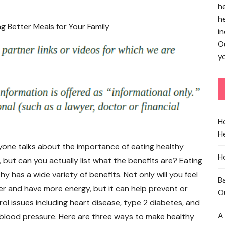
h
h
in
O
yo
H
He
yone talks about the importance of eating healthy
H
 but can you actually list what the benefits are? Eating
hy has a wide variety of benefits. Not only will you feel
B
er and have more energy, but it can help prevent or
O
rol issues including heart disease, type 2 diabetes, and
A
 blood pressure. Here are three ways to make healthy