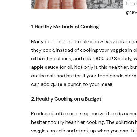
food 
gnaw 
1. Healthy Methods of Cooking
Many people do not realize how easy it is to ea
they cook. Instead of cooking your veggies in oi
oil has 119 calories, and it is 100% fat! Similarl
apple sauce for oil. Not only is this healthier, bu
on the salt and butter. If your food needs more
can add quite a punch to your meal!
2. Healthy Cooking on a Budget
Produce is often more expensive than its can
hesitant to try healthier cooking. The solution 
veggies on sale and stock up when you can. Ta