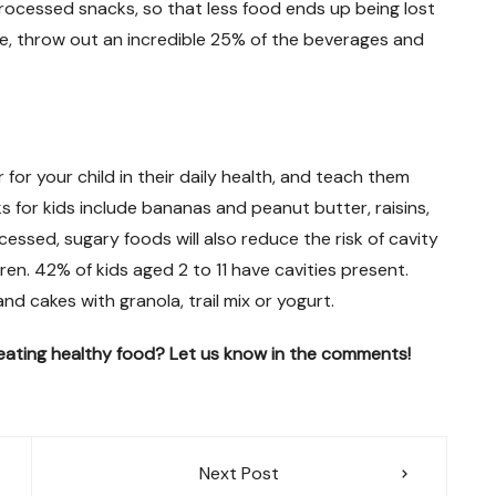
processed snacks, so that less food ends up being lost
e, throw out an incredible 25% of the beverages and
for your child in their daily health, and teach them
s for kids include bananas and peanut butter, raisins,
sed, sugary foods will also reduce the risk of cavity
dren. 42% of kids aged 2 to 11 have cavities present.
d cakes with granola, trail mix or yogurt.
ating healthy food? Let us know in the comments!
Next Post