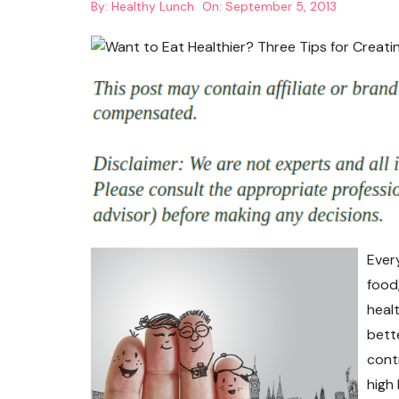
By:
Healthy Lunch
On:
September 5, 2013
Ever
food,
healt
bett
cont
high