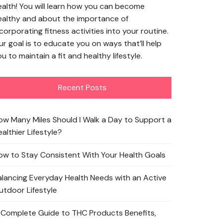
ealth! You will learn how you can become
ealthy and about the importance of
corporating fitness activities into your routine.
ur goal is to educate you on ways that’ll help
u to maintain a fit and healthy lifestyle.
Recent Posts
ow Many Miles Should I Walk a Day to Support a
althier Lifestyle?
ow to Stay Consistent With Your Health Goals
alancing Everyday Health Needs with an Active
utdoor Lifestyle
 Complete Guide to THC Products Benefits,