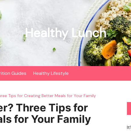
Healthy Lunch
rition Guides
Healthy Lifestyle
ree Tips for Creating Better Meals for Your Family
er? Three Tips for
ls for Your Family
It