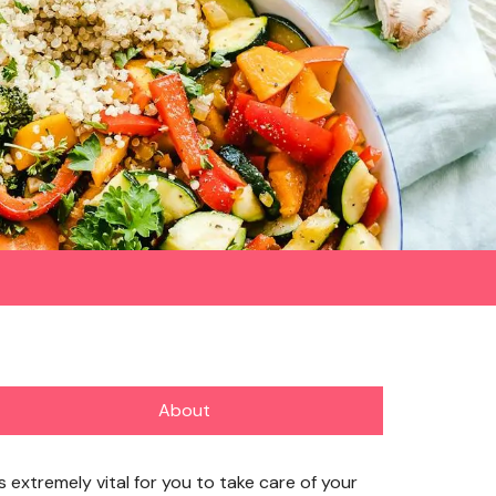
About
’s extremely vital for you to take care of your