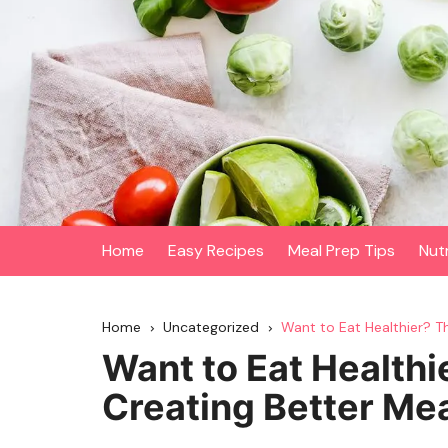
Skip
to
content
Home
Easy Recipes
Meal Prep Tips
Nut
Home
Uncategorized
Want to Eat Healthier? Th
Want to Eat Healthi
Creating Better Mea