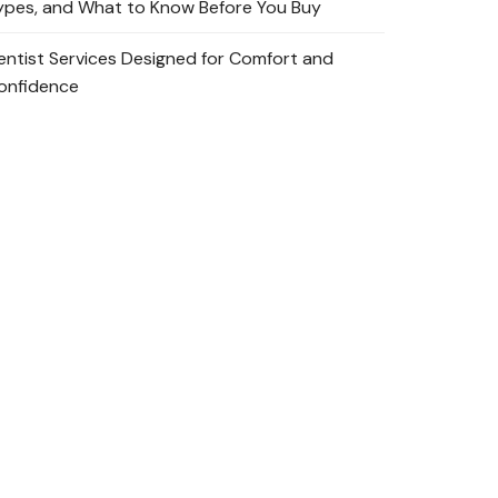
ypes, and What to Know Before You Buy
entist Services Designed for Comfort and
onfidence