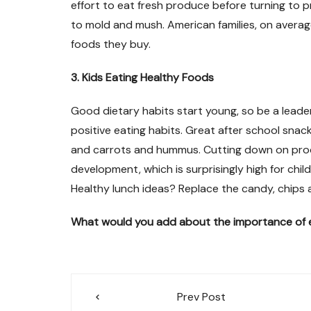
effort to eat fresh produce before turning to 
to mold and mush. American families, on averag
foods they buy.
3. Kids Eating Healthy Foods
Good dietary habits start young, so be a leader 
positive eating habits. Great after school snack
and carrots and hummus. Cutting down on proces
development, which is surprisingly high for chil
Healthy lunch ideas? Replace the candy, chips an
What would you add about the importance of e
Post
Prev Post