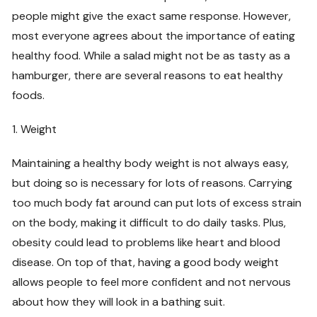
people might give the exact same response. However,
most everyone agrees about the importance of eating
healthy food. While a salad might not be as tasty as a
hamburger, there are several reasons to eat healthy
foods.
1. Weight
Maintaining a healthy body weight is not always easy,
but doing so is necessary for lots of reasons. Carrying
too much body fat around can put lots of excess strain
on the body, making it difficult to do daily tasks. Plus,
obesity could lead to problems like heart and blood
disease. On top of that, having a good body weight
allows people to feel more confident and not nervous
about how they will look in a bathing suit.