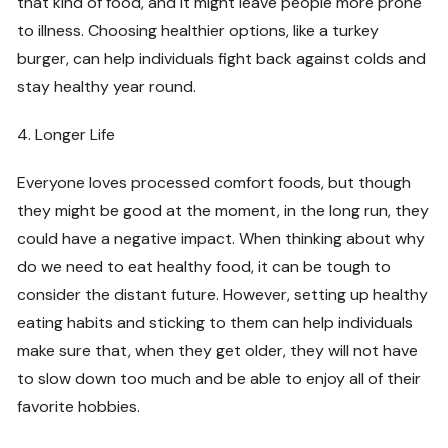
that kind of food, and it might leave people more prone
to illness. Choosing healthier options, like a turkey
burger, can help individuals fight back against colds and
stay healthy year round.
4. Longer Life
Everyone loves processed comfort foods, but though
they might be good at the moment, in the long run, they
could have a negative impact. When thinking about why
do we need to eat healthy food, it can be tough to
consider the distant future. However, setting up healthy
eating habits and sticking to them can help individuals
make sure that, when they get older, they will not have
to slow down too much and be able to enjoy all of their
favorite hobbies.