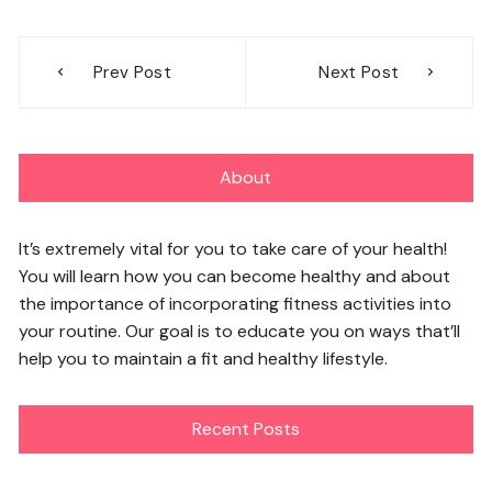
Post
Prev Post
Next Post
navigation
About
It’s extremely vital for you to take care of your health!
You will learn how you can become healthy and about
the importance of incorporating fitness activities into
your routine. Our goal is to educate you on ways that’ll
help you to maintain a fit and healthy lifestyle.
Recent Posts