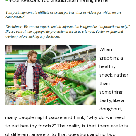
When
grabbing a
healthy
snack, rather
than
something
tasty, like a
doughnut,
many people might pause and think, “why do we need
to eat healthy foods?” The reality is that there are lots
of different answers to that question, and no two