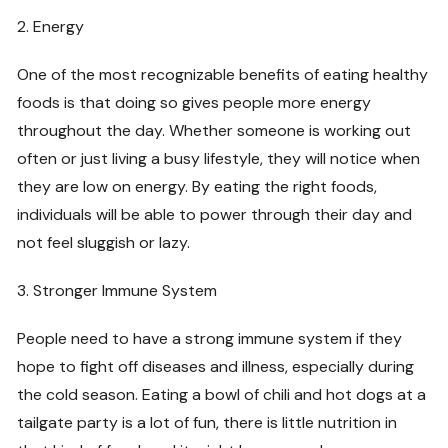
2. Energy
One of the most recognizable benefits of eating healthy
foods is that doing so gives people more energy
throughout the day. Whether someone is working out
often or just living a busy lifestyle, they will notice when
they are low on energy. By eating the right foods,
individuals will be able to power through their day and
not feel sluggish or lazy.
3. Stronger Immune System
People need to have a strong immune system if they
hope to fight off diseases and illness, especially during
the cold season. Eating a bowl of chili and hot dogs at a
tailgate party is a lot of fun, there is little nutrition in