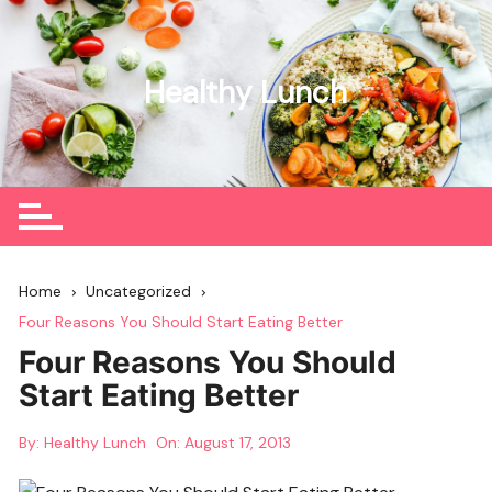
Skip
to
content
Healthy Lunch
Home
Uncategorized
Four Reasons You Should Start Eating Better
Four Reasons You Should
Start Eating Better
By:
Healthy Lunch
On:
August 17, 2013