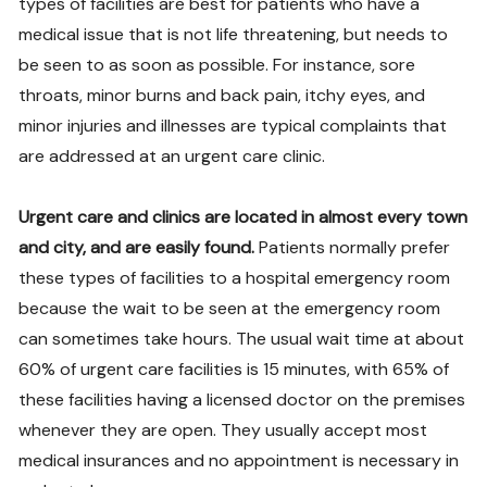
types of facilities are best for patients who have a
medical issue that is not life threatening, but needs to
be seen to as soon as possible. For instance, sore
throats, minor burns and back pain, itchy eyes, and
minor injuries and illnesses are typical complaints that
are addressed at an urgent care clinic.
Urgent care and clinics are located in almost every town
and city, and are easily found.
Patients normally prefer
these types of facilities to a hospital emergency room
because the wait to be seen at the emergency room
can sometimes take hours. The usual wait time at about
60% of urgent care facilities is 15 minutes, with 65% of
these facilities having a licensed doctor on the premises
whenever they are open. They usually accept most
medical insurances and no appointment is necessary in