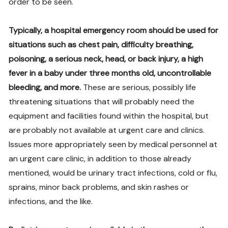
order to be seen.
Typically, a hospital emergency room should be used for
situations such as chest pain, difficulty breathing,
poisoning, a serious neck, head, or back injury, a high
fever in a baby under three months old, uncontrollable
bleeding, and more.
These are serious, possibly life
threatening situations that will probably need the
equipment and facilities found within the hospital, but
are probably not available at urgent care and clinics.
Issues more appropriately seen by medical personnel at
an urgent care clinic, in addition to those already
mentioned, would be urinary tract infections, cold or flu,
sprains, minor back problems, and skin rashes or
infections, and the like.