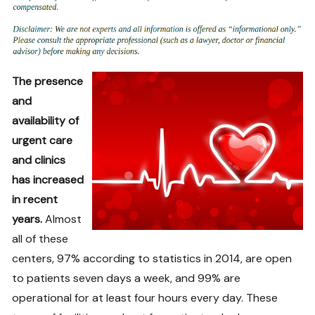
The presence
and
availability of
urgent care
and clinics
has increased
in recent
years.
Almost
all of these
centers, 97% according to statistics in 2014, are open
to patients seven days a week, and 99% are
operational for at least four hours every day. These