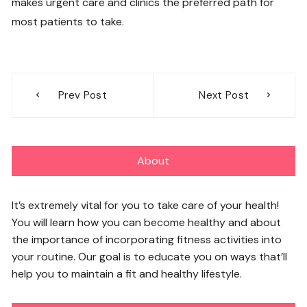
makes urgent care and clinics the preferred path for
most patients to take.
Post
Prev Post
Next Post
navigation
About
It’s extremely vital for you to take care of your health!
You will learn how you can become healthy and about
the importance of incorporating fitness activities into
your routine. Our goal is to educate you on ways that’ll
help you to maintain a fit and healthy lifestyle.