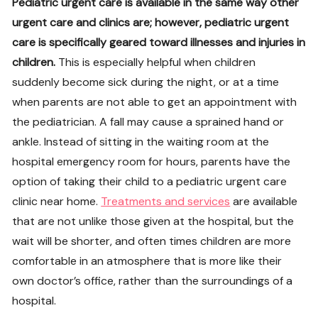
Pediatric urgent care is available in the same way other
urgent care and clinics are; however, pediatric urgent
care is specifically geared toward illnesses and injuries in
children.
This is especially helpful when children
suddenly become sick during the night, or at a time
when parents are not able to get an appointment with
the pediatrician. A fall may cause a sprained hand or
ankle. Instead of sitting in the waiting room at the
hospital emergency room for hours, parents have the
option of taking their child to a pediatric urgent care
clinic near home.
Treatments and services
are available
that are not unlike those given at the hospital, but the
wait will be shorter, and often times children are more
comfortable in an atmosphere that is more like their
own doctor’s office, rather than the surroundings of a
hospital.