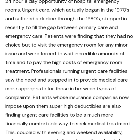
24 hour a day opportunity of hospital emergency
rooms. Urgent care, which actually began in the 1970’s
and suffered a decline through the 1980’s, stepped in
recently to fill the gap between primary care and
emergency care. Patients were finding that they had no
choice but to visit the emergency room for any minor
issue and were forced to wait incredible amounts of
time and to pay the high costs of emergency room
treatment. Professionals running urgent care facilities
saw the need and stepped in to provide medical care
more appropriate for those in between types of
complaints. Patients whose insurance companies now
impose upon them super high deductibles are also
finding urgent care facilities to be a much more
financially comfortable way to seek medical treatment.
This, coupled with evening and weekend availability,