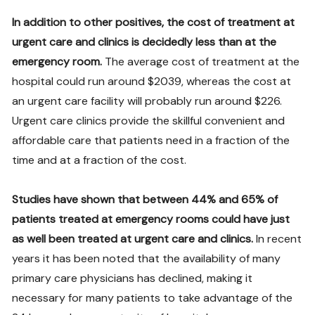
In addition to other positives, the cost of treatment at
urgent care and clinics is decidedly less than at the
emergency room.
The average cost of treatment at the
hospital could run around $2039, whereas the cost at
an urgent care facility will probably run around $226.
Urgent care clinics provide the skillful convenient and
affordable care that patients need in a fraction of the
time and at a fraction of the cost.
Studies have shown that between 44% and 65% of
patients treated at emergency rooms could have just
as well been treated at urgent care and clinics.
In recent
years it has been noted that the availability of many
primary care physicians has declined, making it
necessary for many patients to take advantage of the