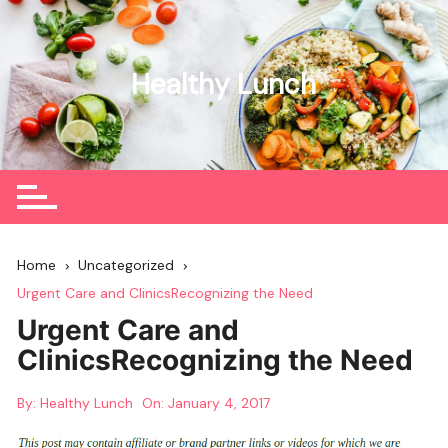
Skip
to
content
Healthy Lunch
Home
Uncategorized
Urgent Care and ClinicsRecognizing the Need
Urgent Care and
ClinicsRecognizing the Need
By:
Healthy Lunch
On:
January 4, 2017