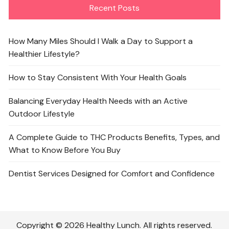
Recent Posts
How Many Miles Should I Walk a Day to Support a
Healthier Lifestyle?
How to Stay Consistent With Your Health Goals
Balancing Everyday Health Needs with an Active
Outdoor Lifestyle
A Complete Guide to THC Products Benefits, Types, and
What to Know Before You Buy
Dentist Services Designed for Comfort and Confidence
Copyright © 2026 Healthy Lunch. All rights reserved.