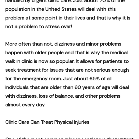
handled by urgent clinic care. Just about 70% of the
population in the United States will deal with this
problem at some point in their lives and that is why it is
not a problem to stress over!
More often than not, dizziness and minor problems
happen with older people and that is why the medical
walk in clinic is now so popular. It allows for patients to
seek treatment for issues that are not serious enough
for the emergency room. Just about 65% of all
individuals that are older than 60 years of age will deal
with dizziness, loss of balance, and other problems
almost every day.
Clinic Care Can Treat Physical Injuries