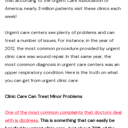
that according to the Urgent Care Association of
America, nearly 3 million patients visit these clinics each
week!
Urgent care centers see plenty of problems and can
treat a number of issues. For instance, in the year of
2012, the most common procedure provided by urgent
clinic care was wound repair. In that same year, the
most common diagnosis in urgent care centers was an
upper respiratory condition. Here is the truth on what
you can get from urgent clinic care:
Clinic Care Can Treat Minor Problems
One of the most common complaints that doctors deal
with is dizziness
. This is something that can easily be