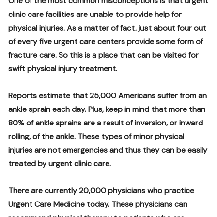
One of the most common misconceptions is that urgent
clinic care facilities are unable to provide help for
physical injuries. As a matter of fact, just about four out
of every five urgent care centers provide some form of
fracture care. So this is a place that can be visited for
swift physical injury treatment.
Reports estimate that 25,000 Americans suffer from an
ankle sprain each day. Plus, keep in mind that more than
80% of ankle sprains are a result of inversion, or inward
rolling, of the ankle. These types of minor physical
injuries are not emergencies and thus they can be easily
treated by urgent clinic care.
There are currently 20,000 physicians who practice
Urgent Care Medicine today. These physicians can