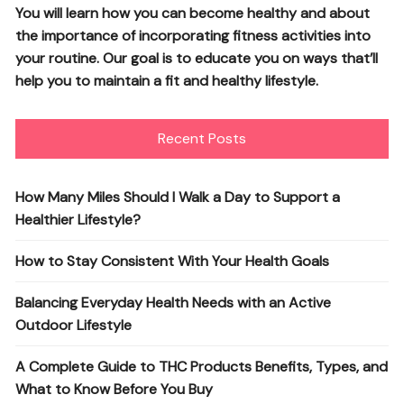
You will learn how you can become healthy and about
the importance of incorporating fitness activities into
your routine. Our goal is to educate you on ways that’ll
help you to maintain a fit and healthy lifestyle.
Recent Posts
How Many Miles Should I Walk a Day to Support a
Healthier Lifestyle?
How to Stay Consistent With Your Health Goals
Balancing Everyday Health Needs with an Active
Outdoor Lifestyle
A Complete Guide to THC Products Benefits, Types, and
What to Know Before You Buy