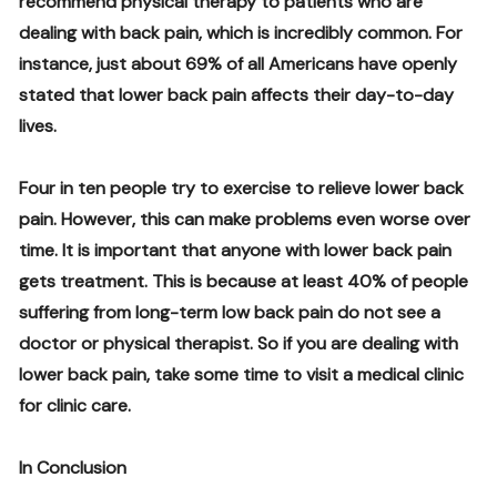
recommend physical therapy to patients who are
dealing with back pain, which is incredibly common. For
instance, just about 69% of all Americans have openly
stated that lower back pain affects their day-to-day
lives.
Four in ten people try to exercise to relieve lower back
pain. However, this can make problems even worse over
time. It is important that anyone with lower back pain
gets treatment. This is because at least 40% of people
suffering from long-term low back pain do not see a
doctor or physical therapist. So if you are dealing with
lower back pain, take some time to visit a medical clinic
for clinic care.
In Conclusion