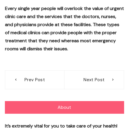
Every single year people will overlook the value of urgent
clinic care and the services that the doctors, nurses,
and physicians provide at these facilities. These types
of medical clinics can provide people with the proper
treatment that they need whereas most emergency
rooms will dismiss their issues.
Post
Prev Post
Next Post
navigation
About
It’s extremely vital for you to take care of your health!