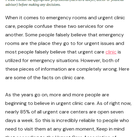
When it comes to emergency rooms and urgent clinic
care, people confuse these two services for one
another. Some people falsely believe that emergency
rooms are the place they go to for urgent issues and
most people falsely believe that urgent care
clinic
is
utilized for emergency situations. However, both of
these pieces of information are completely wrong. Here
are some of the facts on clinic care.
As the years go on, more and more people are
beginning to believe in urgent clinic care. As of right now,
nearly 85% of all urgent care centers are open seven
days a week. So this is incredibly reliable to people who
need to visit them at any given moment, Keep in mind