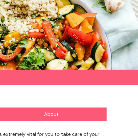
About
’s extremely vital for you to take care of your