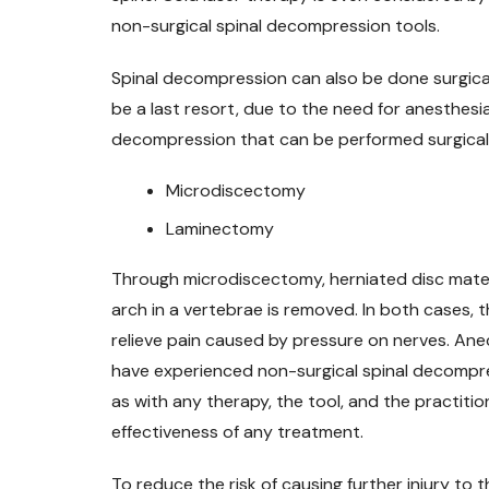
non-surgical spinal decompression tools.
Spinal decompression can also be done surgical
be a last resort, due to the need for anesthesi
decompression that can be performed surgicall
Microdiscectomy
Laminectomy
Through microdiscectomy, herniated disc mater
arch in a vertebrae is removed. In both cases, t
relieve pain caused by pressure on nerves. An
have experienced non-surgical spinal decompres
as with any therapy, the tool, and the practition
effectiveness of any treatment.
To reduce the risk of causing further injury to