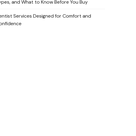
ypes, and What to Know Before You Buy
entist Services Designed for Comfort and
onfidence