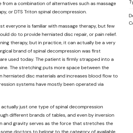
T
 from a combination of alternatives such as massage
apy, or DTS Triton spinal decompression.
D
C
st everyone is familiar with massage therapy, but few
ld do to provide herniated disc repair, or pain relief.
ing therapy, but in practice, it can actually be a very
rgical brand of spinal decompression was first
are used today. The patient is firmly strapped into a
spine. The stretching puts more space between the
n herniated disc materials and increases blood flow to
pression systems have mostly been operated via
 actually just one type of spinal decompression
ugh different brands of tables, and even by inversion
 and gravity serves as the force that stretches the
y some doctors to belong to the category of available