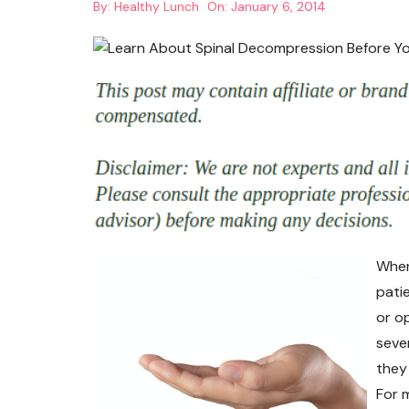
By:
Healthy Lunch
On:
January 6, 2014
When
pati
or op
seve
they 
For m