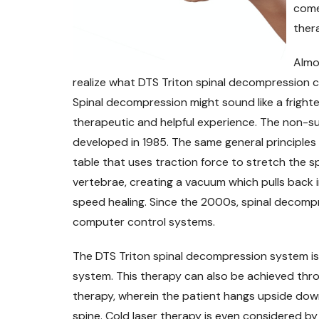
come
ther
Almo
realize what DTS Triton spinal decompression cou
Spinal decompression might sound like a frighten
therapeutic and helpful experience. The non-su
developed in 1985. The same general principles 
table that uses traction force to stretch the 
vertebrae, creating a vacuum which pulls back i
speed healing. Since the 2000s, spinal decom
computer control systems.
The DTS Triton spinal decompression system is
system. This therapy can also be achieved thro
therapy, wherein the patient hangs upside down
spine. Cold laser therapy is even considered b