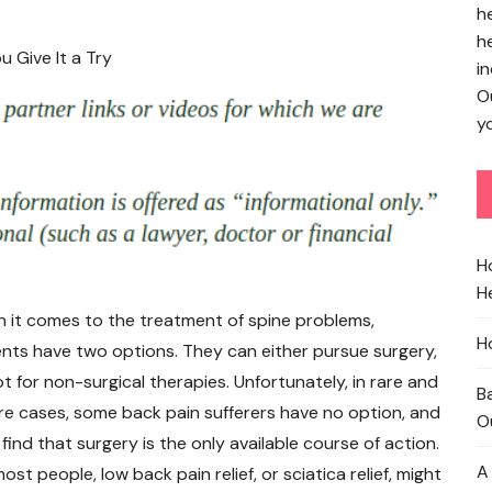
h
h
in
O
yo
H
He
 it comes to the treatment of spine problems,
H
ents have two options. They can either pursue surgery,
t for non-surgical therapies. Unfortunately, in rare and
B
re cases, some back pain sufferers have no option, and
O
find that surgery is the only available course of action.
A
ost people, low back pain relief, or sciatica relief, might