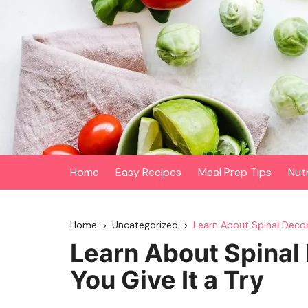
Skip
to
content
Home
Easy Recipes
Meal Prep Tips
Nut
Home
Uncategorized
Learn About Spinal Decom
Learn About Spinal
You Give It a Try