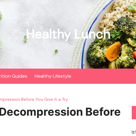
Healthy Lunch
rition Guides
Healthy Lifestyle
pression Before You Give It a Try
 Decompression Before
It