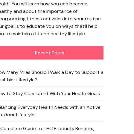
ealth! You will learn how you can become
ealthy and about the importance of
corporating fitness activities into your routine.
ur goal is to educate you on ways that’ll help
u to maintain a fit and healthy lifestyle.
Recent Posts
ow Many Miles Should I Walk a Day to Support a
althier Lifestyle?
ow to Stay Consistent With Your Health Goals
alancing Everyday Health Needs with an Active
utdoor Lifestyle
 Complete Guide to THC Products Benefits,