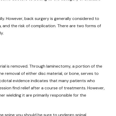
ly. However, back surgery is generally considered to
a, and the risk of complication. There are two forms of
y.
ial is removed. Through laminectomy, a portion of the
he removal of either disc material, or bone, serves to
ecdotal evidence indicates that many patients who
sion find relief after a course of treatments. However,
er wielding it are primarily responsible for the
 the spine you should be sure to undergo spinal