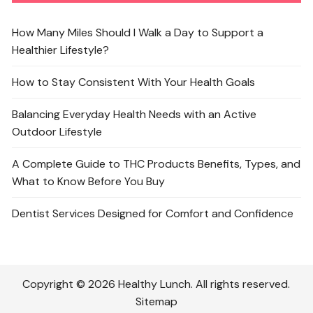
How Many Miles Should I Walk a Day to Support a
Healthier Lifestyle?
How to Stay Consistent With Your Health Goals
Balancing Everyday Health Needs with an Active
Outdoor Lifestyle
A Complete Guide to THC Products Benefits, Types, and
What to Know Before You Buy
Dentist Services Designed for Comfort and Confidence
Copyright © 2026 Healthy Lunch. All rights reserved.
Sitemap