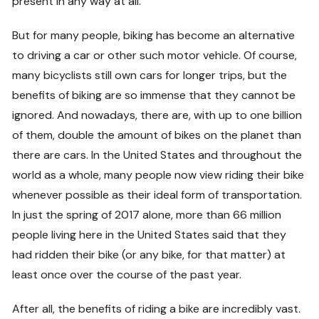
present in any way at all.
But for many people, biking has become an alternative
to driving a car or other such motor vehicle. Of course,
many bicyclists still own cars for longer trips, but the
benefits of biking are so immense that they cannot be
ignored. And nowadays, there are, with up to one billion
of them, double the amount of bikes on the planet than
there are cars. In the United States and throughout the
world as a whole, many people now view riding their bike
whenever possible as their ideal form of transportation.
In just the spring of 2017 alone, more than 66 million
people living here in the United States said that they
had ridden their bike (or any bike, for that matter) at
least once over the course of the past year.
After all, the benefits of riding a bike are incredibly vast.