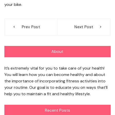
your bike.
Post
Prev Post
Next Post
navigation
About
It’s extremely vital for you to take care of your health!
You will learn how you can become healthy and about
the importance of incorporating fitness activities into
your routine. Our goal is to educate you on ways that’ll
help you to maintain a fit and healthy lifestyle.
Recent Posts