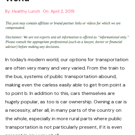
By:
Healthy Lunch
On:
April 2, 2019
In today’s modern world, our options for transportation
are often very many and very varied. From the train to
the bus, systems of public transportation abound,
making even the carless easily able to get from point a
to point b. In addition to this, cars themselves are
hugely popular, as too is car ownership. Owning a car is
a necessity, after all, in many parts of the country on
the whole, especially in more rural parts where public
transportation is not particularly present, if it is even