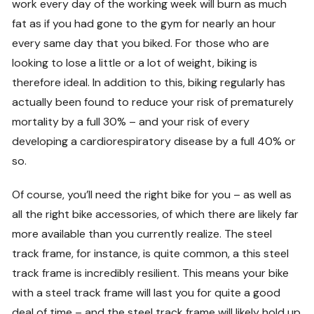
work every day of the working week will burn as much
fat as if you had gone to the gym for nearly an hour
every same day that you biked. For those who are
looking to lose a little or a lot of weight, biking is
therefore ideal. In addition to this, biking regularly has
actually been found to reduce your risk of prematurely
mortality by a full 30% – and your risk of every
developing a cardiorespiratory disease by a full 40% or
so.
Of course, you’ll need the right bike for you – as well as
all the right bike accessories, of which there are likely far
more available than you currently realize. The steel
track frame, for instance, is quite common, a this steel
track frame is incredibly resilient. This means your bike
with a steel track frame will last you for quite a good
deal of time – and the steel track frame will likely hold up