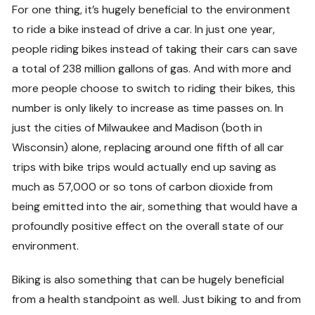
For one thing, it’s hugely beneficial to the environment
to ride a bike instead of drive a car. In just one year,
people riding bikes instead of taking their cars can save
a total of 238 million gallons of gas. And with more and
more people choose to switch to riding their bikes, this
number is only likely to increase as time passes on. In
just the cities of Milwaukee and Madison (both in
Wisconsin) alone, replacing around one fifth of all car
trips with bike trips would actually end up saving as
much as 57,000 or so tons of carbon dioxide from
being emitted into the air, something that would have a
profoundly positive effect on the overall state of our
environment.
Biking is also something that can be hugely beneficial
from a health standpoint as well. Just biking to and from