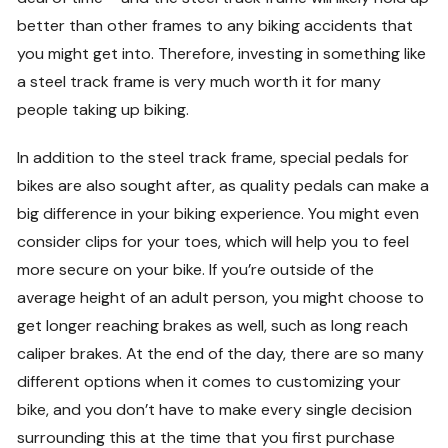
better than other frames to any biking accidents that
you might get into. Therefore, investing in something like
a steel track frame is very much worth it for many
people taking up biking.
In addition to the steel track frame, special pedals for
bikes are also sought after, as quality pedals can make a
big difference in your biking experience. You might even
consider clips for your toes, which will help you to feel
more secure on your bike. If you’re outside of the
average height of an adult person, you might choose to
get longer reaching brakes as well, such as long reach
caliper brakes. At the end of the day, there are so many
different options when it comes to customizing your
bike, and you don’t have to make every single decision
surrounding this at the time that you first purchase