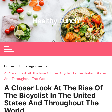
Skip
to
content
Healthy Lunch
Home
Uncategorized
A Closer Look At The Rise Of The Bicyclist In The United States
And Throughout The World
A Closer Look At The Rise Of
The Bicyclist In The United
States And Throughout The
World