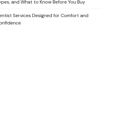
ypes, and What to Know Before You Buy
entist Services Designed for Comfort and
onfidence