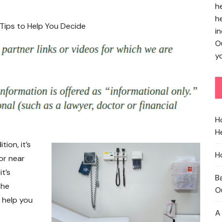
h
h
in
O
yo
H
He
ion, it’s
H
or near
t’s
B
the
O
n help you
A