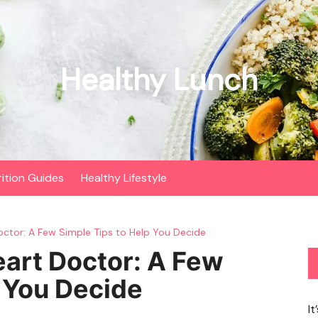
Healthy Lunch
rition Guides
Healthy Lifestyle
Doctor: A Few Simple Tips to Help You Decide
eart Doctor: A Few
p You Decide
It