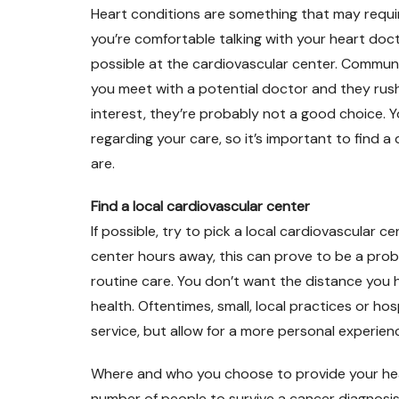
Heart conditions are something that may requi
you’re comfortable talking with your heart docto
possible at the cardiovascular center. Communic
you meet with a potential doctor and they ru
interest, they’re probably not a good choice. 
regarding your care, so it’s important to find a
are.
Find a local cardiovascular center
If possible, try to pick a local cardiovascular 
center hours away, this can prove to be a prob
routine care. You don’t want the distance you h
health. Oftentimes, small, local practices or ho
service, but allow for a more personal experien
Where and who you choose to provide your heart
number of people to survive a cancer diagnosis 