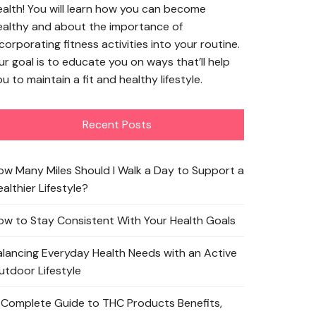
ealth! You will learn how you can become
ealthy and about the importance of
corporating fitness activities into your routine.
ur goal is to educate you on ways that’ll help
u to maintain a fit and healthy lifestyle.
Recent Posts
ow Many Miles Should I Walk a Day to Support a
althier Lifestyle?
ow to Stay Consistent With Your Health Goals
alancing Everyday Health Needs with an Active
utdoor Lifestyle
 Complete Guide to THC Products Benefits,