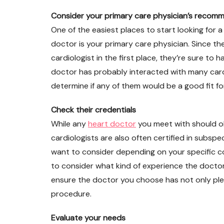
Consider your primary care physician’s recom
One of the easiest places to start looking for a
doctor is your primary care physician. Since t
cardiologist in the first place, they’re sure t
doctor has probably interacted with many car
determine if any of them would be a good fit for
Check their credentials
While any
heart doctor
you meet with should ob
cardiologists are also often certified in subsp
want to consider depending on your specific con
to consider what kind of experience the doctor 
ensure the doctor you choose has not only plen
procedure.
Evaluate your needs