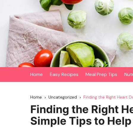
Skip
to
content
Home
Easy Recipes
Meal Prep Tips
Nut
Home
Uncategorized
Finding the Right Heart 
Finding the Right H
Simple Tips to Hel