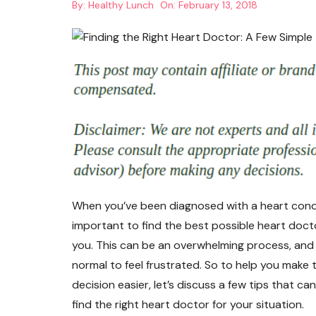
By:
Healthy Lunch
On:
February 13, 2018
When you’ve been diagnosed with a heart condit
important to find the best possible heart doct
you. This can be an overwhelming process, and i
normal to feel frustrated. So to help you make 
decision easier, let’s discuss a few tips that ca
find the right heart doctor for your situation.