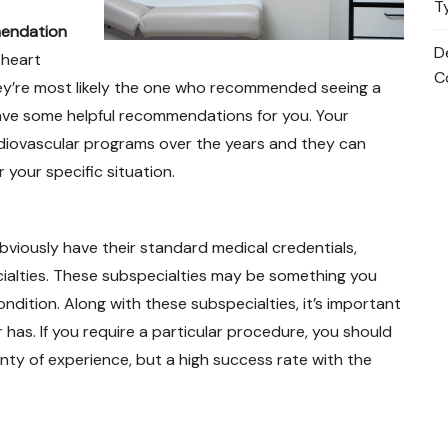
T
mendation
D
 heart
C
hey’re most likely the one who recommended seeing a
o have some helpful recommendations for you. Your
diovascular programs over the years and they can
 your specific situation.
viously have their standard medical credentials,
ecialties. These subspecialties may be something you
dition. Along with these subspecialties, it’s important
has. If you require a particular procedure, you should
ty of experience, but a high success rate with the