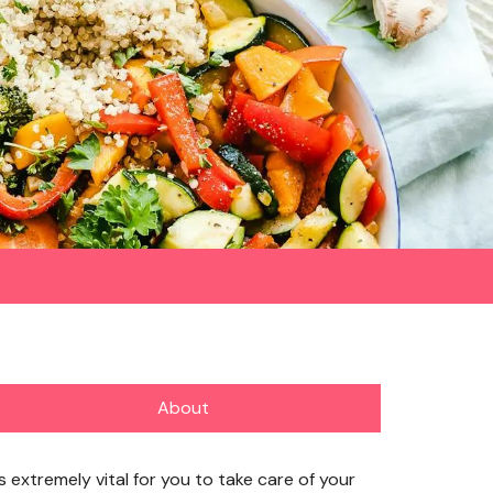
About
’s extremely vital for you to take care of your