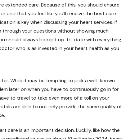
re extended care. Because of this, you should ensure
r and that you feel like you’ll receive the best care
ation is key when discussing your heart services. If
sh through your questions without showing much
You should always be kept up-to-date with everything
 doctor who is as invested in your heart health as you
center. While it may be tempting to pick a well-known
lem later on when you have to continuously go in for
ave to travel to take even more of a toll on your
spitals are able to not only provide the same quality of
ce.
 care is an important decision. Luckily, like how the
is predicted to rise to about 19 million by 2024, heart