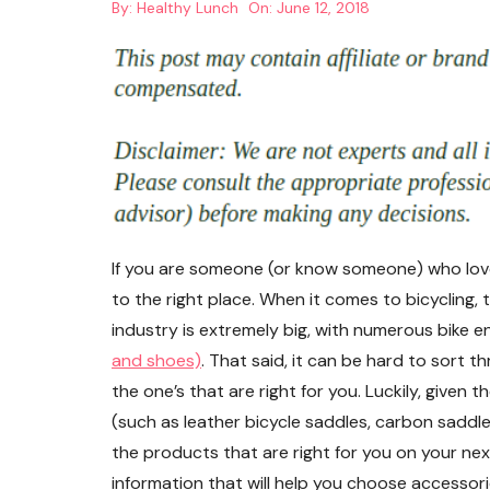
By:
Healthy Lunch
On:
June 12, 2018
If you are someone (or know someone) who loves
to the right place. When it comes to bicycling, 
industry is extremely big, with numerous bike en
and shoes)
. That said, it can be hard to sort t
the one’s that are right for you. Luckily, given
(such as leather bicycle saddles, carbon saddle
the products that are right for you on your next
information that will help you choose accessori