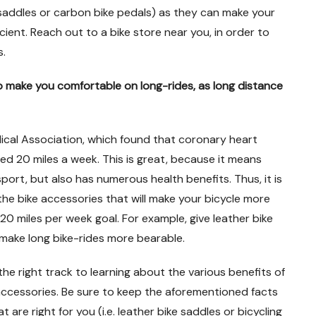
saddles or carbon bike pedals) as they can make your
cient. Reach out to a bike store near you, in order to
s.
lp make you comfortable on long-rides, as long distance
ical Association, which found that coronary heart
 20 miles a week. This is great, because it means
sport, but also has numerous health benefits. Thus, it is
the bike accessories that will make your bicycle more
0 miles per week goal. For example, give leather bike
 make long bike-rides more bearable.
 the right track to learning about the various benefits of
 accessories. Be sure to keep the aforementioned facts
 are right for you (i.e. leather bike saddles or bicycling