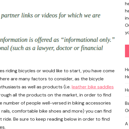
h
h
in
O
yo
H
 riding bicycles or would like to start, you have come
He
there are many factors to consider, as the bicycle
thusiasts as well as products (i.e.
leather bike saddles
H
hrough all the products on the market, in order to find
 the number of people well-versed in biking accessories
B
O
 rails, comfortable bike shoes and more) you can find
 ride. Be sure to keep reading below in order to find
A
es.