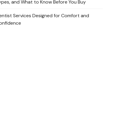
ypes, and What to Know Before You Buy
entist Services Designed for Comfort and
onfidence