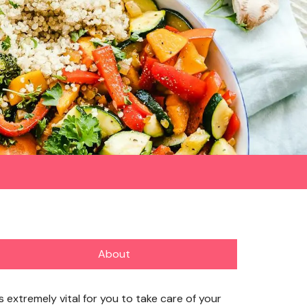
About
’s extremely vital for you to take care of your