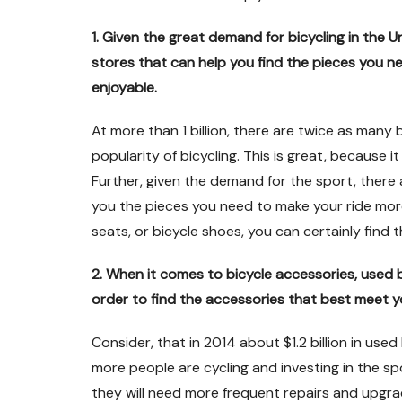
1. Given the great demand for bicycling in the 
stores that can help you find the pieces you n
enjoyable.
At more than 1 billion, there are twice as many b
popularity of bicycling. This is great, because 
Further, given the demand for the sport, there
you the pieces you need to make your ride more 
seats, or bicycle shoes, you can certainly find 
2. When it comes to bicycle accessories, used 
order to find the accessories that best meet y
Consider, that in 2014 about $1.2 billion in used
more people are cycling and investing in the spor
they will need more frequent repairs and upgra