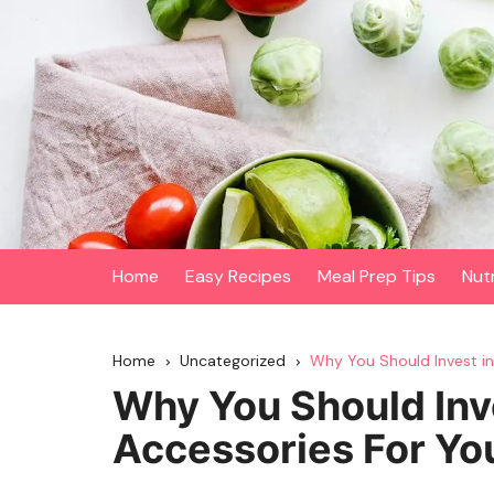
Skip
to
content
Home
Easy Recipes
Meal Prep Tips
Nut
Home
Uncategorized
Why You Should Invest in 
Why You Should Inve
Accessories For You