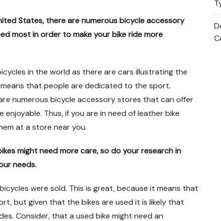
T
United States, there are numerous bicycle accessory
D
eed most in order to make your bike ride more
C
icycles in the world as there are cars illustrating the
it means that people are dedicated to the sport.
 are numerous bicycle accessory stores that can offer
enjoyable. Thus, if you are in need of leather bike
them at a store near you.
bikes might need more care, so do your research in
our needs.
 bicycles were sold. This is great, because it means that
t, but given that the bikes are used it is likely that
des. Consider, that a used bike might need an