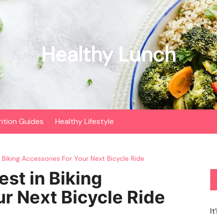
Healthy Lunch
rition Guides
Healthy Lifestyle
Biking Accessories For Your Next Bicycle Ride
st in Biking
r Next Bicycle Ride
It