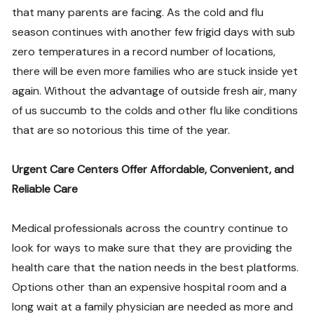
that many parents are facing. As the cold and flu
season continues with another few frigid days with sub
zero temperatures in a record number of locations,
there will be even more families who are stuck inside yet
again. Without the advantage of outside fresh air, many
of us succumb to the colds and other flu like conditions
that are so notorious this time of the year.
Urgent Care Centers Offer Affordable, Convenient, and
Reliable Care
Medical professionals across the country continue to
look for ways to make sure that they are providing the
health care that the nation needs in the best platforms.
Options other than an expensive hospital room and a
long wait at a family physician are needed as more and