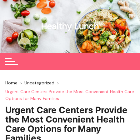
Skip
to
content
Healthy Lunch
Home
Uncategorized
Urgent Care Centers Provide the Most Convenient Health Care
Options for Many Families
Urgent Care Centers Provide
the Most Convenient Health
Care Options for Many
Families