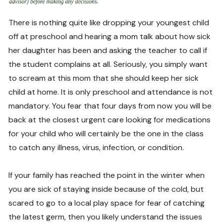
There is nothing quite like dropping your youngest child
off at preschool and hearing a mom talk about how sick
her daughter has been and asking the teacher to call if
the student complains at all. Seriously, you simply want
to scream at this mom that she should keep her sick
child at home. It is only preschool and attendance is not
mandatory. You fear that four days from now you will be
back at the closest urgent care looking for medications
for your child who will certainly be the one in the class
to catch any illness, virus, infection, or condition.
If your family has reached the point in the winter when
you are sick of staying inside because of the cold, but
scared to go to a local play space for fear of catching
the latest germ, then you likely understand the issues