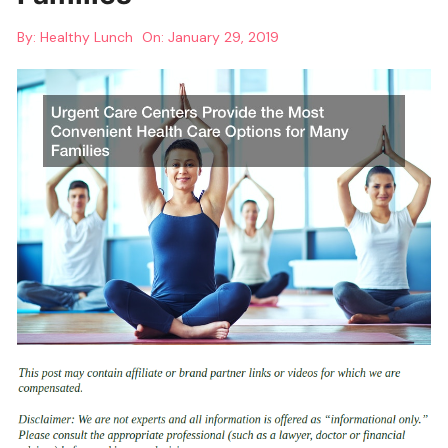
By:
Healthy Lunch
On:
January 29, 2019