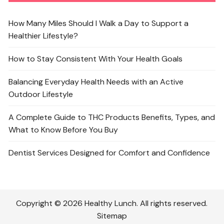
How Many Miles Should I Walk a Day to Support a
Healthier Lifestyle?
How to Stay Consistent With Your Health Goals
Balancing Everyday Health Needs with an Active
Outdoor Lifestyle
A Complete Guide to THC Products Benefits, Types, and
What to Know Before You Buy
Dentist Services Designed for Comfort and Confidence
Copyright © 2026 Healthy Lunch. All rights reserved.
Sitemap