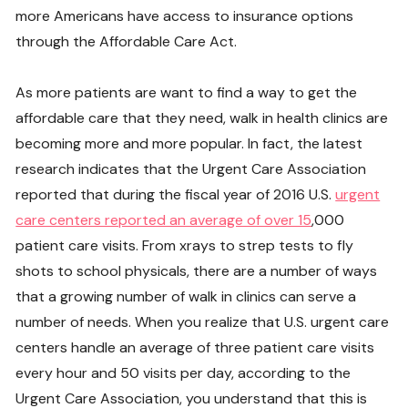
more Americans have access to insurance options
through the Affordable Care Act.
As more patients are want to find a way to get the
affordable care that they need, walk in health clinics are
becoming more and more popular. In fact, the latest
research indicates that the Urgent Care Association
reported that during the fiscal year of 2016 U.S.
urgent
care centers reported an average of over 15
,000
patient care visits. From xrays to strep tests to fly
shots to school physicals, there are a number of ways
that a growing number of walk in clinics can serve a
number of needs. When you realize that U.S. urgent care
centers handle an average of three patient care visits
every hour and 50 visits per day, according to the
Urgent Care Association, you understand that this is