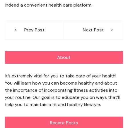
indeed a convenient health care platform.
Post
Prev Post
Next Post
navigation
About
It’s extremely vital for you to take care of your health!
You will learn how you can become healthy and about
the importance of incorporating fitness activities into
your routine. Our goal is to educate you on ways that’ll
help you to maintain a fit and healthy lifestyle.
Recent Posts