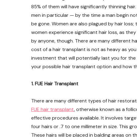
85% of them will have significantly thinning hair
men in particular — by the time a man begin notici
be gone. Women are also plagued by hair loss; t
women experience significant hair loss, as they
by anyone, though. There are many different hai
cost of a hair transplant is not as heavy as you 
investment that will potentially last you for the 
your possible hair transplant option and how t
1. FUE Hair Transplant
There are many different types of hair restora
FUE hair transplant
, otherwise known as a follic
effective procedures available. It involves targe
four hairs or .7 to one millimeter in size. This 
These hairs will be placed in balding areas on t