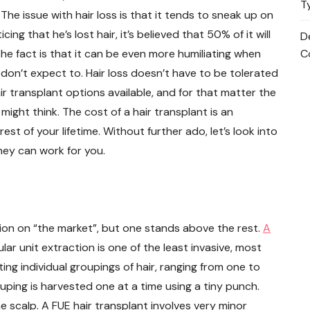
T
. The issue with hair loss is that it tends to sneak up on
ng that he’s lost hair, it’s believed that 50% of it will
D
he fact is that it can be even more humiliating when
C
 don’t expect to. Hair loss doesn’t have to be tolerated
r transplant options available, and for that matter the
might think. The cost of a hair transplant is an
rest of your lifetime. Without further ado, let’s look into
hey can work for you.
tion on “the market”, but one stands above the rest.
A
ular unit extraction is one of the least invasive, most
ting individual groupings of hair, ranging from one to
grouping is harvested one at a time using a tiny punch.
he scalp. A FUE hair transplant involves very minor