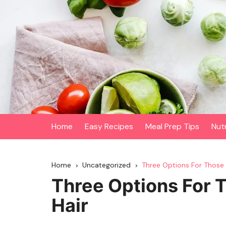
Skip
to
content
Home
Easy Recipes
Meal Prep Tips
Nut
Home
Uncategorized
Three Options For Those
Three Options For 
Hair