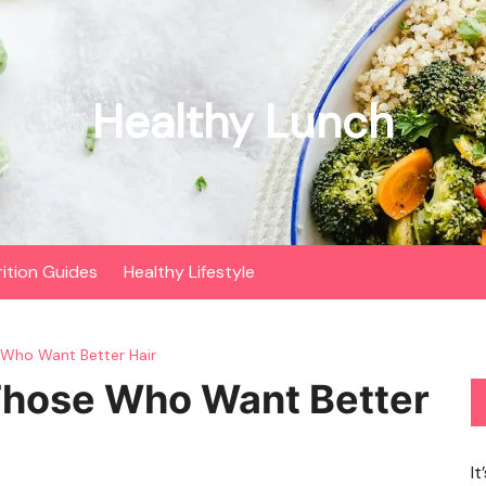
Healthy Lunch
rition Guides
Healthy Lifestyle
 Who Want Better Hair
Those Who Want Better
It