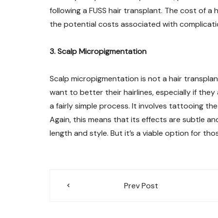
following a FUSS hair transplant. The cost of a
the potential costs associated with complicatio
3. Scalp Micropigmentation
Scalp micropigmentation is not a hair transplant
want to better their hairlines, especially if the
a fairly simple process. It involves tattooing t
Again, this means that its effects are subtle an
length and style. But it’s a viable option for t
Post
Prev Post
navigation