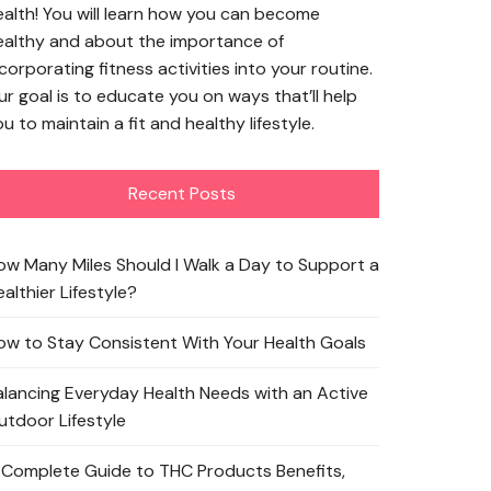
ealth! You will learn how you can become
ealthy and about the importance of
corporating fitness activities into your routine.
ur goal is to educate you on ways that’ll help
u to maintain a fit and healthy lifestyle.
Recent Posts
ow Many Miles Should I Walk a Day to Support a
althier Lifestyle?
ow to Stay Consistent With Your Health Goals
alancing Everyday Health Needs with an Active
utdoor Lifestyle
 Complete Guide to THC Products Benefits,