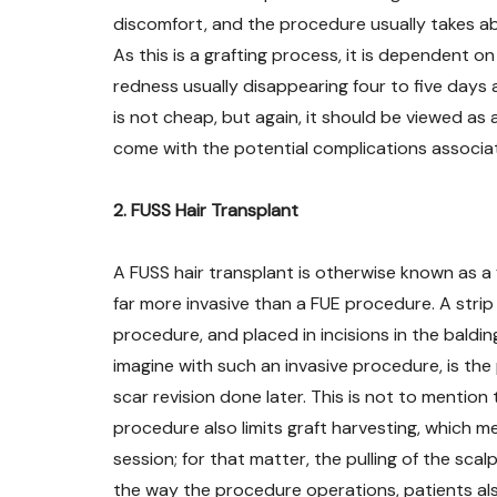
discomfort, and the procedure usually takes abou
As this is a grafting process, it is dependent on
redness usually disappearing four to five days af
is not cheap, but again, it should be viewed as 
come with the potential complications associa
2. FUSS Hair Transplant
A FUSS hair transplant is otherwise known as a fo
far more invasive than a FUE procedure. A strip
procedure, and placed in incisions in the baldin
imagine with such an invasive procedure, is the
scar revision done later. This is not to mention
procedure also limits graft harvesting, which 
session; for that matter, the pulling of the scal
the way the procedure operations, patients also