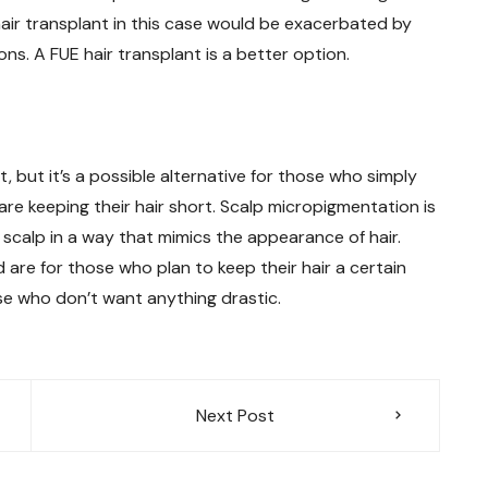
 hair transplant in this case would be exacerbated by
ns. A FUE hair transplant is a better option.
, but it’s a possible alternative for those who simply
y are keeping their hair short. Scalp micropigmentation is
he scalp in a way that mimics the appearance of hair.
d are for those who plan to keep their hair a certain
hose who don’t want anything drastic.
Next Post