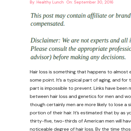
By:
Healthy Lunch
On:
September 30, 2016
Hair loss is something that happens to almost 
some point. It’s a typical part of aging, and for
part is impossible to prevent. Links have been
between hair loss and genetics for men and wo
though certainly men are more likely to lose a s
portion of their hair. It’s estimated that by as 
thirty-five, two-thirds of American men will hav
noticeable degree of hair loss. By the time tho