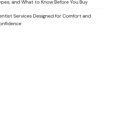
ypes, and What to Know Before You Buy
entist Services Designed for Comfort and
onfidence