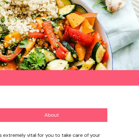
About
’s extremely vital for you to take care of your