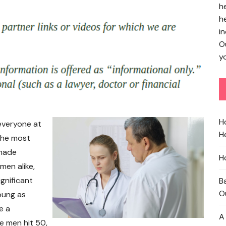
h
h
in
O
yo
H
everyone at
He
 the most
 made
H
men alike,
ignificant
B
O
young as
e a
A
se men hit 50,