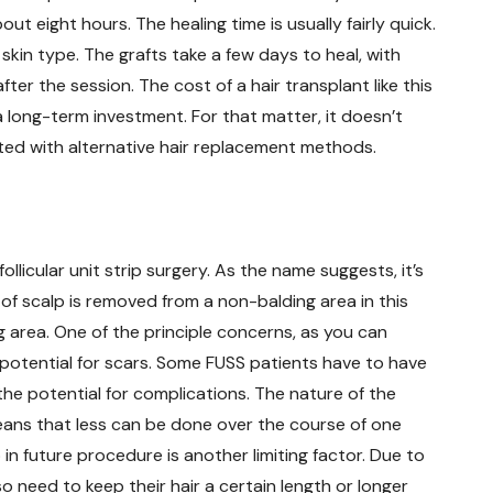
t eight hours. The healing time is usually fairly quick.
 skin type. The grafts take a few days to heal, with
ter the session. The cost of a hair transplant like this
a long-term investment. For that matter, it doesn’t
ted with alternative hair replacement methods.
llicular unit strip surgery. As the name suggests, it’s
 of scalp is removed from a non-balding area in this
g area. One of the principle concerns, as you can
 potential for scars. Some FUSS patients have to have
 the potential for complications. The nature of the
means that less can be done over the course of one
p in future procedure is another limiting factor. Due to
 need to keep their hair a certain length or longer