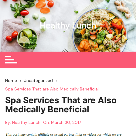
Skip
to
content
Healthy Lunch
Home
Uncategorized
Spa Services That are Also Medically Beneficial
Spa Services That are Also
Medically Beneficial
By:
Healthy Lunch
On:
March 30, 2017