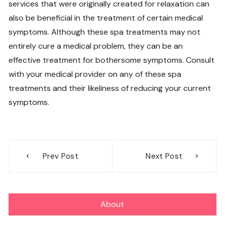
services that were originally created for relaxation can
also be beneficial in the treatment of certain medical
symptoms. Although these spa treatments may not
entirely cure a medical problem, they can be an
effective treatment for bothersome symptoms. Consult
with your medical provider on any of these spa
treatments and their likeliness of reducing your current
symptoms.
Post
Prev Post
Next Post
navigation
About