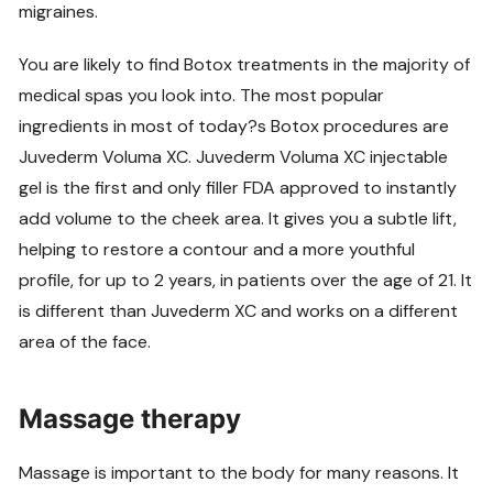
migraines.
You are likely to find Botox treatments in the majority of
medical spas you look into. The most popular
ingredients in most of today?s Botox procedures are
Juvederm Voluma XC. Juvederm Voluma XC injectable
gel is the first and only filler FDA approved to instantly
add volume to the cheek area. It gives you a subtle lift,
helping to restore a contour and a more youthful
profile, for up to 2 years, in patients over the age of 21. It
is different than Juvederm XC and works on a different
area of the face.
Massage therapy
Massage is important to the body for many reasons. It