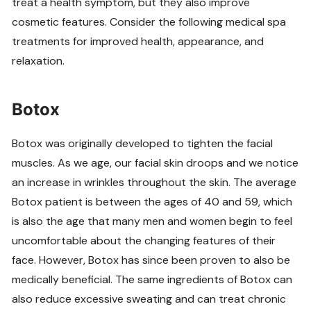
treat a health symptom, but they also improve
cosmetic features. Consider the following medical spa
treatments for improved health, appearance, and
relaxation.
Botox
Botox was originally developed to tighten the facial
muscles. As we age, our facial skin droops and we notice
an increase in wrinkles throughout the skin. The average
Botox patient is between the ages of 40 and 59, which
is also the age that many men and women begin to feel
uncomfortable about the changing features of their
face. However, Botox has since been proven to also be
medically beneficial. The same ingredients of Botox can
also reduce excessive sweating and can treat chronic