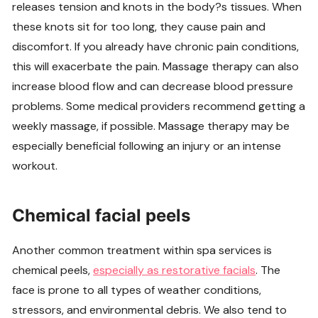
releases tension and knots in the body?s tissues. When
these knots sit for too long, they cause pain and
discomfort. If you already have chronic pain conditions,
this will exacerbate the pain. Massage therapy can also
increase blood flow and can decrease blood pressure
problems. Some medical providers recommend getting a
weekly massage, if possible. Massage therapy may be
especially beneficial following an injury or an intense
workout.
Chemical facial peels
Another common treatment within spa services is
chemical peels,
especially as restorative facials
. The
face is prone to all types of weather conditions,
stressors, and environmental debris. We also tend to