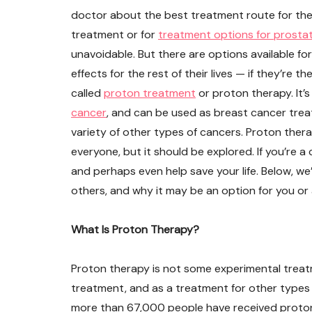
doctor about the best treatment route for the
treatment or for
treatment options for prosta
unavoidable. But there are options available fo
effects for the rest of their lives — if they’re t
called
proton treatment
or proton therapy. It’s
cancer
, and can be used as breast cancer trea
variety of other types of cancers. Proton thera
everyone, but it should be explored. If you’re a
and perhaps even help save your life. Below, we
others, and why it may be an option for you or 
What Is Proton Therapy?
Proton therapy is not some experimental treat
treatment, and as a treatment for other types o
more than 67,000 people have received proton 