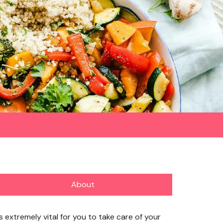
About
’s extremely vital for you to take care of your