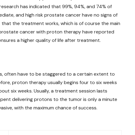
 research has indicated that 99%, 94%, and 74% of
diate, and high risk prostate cancer have no signs of
s that the treatment works, which is of course the main
 prostate cancer with proton therapy have reported
nsures a higher quality of life after treatment.
s, often have to be staggered to a certain extent to
fore, proton therapy usually begins four to six weeks
out six weeks. Usually, a treatment session lasts
pent delivering protons to the tumor is only a minute
nvasive, with the maximum chance of success.