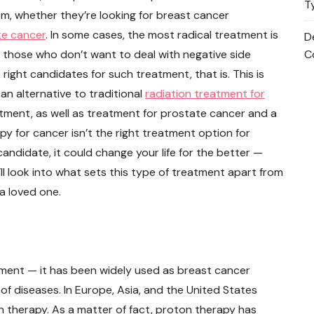
T
m, whether they’re looking for breast cancer
te cancer
. In some cases, the most radical treatment is
D
r those who don’t want to deal with negative side
C
he right candidates for such treatment, that is. This is
 an alternative to traditional
radiation treatment for
tment, as well as treatment for prostate cancer and a
py for cancer isn’t the right treatment option for
 candidate, it could change your life for the better —
’ll look into what sets this type of treatment apart from
a loved one.
ment — it has been widely used as breast cancer
f diseases. In Europe, Asia, and the United States
therapy. As a matter of fact, proton therapy has