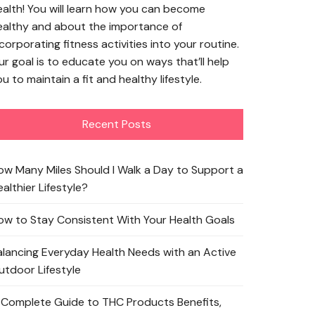
ealth! You will learn how you can become
ealthy and about the importance of
corporating fitness activities into your routine.
ur goal is to educate you on ways that’ll help
u to maintain a fit and healthy lifestyle.
Recent Posts
ow Many Miles Should I Walk a Day to Support a
althier Lifestyle?
ow to Stay Consistent With Your Health Goals
alancing Everyday Health Needs with an Active
utdoor Lifestyle
 Complete Guide to THC Products Benefits,