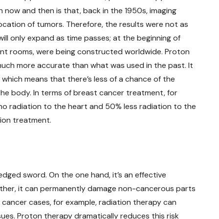
now and then is that, back in the 1950s, imaging
ocation of tumors. Therefore, the results were not as
ill only expand as time passes; at the beginning of
ment rooms, were being constructed worldwide. Proton
s much more accurate than what was used in the past. It
, which means that there’s less of a chance of the
 the body. In terms of breast cancer treatment, for
o radiation to the heart and 50% less radiation to the
tion treatment.
edged sword. On the one hand, it’s an effective
other, it can permanently damage non-cancerous parts
 cancer cases, for example, radiation therapy can
sues. Proton therapy dramatically reduces this risk