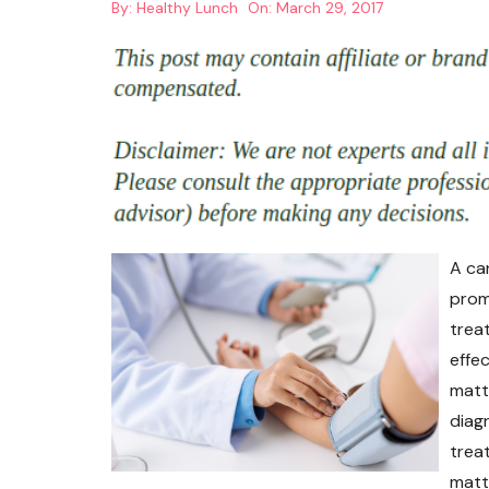
By:
Healthy Lunch
On:
March 29, 2017
A ca
prom
trea
effe
matt
diag
trea
matte