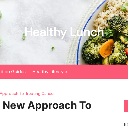
Healthy Lunch
rition Guides
Healthy Lifestyle
Approach To Treating Cancer
e New Approach To
It