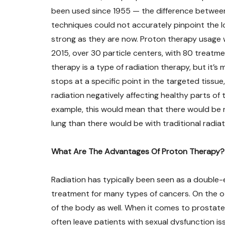
been used since 1955 — the difference between 
techniques could not accurately pinpoint the l
strong as they are now. Proton therapy usage w
2015, over 30 particle centers, with 80 treat
therapy is a type of radiation therapy, but it’
stops at a specific point in the targeted tissue
radiation negatively affecting healthy parts of
example, this would mean that there would be n
lung than there would be with traditional radia
What Are The Advantages Of Proton Therapy?
Radiation has typically been seen as a double-
treatment for many types of cancers. On the 
of the body as well. When it comes to prostate
often leave patients with sexual dysfunction is