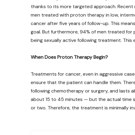
thanks to its more targeted approach. Recent
men treated with proton therapy in low, interme
cancer after five years of follow-up. This mean
goal. But furthermore, 94% of men treated for
being sexually active following treatment. This e
When Does Proton Therapy Begin?
Treatments for cancer, even in aggressive case
ensure that the patient can handle them. There
following chemotherapy or surgery, and lasts ab
about 15 to 45 minutes — but the actual time s
or two. Therefore, the treatment is minimally i