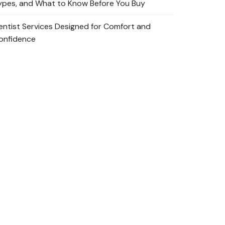
ypes, and What to Know Before You Buy
entist Services Designed for Comfort and
onfidence