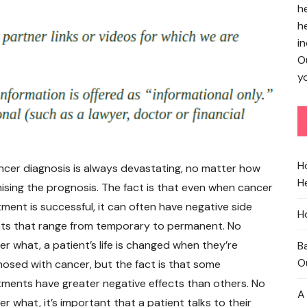
h
h
in
O
yo
H
ncer diagnosis is always devastating, no matter how
He
ising the prognosis. The fact is that even when cancer
tment is successful, it can often have negative side
H
cts that range from temporary to permanent. No
er what, a patient’s life is changed when they’re
B
O
nosed with cancer, but the fact is that some
tments have greater negative effects than others. No
A
r what, it’s important that a patient talks to their