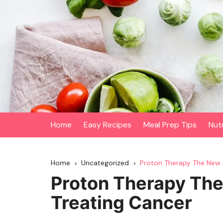
Skip
to
content
Home
Easy Recipes
Meal Prep Tips
Nut
Home
Uncategorized
Proton Therapy The New 
Proton Therapy Th
Treating Cancer