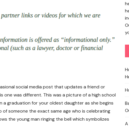
h
h
in
O
yo
H
He
casional social media post that updates a friend or
H
his one was different. This was a picture of a high school
an a graduation for your oldest daughter as she begins
B
O
to of someone the exact same age who is celebrating
ows the young man ringing the bell which symbolizes
A