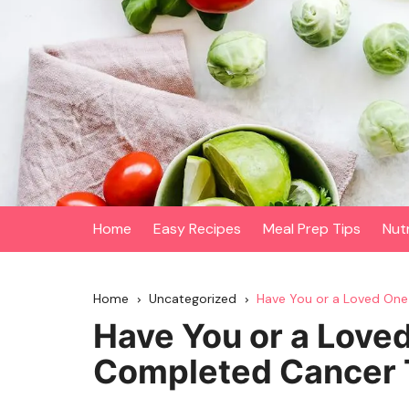
Skip
to
content
Home
Easy Recipes
Meal Prep Tips
Nut
Home
Uncategorized
Have You or a Loved On
Have You or a Love
Completed Cancer 