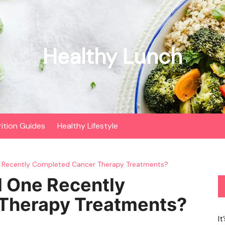
Healthy Lunch
rition Guides
Healthy Lifestyle
e Recently Completed Cancer Therapy Treatments?
d One Recently
Therapy Treatments?
It