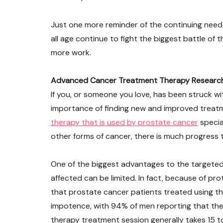
Just one more reminder of the continuing need
all age continue to fight the biggest battle of thei
more work.
Advanced Cancer Treatment Therapy Research R
If you, or someone you love, has been struck wi
importance of finding new and improved treatm
therapy that is used by prostate cancer
specia
other forms of cancer, there is much progress
One of the biggest advantages to the targeted
affected can be limited. In fact, because of p
that prostate cancer patients treated using thi
impotence, with 94% of men reporting that they
therapy treatment session generally takes 15 to