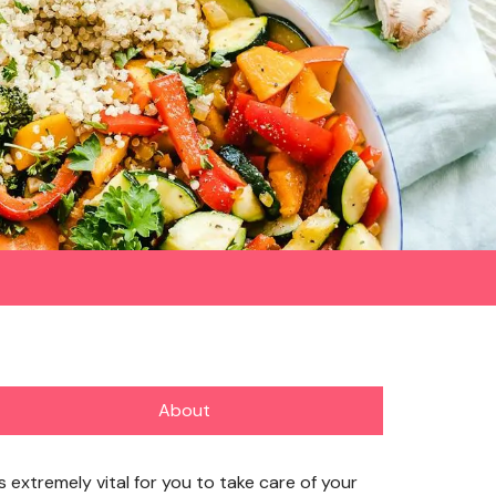
About
’s extremely vital for you to take care of your