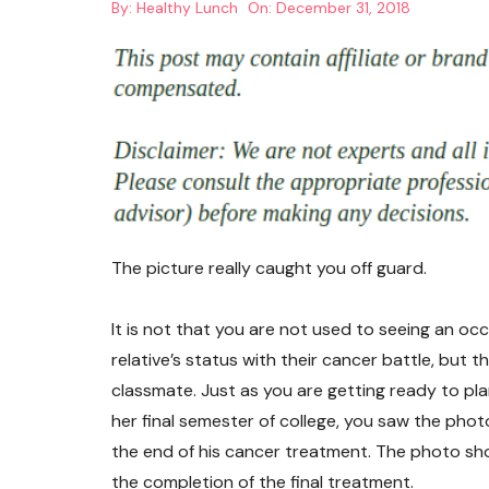
By:
Healthy Lunch
On:
December 31, 2018
The picture really caught you off guard.
It is not that you are not used to seeing an oc
relative’s status with their cancer battle, but t
classmate. Just as you are getting ready to pl
her final semester of college, you saw the pho
the end of his cancer treatment. The photo sh
the completion of the final treatment.