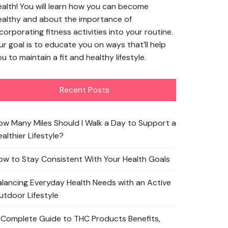
ealth! You will learn how you can become
ealthy and about the importance of
corporating fitness activities into your routine.
ur goal is to educate you on ways that’ll help
u to maintain a fit and healthy lifestyle.
Recent Posts
ow Many Miles Should I Walk a Day to Support a
althier Lifestyle?
ow to Stay Consistent With Your Health Goals
alancing Everyday Health Needs with an Active
utdoor Lifestyle
 Complete Guide to THC Products Benefits,