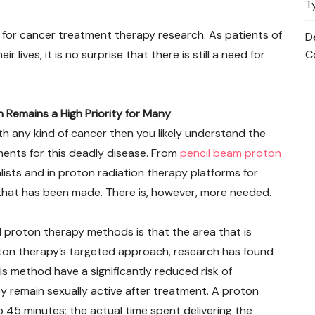
T
 for cancer treatment therapy research. As patients of
D
r lives, it is no surprise that there is still a need for
C
emains a High Priority for Many
th any kind of cancer then you likely understand the
ents for this deadly disease. From
pencil beam proton
lists and in proton radiation therapy platforms for
 that has been made. There is, however, more needed.
 proton therapy methods is that the area that is
roton therapy’s targeted approach, research has found
s method have a significantly reduced risk of
 remain sexually active after treatment. A proton
 45 minutes; the actual time spent delivering the