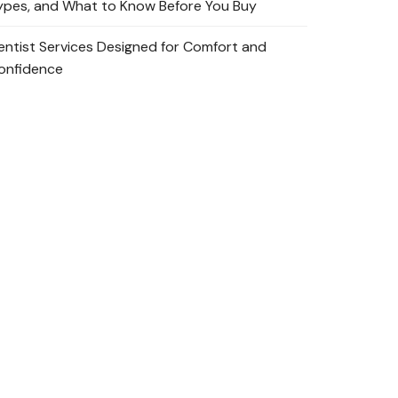
ypes, and What to Know Before You Buy
entist Services Designed for Comfort and
onfidence