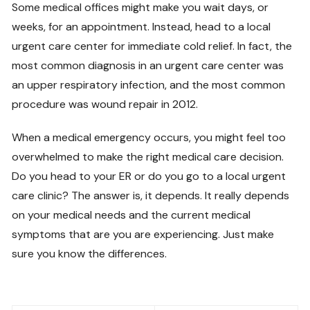
Some medical offices might make you wait days, or
weeks, for an appointment. Instead, head to a local
urgent care center for immediate cold relief. In fact, the
most common diagnosis in an urgent care center was
an upper respiratory infection, and the most common
procedure was wound repair in 2012.
When a medical emergency occurs, you might feel too
overwhelmed to make the right medical care decision.
Do you head to your ER or do you go to a local urgent
care clinic? The answer is, it depends. It really depends
on your medical needs and the current medical
symptoms that are you are experiencing. Just make
sure you know the differences.