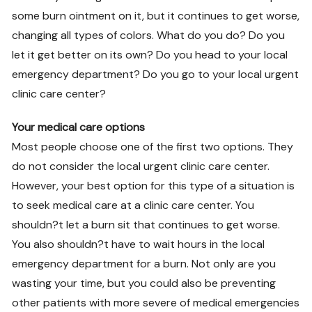
some burn ointment on it, but it continues to get worse,
changing all types of colors. What do you do? Do you
let it get better on its own? Do you head to your local
emergency department? Do you go to your local urgent
clinic care center?
Your medical care options
Most people choose one of the first two options. They
do not consider the local urgent clinic care center.
However, your best option for this type of a situation is
to seek medical care at a clinic care center. You
shouldn?t let a burn sit that continues to get worse.
You also shouldn?t have to wait hours in the local
emergency department for a burn. Not only are you
wasting your time, but you could also be preventing
other patients with more severe of medical emergencies