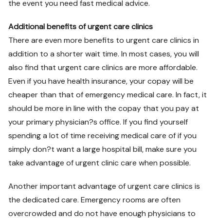
the event you need fast medical advice.
Additional benefits of urgent care clinics
There are even more benefits to urgent care clinics in
addition to a shorter wait time. In most cases, you will
also find that urgent care clinics are more affordable.
Even if you have health insurance, your copay will be
cheaper than that of emergency medical care. In fact, it
should be more in line with the copay that you pay at
your primary physician?s office. If you find yourself
spending a lot of time receiving medical care of if you
simply don?t want a large hospital bill, make sure you
take advantage of urgent clinic care when possible.
Another important advantage of urgent care clinics is
the dedicated care. Emergency rooms are often
overcrowded and do not have enough physicians to