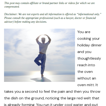
You are
cooking your
holiday dinner
and you
thoughtlessly
reach into
the oven
without an
oven mitt. It
takes you a second to feel the pain and then you throw
the dish on the ground, noticing the large red welt that
is already forming. You run it under cool water and put