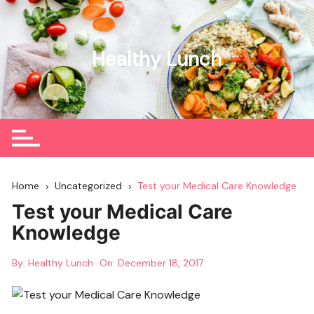
Skip
to
content
Healthy Lunch
Home
Uncategorized
Test your Medical Care Knowledge
Test your Medical Care
Knowledge
By:
Healthy Lunch
On:
December 18, 2017