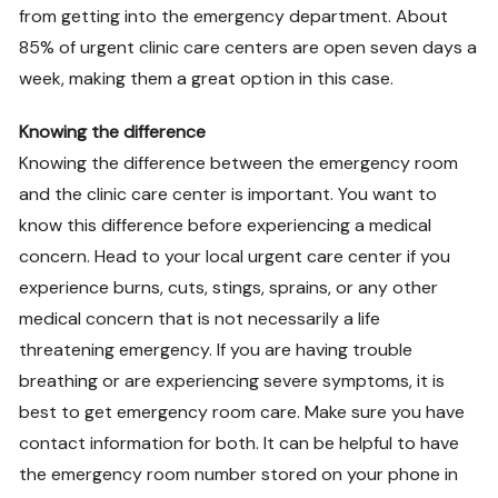
from getting into the emergency department. About
85% of urgent clinic care centers are open seven days a
week, making them a great option in this case.
Knowing the difference
Knowing the difference between the emergency room
and the clinic care center is important. You want to
know this difference before experiencing a medical
concern. Head to your local urgent care center if you
experience burns, cuts, stings, sprains, or any other
medical concern that is not necessarily a life
threatening emergency. If you are having trouble
breathing or are experiencing severe symptoms, it is
best to get emergency room care. Make sure you have
contact information for both. It can be helpful to have
the emergency room number stored on your phone in