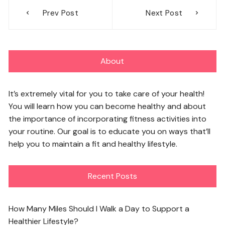
Post
Prev Post
Next Post
navigation
About
It’s extremely vital for you to take care of your health!
You will learn how you can become healthy and about
the importance of incorporating fitness activities into
your routine. Our goal is to educate you on ways that’ll
help you to maintain a fit and healthy lifestyle.
Recent Posts
How Many Miles Should I Walk a Day to Support a
Healthier Lifestyle?