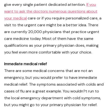
give every single patient dedicated attention.
If you
want to ask the doctors numerous questions about
your medical
care or if you require personalized care, a
visit to the urgent care might be a better idea. There
are currently 20,000 physicians that practice urgent
care medicine today. Most of them have the same
qualifications as your primary physician does, making
you feel even more comfortable with your choice.
Immediate medical relief
There are some medical concerns that are not an
emergency, but you would prefer to have immediate
medical relief. The symptoms associated with colds and
cases of flu are a great example. You wouldn?t run to
the local emergency department with cold symptoms,
but you might go to your primary physician for relief.