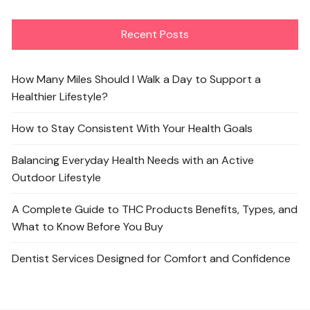
Recent Posts
How Many Miles Should I Walk a Day to Support a
Healthier Lifestyle?
How to Stay Consistent With Your Health Goals
Balancing Everyday Health Needs with an Active
Outdoor Lifestyle
A Complete Guide to THC Products Benefits, Types, and
What to Know Before You Buy
Dentist Services Designed for Comfort and Confidence