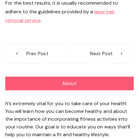
For the best results, it is usually recommended to
adhere to the guidelines provided by a
laser hair
removal service
.
Post
Prev Post
Next Post
navigation
About
It’s extremely vital for you to take care of your health!
You will learn how you can become healthy and about
the importance of incorporating fitness activities into
your routine. Our goal is to educate you on ways that’ll
help you to maintain a fit and healthy lifestyle.