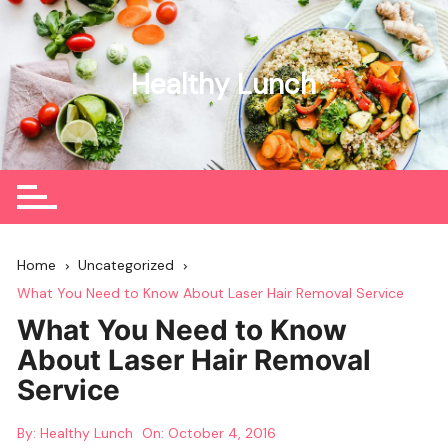
Skip
to
content
Healthy Lunch
Home
Uncategorized
What You Need to Know About Laser Hair Removal Service
What You Need to Know
About Laser Hair Removal
Service
By:
Healthy Lunch
On:
October 4, 2016