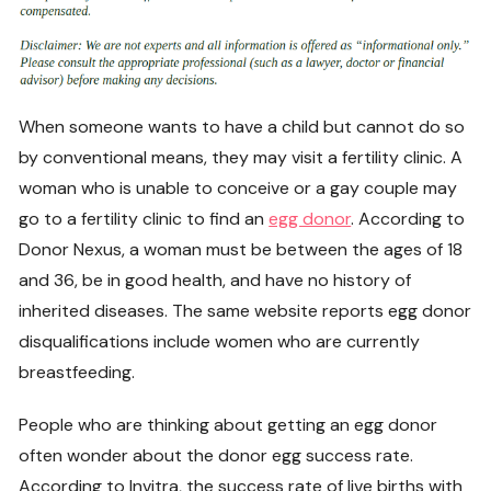
When someone wants to have a child but cannot do so
by conventional means, they may visit a fertility clinic. A
woman who is unable to conceive or a gay couple may
go to a fertility clinic to find an
egg donor
. According to
Donor Nexus, a woman must be between the ages of 18
and 36, be in good health, and have no history of
inherited diseases. The same website reports egg donor
disqualifications include women who are currently
breastfeeding.
People who are thinking about getting an egg donor
often wonder about the donor egg success rate.
According to Invitra, the success rate of live births with