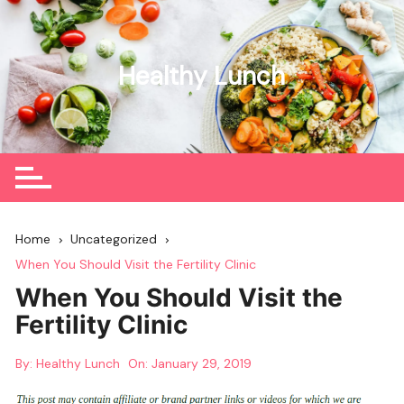
Skip
to
content
Healthy Lunch
Home
Uncategorized
When You Should Visit the Fertility Clinic
When You Should Visit the
Fertility Clinic
By:
Healthy Lunch
On:
January 29, 2019