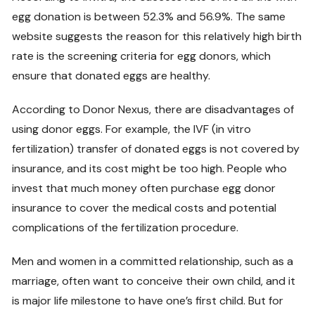
egg donation is between 52.3% and 56.9%. The same
website suggests the reason for this relatively high birth
rate is the screening criteria for egg donors, which
ensure that donated eggs are healthy.
According to Donor Nexus, there are disadvantages of
using donor eggs. For example, the IVF (in vitro
fertilization) transfer of donated eggs is not covered by
insurance, and its cost might be too high. People who
invest that much money often purchase egg donor
insurance to cover the medical costs and potential
complications of the fertilization procedure.
Men and women in a committed relationship, such as a
marriage, often want to conceive their own child, and it
is major life milestone to have one’s first child. But for