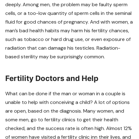
deeply. Among men, the problem may be faulty sperm
cells, or a too-low quantity of sperm cells in the seminal
fluid for good chances of pregnancy. And with women, a
man’s bad health habits may harm his fertility chances,
such as tobacco or hard drug use, or even exposure of
radiation that can damage his testicles. Radiation-
based sterility may be surprisingly common.
Fertility Doctors and Help
What can be done if the man or woman in a couple is
unable to help with conceiving a child? A lot of options
are open, based on the diagnosis. Many women, and
some men, go to fertility clinics to get their health
checked, and the success rate is often high. Almost 12%
of women have visited a fertility clinic inn their lives, and