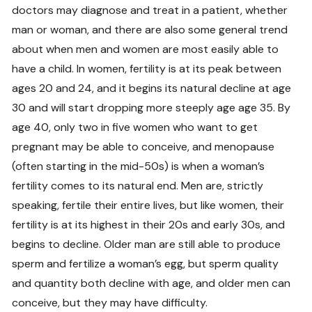
doctors may diagnose and treat in a patient, whether
man or woman, and there are also some general trend
about when men and women are most easily able to
have a child. In women, fertility is at its peak between
ages 20 and 24, and it begins its natural decline at age
30 and will start dropping more steeply age age 35. By
age 40, only two in five women who want to get
pregnant may be able to conceive, and menopause
(often starting in the mid-50s) is when a woman’s
fertility comes to its natural end. Men are, strictly
speaking, fertile their entire lives, but like women, their
fertility is at its highest in their 20s and early 30s, and
begins to decline. Older man are still able to produce
sperm and fertilize a woman’s egg, but sperm quality
and quantity both decline with age, and older men can
conceive, but they may have difficulty.