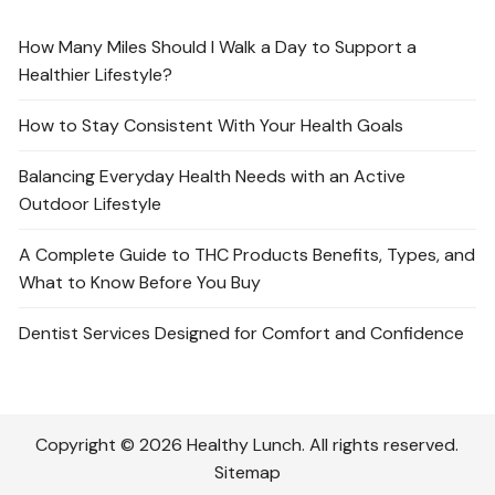
How Many Miles Should I Walk a Day to Support a
Healthier Lifestyle?
How to Stay Consistent With Your Health Goals
Balancing Everyday Health Needs with an Active
Outdoor Lifestyle
A Complete Guide to THC Products Benefits, Types, and
What to Know Before You Buy
Dentist Services Designed for Comfort and Confidence
Copyright © 2026 Healthy Lunch. All rights reserved.
Sitemap