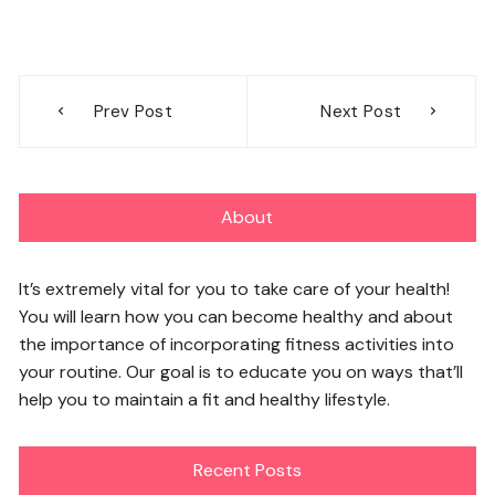
Post
Prev Post
Next Post
navigation
About
It’s extremely vital for you to take care of your health!
You will learn how you can become healthy and about
the importance of incorporating fitness activities into
your routine. Our goal is to educate you on ways that’ll
help you to maintain a fit and healthy lifestyle.
Recent Posts