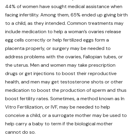
44% of women have sought medical assistance when
facing infertility. Among them, 65% ended up giving birth
to a child, as they intended. Common treatments may
include medication to help a woman’s ovaries release
egg cells correctly or help fertilized eggs form a
placenta properly, or surgery may be needed to
address problems with the ovaries, Fallopian tubes, or
the uterus. Men and women may take prescription
drugs or get injections to boost their reproductive
health, and men may get testosterone shots or other
medication to boost the production of sperm and thus
boost fertility rates. Sometimes, a method known as In
Vitro Fertilization, or IVF, may be needed to help
conceive a child, or a surrogate mother may be used to
help carry a baby to term if the biological mother
cannot do so.