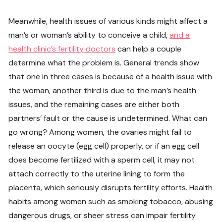
Meanwhile, health issues of various kinds might affect a
man’s or woman’s ability to conceive a child,
and a
health clinic’s fertility doctors
can help a couple
determine what the problem is. General trends show
that one in three cases is because of a health issue with
the woman, another third is due to the man’s health
issues, and the remaining cases are either both
partners’ fault or the cause is undetermined. What can
go wrong? Among women, the ovaries might fail to
release an oocyte (egg cell) properly, or if an egg cell
does become fertilized with a sperm cell, it may not
attach correctly to the uterine lining to form the
placenta, which seriously disrupts fertility efforts. Health
habits among women such as smoking tobacco, abusing
dangerous drugs, or sheer stress can impair fertility