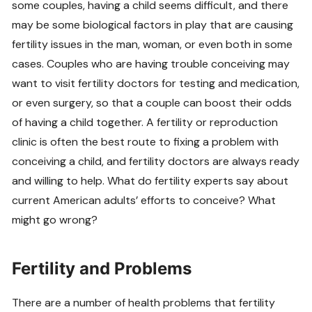
some couples, having a child seems difficult, and there
may be some biological factors in play that are causing
fertility issues in the man, woman, or even both in some
cases. Couples who are having trouble conceiving may
want to visit fertility doctors for testing and medication,
or even surgery, so that a couple can boost their odds
of having a child together. A fertility or reproduction
clinic is often the best route to fixing a problem with
conceiving a child, and fertility doctors are always ready
and willing to help. What do fertility experts say about
current American adults’ efforts to conceive? What
might go wrong?
Fertility and Problems
There are a number of health problems that fertility