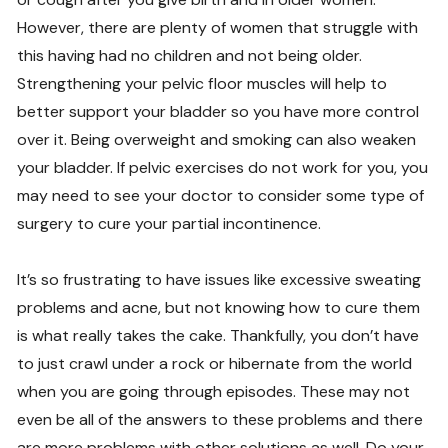
However, there are plenty of women that struggle with
this having had no children and not being older.
Strengthening your pelvic floor muscles will help to
better support your bladder so you have more control
over it. Being overweight and smoking can also weaken
your bladder. If pelvic exercises do not work for you, you
may need to see your doctor to consider some type of
surgery to cure your partial incontinence.
It’s so frustrating to have issues like excessive sweating
problems and acne, but not knowing how to cure them
is what really takes the cake. Thankfully, you don’t have
to just crawl under a rock or hibernate from the world
when you are going through episodes. These may not
even be all of the answers to these problems and there
are more problems with other solutions as well. Do your