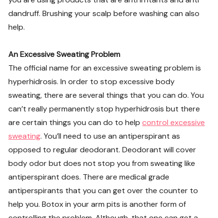
dandruff. Brushing your scalp before washing can also
help.
An Excessive Sweating Problem
The official name for an excessive sweating problem is
hyperhidrosis. In order to stop excessive body
sweating, there are several things that you can do. You
can’t really permanently stop hyperhidrosis but there
are certain things you can do to help
control excessive
sweating
. You’ll need to use an antiperspirant as
opposed to regular deodorant. Deodorant will cover
body odor but does not stop you from sweating like
antiperspirant does. There are medical grade
antiperspirants that you can get over the counter to
help you. Botox in your arm pits is another form of
controlling the problem. Although, that one can get a