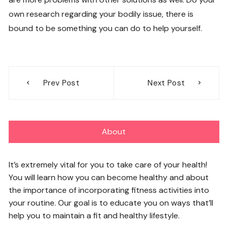
own research regarding your bodily issue, there is
bound to be something you can do to help yourself.
Post
Prev Post
Next Post
navigation
About
It’s extremely vital for you to take care of your health!
You will learn how you can become healthy and about
the importance of incorporating fitness activities into
your routine. Our goal is to educate you on ways that’ll
help you to maintain a fit and healthy lifestyle.