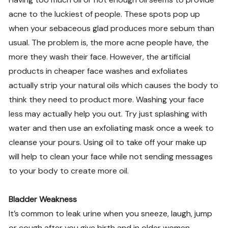
acne to the luckiest of people. These spots pop up
when your sebaceous glad produces more sebum than
usual. The problem is, the more acne people have, the
more they wash their face. However, the artificial
products in cheaper face washes and exfoliates
actually strip your natural oils which causes the body to
think they need to product more. Washing your face
less may actually help you out. Try just splashing with
water and then use an exfoliating mask once a week to
cleanse your pours. Using oil to take off your make up
will help to clean your face while not sending messages
to your body to create more oil.
Bladder Weakness
It’s common to leak urine when you sneeze, laugh, jump
or cough after you give birth and in older women.