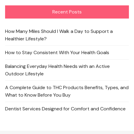
Recent Posts
How Many Miles Should I Walk a Day to Support a
Healthier Lifestyle?
How to Stay Consistent With Your Health Goals
Balancing Everyday Health Needs with an Active
Outdoor Lifestyle
A Complete Guide to THC Products Benefits, Types, and
What to Know Before You Buy
Dentist Services Designed for Comfort and Confidence