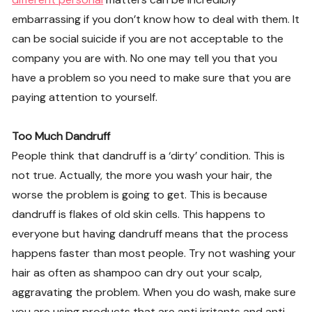
embarrassing if you don’t know how to deal with them. It
can be social suicide if you are not acceptable to the
company you are with. No one may tell you that you
have a problem so you need to make sure that you are
paying attention to yourself.
Too Much Dandruff
People think that dandruff is a ‘dirty’ condition. This is
not true. Actually, the more you wash your hair, the
worse the problem is going to get. This is because
dandruff is flakes of old skin cells. This happens to
everyone but having dandruff means that the process
happens faster than most people. Try not washing your
hair as often as shampoo can dry out your scalp,
aggravating the problem. When you do wash, make sure
you are using products that are anti irritants and anti