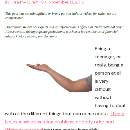
By:
Healthy Lunch
On:
November 12, 2016
Being a
teenager, or
really, being a
person at all
is very
difficult
without
having to deal
with all the different things that can come about.
Things
like excessive sweating problems or body odor and
different personal
matters can be incredibly