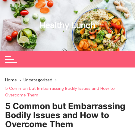
Skip
to
content
Healthy Lunch
Home
Uncategorized
5 Common but Embarrassing Bodily Issues and How to
Overcome Them
5 Common but Embarrassing
Bodily Issues and How to
Overcome Them