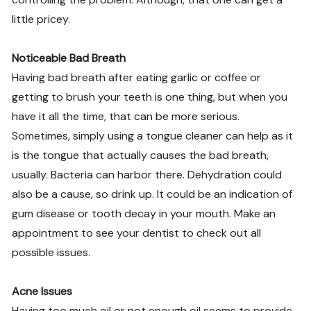
little pricey.
Noticeable Bad Breath
Having bad breath after eating garlic or coffee or
getting to brush your teeth is one thing, but when you
have it all the time, that can be more serious.
Sometimes, simply using a tongue cleaner can help as it
is the tongue that actually causes the bad breath,
usually. Bacteria can harbor there. Dehydration could
also be a cause, so drink up. It could be an indication of
gum disease or tooth decay in your mouth. Make an
appointment to see your dentist to check out all
possible issues.
Acne Issues
Having too much oil or not enough oil seems to provide