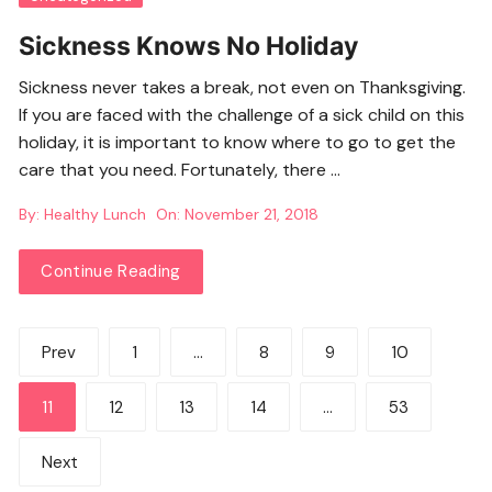
Sickness Knows No Holiday
Sickness never takes a break, not even on Thanksgiving.
If you are faced with the challenge of a sick child on this
holiday, it is important to know where to go to get the
care that you need. Fortunately, there …
By:
Healthy Lunch
On:
November 21, 2018
Continue Reading
Posts
Prev
1
…
8
9
10
pagination
11
12
13
14
…
53
Next