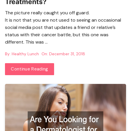
Treatments?
The picture really caught you off guard.
It is not that you are not used to seeing an occasional
social media post that updates a friend or relative’s
status with their cancer battle, but this one was
different. This was …
By:
Healthy Lunch
On:
December 31, 2018
Continue Reading