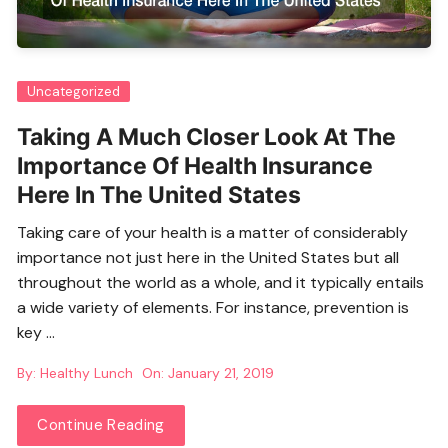
Uncategorized
Taking A Much Closer Look At The
Importance Of Health Insurance
Here In The United States
Taking care of your health is a matter of considerably
importance not just here in the United States but all
throughout the world as a whole, and it typically entails
a wide variety of elements. For instance, prevention is
key …
By:
Healthy Lunch
On:
January 21, 2019
Continue Reading