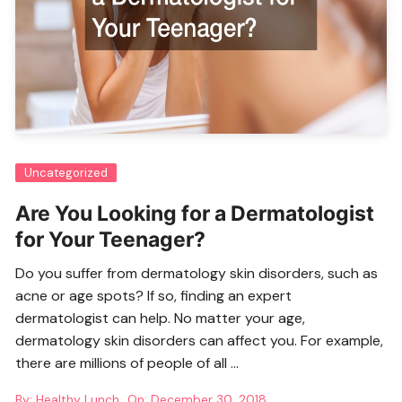
Uncategorized
Are You Looking for a Dermatologist
for Your Teenager?
Do you suffer from dermatology skin disorders, such as
acne or age spots? If so, finding an
expert
dermatologist
can help. No matter your age,
dermatology skin disorders can affect you. For example,
there are millions of people of all …
By:
Healthy Lunch
On:
December 30, 2018