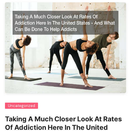
Uncategorized
Taking A Much Closer Look At Rates
Of Addiction Here In The United