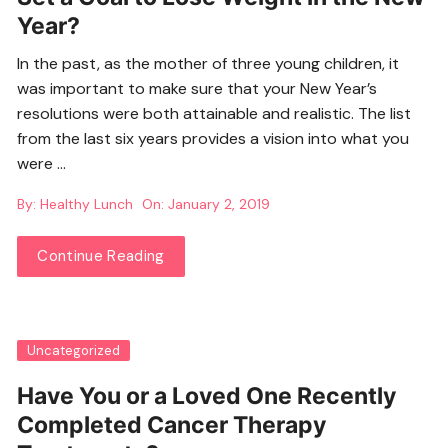
Year?
In the past, as the mother of three young children, it
was important to make sure that your New Year’s
resolutions were both attainable and realistic. The list
from the last six years provides a vision into what you
were …
By:
Healthy Lunch
On:
January 2, 2019
Continue Reading
Uncategorized
Have You or a Loved One Recently
Completed Cancer Therapy