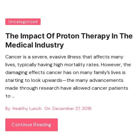
Uncategorized
The Impact Of Proton Therapy In The
Medical Industry
Cancer is a severe, evasive illness that affects many
lives, typically having high mortality rates. However, the
damaging effects cancer has on many family’s lives is
starting to look upwards—the many advancements
made through research have allowed cancer patients
to …
By:
Healthy Lunch
On:
December 27, 2018
Continue Reading