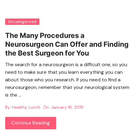
Uncategorized
The Many Procedures a
Neurosurgeon Can Offer and Finding
the Best Surgeon for You
The search for a neurosurgeon is a difficult one, so you
need to make sure that you learn everything you can
about those who you research. If you need to find a
neurosurgeon, remember that your neurological system
is the …
By:
Healthy Lunch
On:
January 16, 2019
Continue Reading