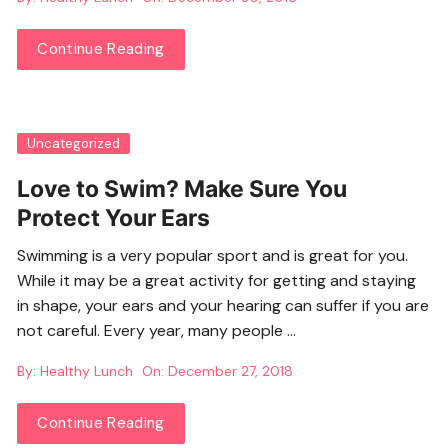
Continue Reading
Uncategorized
Love to Swim? Make Sure You
Protect Your Ears
Swimming is a very popular sport and is great for you.
While it may be a great activity for getting and staying
in shape, your ears and your hearing can suffer if you are
not careful. Every year, many people …
By:
Healthy Lunch
On:
December 27, 2018
Continue Reading