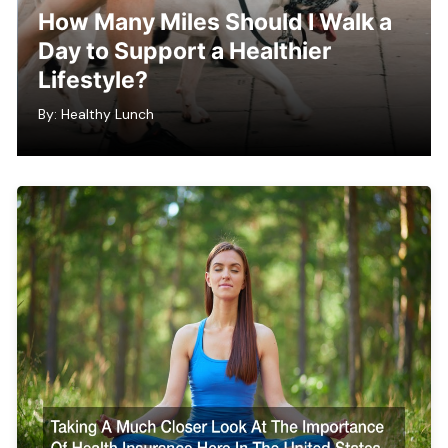
How Many Miles Should I Walk a
Day to Support a Healthier
Lifestyle?
By:
Healthy Lunch