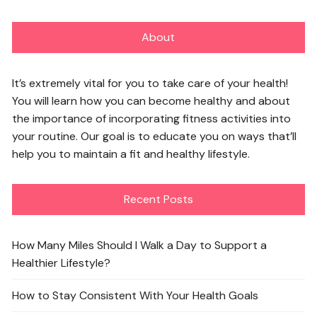
About
It’s extremely vital for you to take care of your health!
You will learn how you can become healthy and about
the importance of incorporating fitness activities into
your routine. Our goal is to educate you on ways that’ll
help you to maintain a fit and healthy lifestyle.
Recent Posts
How Many Miles Should I Walk a Day to Support a
Healthier Lifestyle?
How to Stay Consistent With Your Health Goals