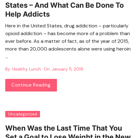
States – And What Can Be Done To
Help Addicts
Here in the United States, drug addiction – particularly
opioid addiction – has become more of a problem than
ever before. As a matter of fact, as of the year of 2015,
more than 20,000 adolescents alone were using heroin
…
By:
Healthy Lunch
On:
January 11, 2019
Continue Reading
Uncategorized
When Was the Last Time That You
Set a Goal to Lose Weight in the New