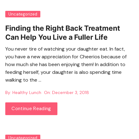
Uncategorized
Finding the Right Back Treatment
Can Help You Live a Fuller Life
You never tire of watching your daughter eat. In fact,
you have a new appreciation for Cheerios because of
how much she has been enjoying them! In addition to
feeding herself, your daughter is also spending time
walking to the …
By:
Healthy Lunch
On:
December 3, 2018
Continue Reading
Uncategorized