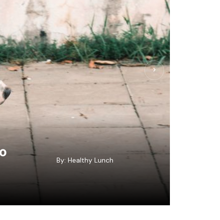
to
By:
Healthy Lunch