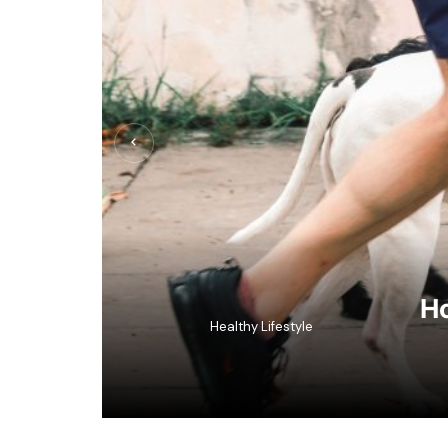
Ho
Healthy Lifestyle