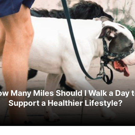
w Many Miles Should I Walk a Day 
Support a Healthier Lifestyle?