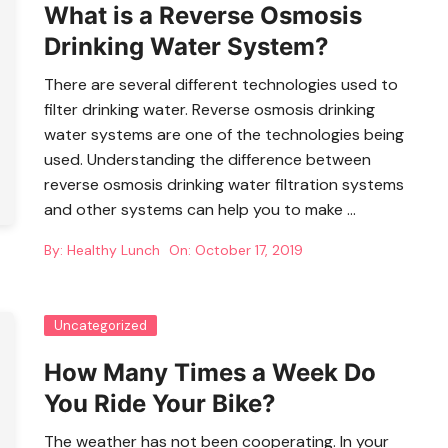
What is a Reverse Osmosis
Drinking Water System?
There are several different technologies used to
filter drinking water. Reverse osmosis drinking
water systems are one of the technologies being
used. Understanding the difference between
reverse osmosis drinking water filtration systems
and other systems can help you to make …
By:
Healthy Lunch
On:
October 17, 2019
Uncategorized
How Many Times a Week Do
You Ride Your Bike?
The weather has not been cooperating. In your