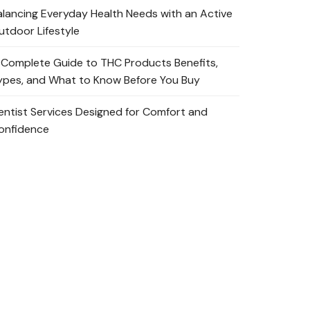
alancing Everyday Health Needs with an Active
utdoor Lifestyle
 Complete Guide to THC Products Benefits,
ypes, and What to Know Before You Buy
entist Services Designed for Comfort and
onfidence