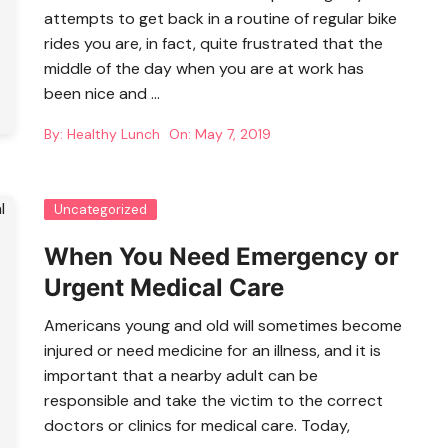
attempts to get back in a routine of regular bike
rides you are, in fact, quite frustrated that the
middle of the day when you are at work has
been nice and …
By:
Healthy Lunch
On:
May 7, 2019
Uncategorized
When You Need Emergency or
Urgent Medical Care
Americans young and old will sometimes become
injured or need medicine for an illness, and it is
important that a nearby adult can be
responsible and take the victim to the correct
doctors or clinics for medical care. Today,