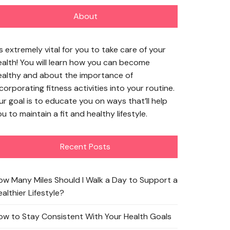
About
’s extremely vital for you to take care of your
ealth! You will learn how you can become
ealthy and about the importance of
corporating fitness activities into your routine.
ur goal is to educate you on ways that’ll help
u to maintain a fit and healthy lifestyle.
Recent Posts
ow Many Miles Should I Walk a Day to Support a
althier Lifestyle?
ow to Stay Consistent With Your Health Goals