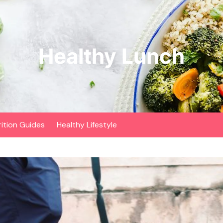
Healthy Lunch
rition Guides
Healthy Lifestyle