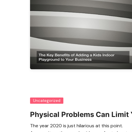
Uncategorized
Physical Problems Can Limit 
The year 2020 is just hilarious at this point.