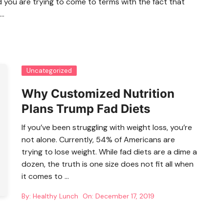
d you are trying to come to terms with the fact that
…
Uncategorized
Why Customized Nutrition
Plans Trump Fad Diets
If you’ve been struggling with weight loss, you’re
not alone. Currently, 54% of Americans are
trying to lose weight. While fad diets are a dime a
dozen, the truth is one size does not fit all when
it comes to …
By:
Healthy Lunch
On:
December 17, 2019