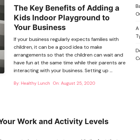
B
The Key Benefits of Adding a
O
Kids Indoor Playground to
Your Business
A
T
If your business regularly expects families with
children, it can be a good idea to make
D
arrangements so that the children can wait and
C
have fun at the same time while their parents are
interacting with your business. Setting up …
By:
Healthy Lunch
On:
August 25, 2020
Your Work and Activity Levels