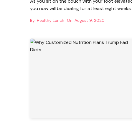
As you sit on the couch with your foot elevate
you now will be dealing for at least eight weeks
By:
Healthy Lunch
On:
August 9, 2020