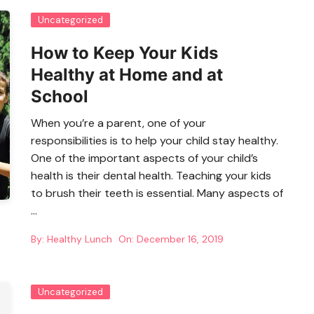
Uncategorized
How to Keep Your Kids
Healthy at Home and at
School
When you’re a parent, one of your
responsibilities is to help your child stay healthy.
One of the important aspects of your child’s
health is their dental health. Teaching your kids
to brush their teeth is essential. Many aspects of
…
By:
Healthy Lunch
On:
December 16, 2019
Uncategorized