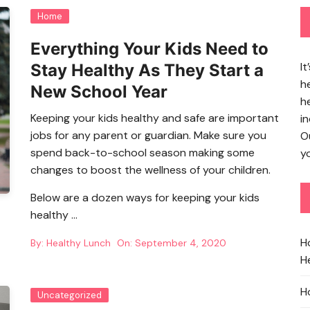
Home
Everything Your Kids Need to
It
Stay Healthy As They Start a
h
New School Year
h
Keeping your kids healthy and safe are important
in
jobs for any parent or guardian. Make sure you
O
spend back-to-school season making some
yo
changes to boost the wellness of your children.
Below are a dozen ways for keeping your kids
healthy …
H
By:
Healthy Lunch
On:
September 4, 2020
He
H
Uncategorized