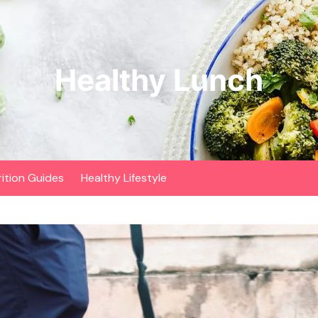
Healthy Lunch
rition Guides
Healthy Lifestyle