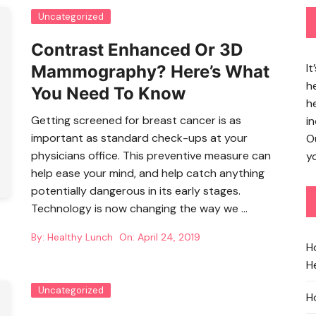
Uncategorized
Contrast Enhanced Or 3D
It
Mammography? Here’s What
h
You Need To Know
h
Getting screened for breast cancer is as
in
important as standard check-ups at your
O
physicians office. This preventive measure can
yo
help ease your mind, and help catch anything
potentially dangerous in its early stages.
Technology is now changing the way we …
By:
Healthy Lunch
On:
April 24, 2019
H
He
Uncategorized
H