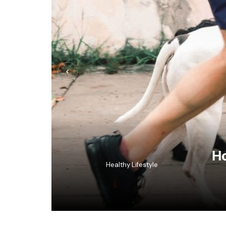
Ho
Healthy Lifestyle