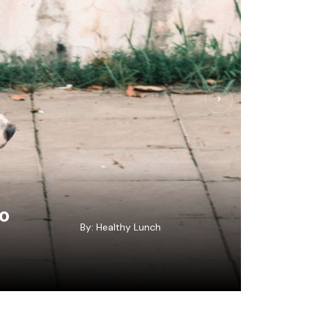
to
By:
Healthy Lunch