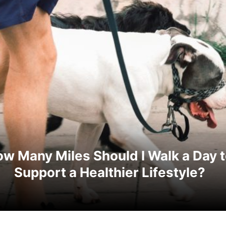
w Many Miles Should I Walk a Day 
Support a Healthier Lifestyle?