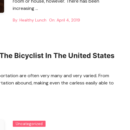
room or house, however. There has been
increasing …
By:
Healthy Lunch
On:
April 4, 2019
The Bicyclist In The United States
portation are often very many and very varied. From
rtation abound, making even the carless easily able to
Uncategorized