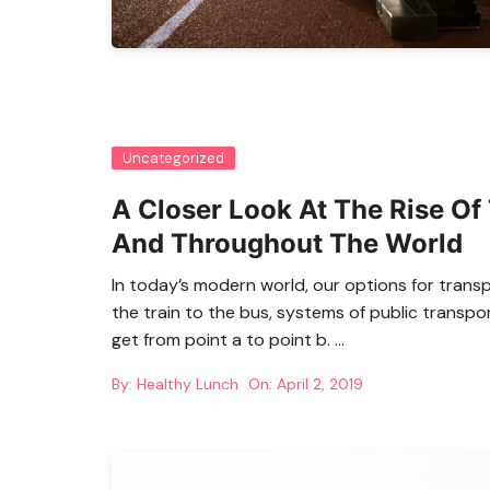
Uncategorized
A Closer Look At The Rise Of 
And Throughout The World
In today’s modern world, our options for trans
the train to the bus, systems of public transpo
get from point a to point b. …
By:
Healthy Lunch
On:
April 2, 2019