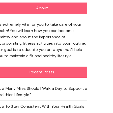
About
’s extremely vital for you to take care of your
ealth! You will learn how you can become
ealthy and about the importance of
corporating fitness activities into your routine.
ur goal is to educate you on ways that’ll help
u to maintain a fit and healthy lifestyle.
Recent Posts
ow Many Miles Should I Walk a Day to Support a
althier Lifestyle?
ow to Stay Consistent With Your Health Goals