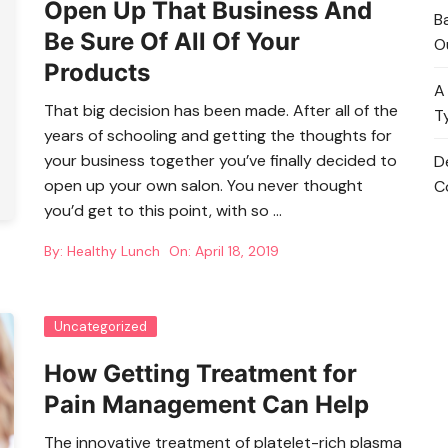
Open Up That Business And
B
Be Sure Of All Of Your
O
Products
A
That big decision has been made. After all of the
T
years of schooling and getting the thoughts for
your business together you’ve finally decided to
D
open up your own salon. You never thought
C
you’d get to this point, with so …
By:
Healthy Lunch
On:
April 18, 2019
Uncategorized
How Getting Treatment for
Pain Management Can Help
The innovative treatment of platelet-rich plasma