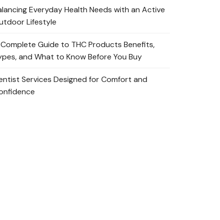
alancing Everyday Health Needs with an Active
utdoor Lifestyle
 Complete Guide to THC Products Benefits,
ypes, and What to Know Before You Buy
entist Services Designed for Comfort and
onfidence