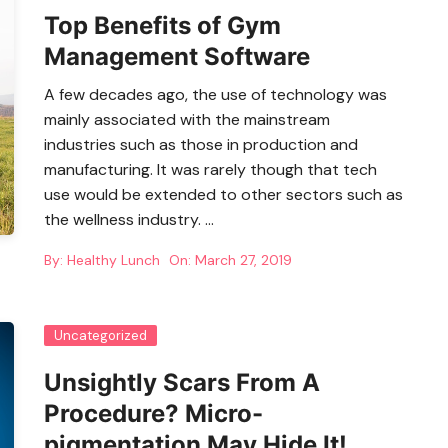
Top Benefits of Gym
Management Software
A few decades ago, the use of technology was
mainly associated with the mainstream
industries such as those in production and
manufacturing. It was rarely though that tech
use would be extended to other sectors such as
the wellness industry. …
By:
Healthy Lunch
On:
March 27, 2019
Uncategorized
Unsightly Scars From A
Procedure? Micro-
pigmentation May Hide It!