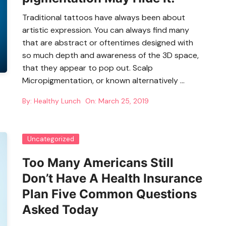
Traditional tattoos have always been about
artistic expression. You can always find many
that are abstract or oftentimes designed with
so much depth and awareness of the 3D space,
that they appear to pop out. Scalp
Micropigmentation, or known alternatively …
By:
Healthy Lunch
On:
March 25, 2019
Uncategorized
Too Many Americans Still
Don’t Have A Health Insurance
Plan Five Common Questions
Asked Today