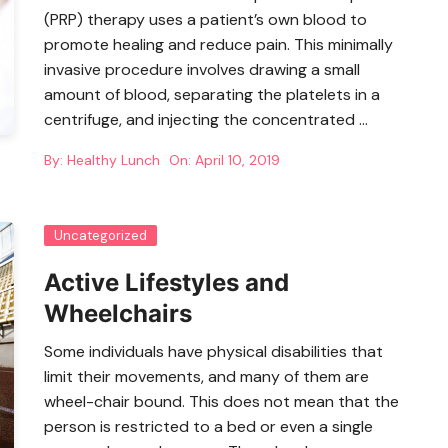
(PRP) therapy uses a patient’s own blood to
promote healing and reduce pain. This minimally
invasive procedure involves drawing a small
amount of blood, separating the platelets in a
centrifuge, and injecting the concentrated …
By:
Healthy Lunch
On:
April 10, 2019
Uncategorized
Active Lifestyles and
Wheelchairs
Some individuals have physical disabilities that
limit their movements, and many of them are
wheel-chair bound. This does not mean that the
person is restricted to a bed or even a single