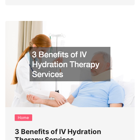
Home
3 Benefits of IV Hydration
Therapy Services