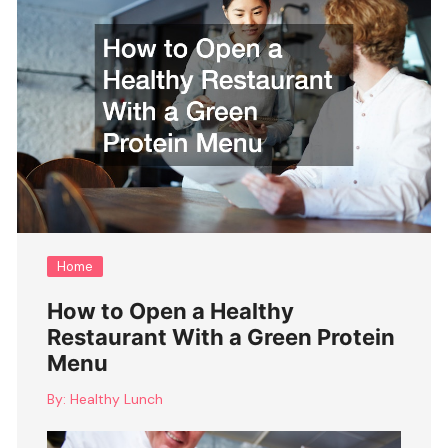
Home
How to Open a Healthy
Restaurant With a Green Protein
Menu
By:
Healthy Lunch