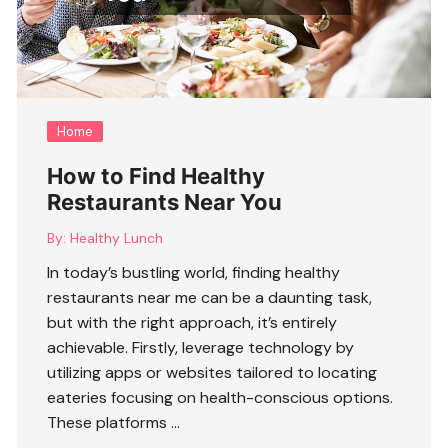
Home
How to Find Healthy
Restaurants Near You
By:
Healthy Lunch
In today’s bustling world, finding
healthy
restaurants near me
can be a daunting task,
but with the right approach, it’s entirely
achievable. Firstly, leverage technology by
utilizing apps or websites tailored to locating
eateries focusing on health-conscious options.
These platforms …