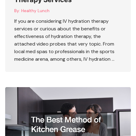
By:
Healthy Lunch
If you are considering
IV hydration therapy
services
or curious about the benefits or
effectiveness of hydration therapy, the
attached video probes that very topic. From
local med spas to professionals in the sports
medicine arena, among others, IV hydration …