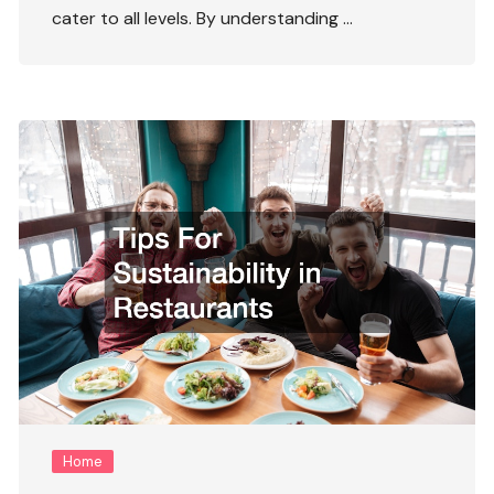
cater to all levels. By understanding …
Home