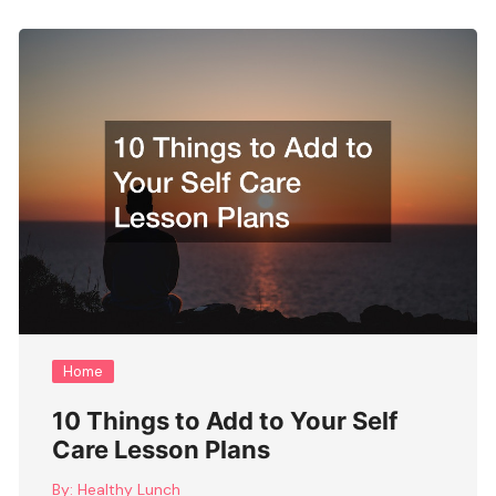
Home
10 Things to Add to Your Self
Care Lesson Plans
By:
Healthy Lunch