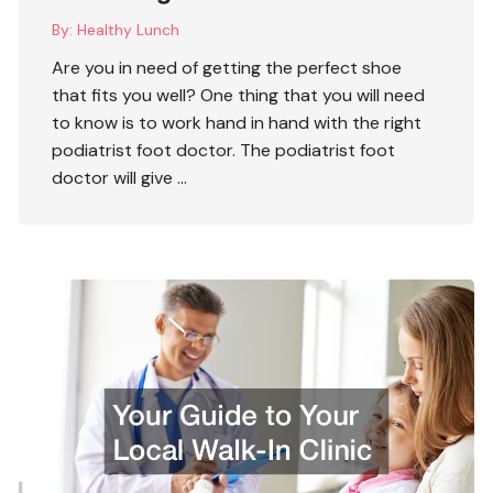
By:
Healthy Lunch
Are you in need of getting the perfect shoe
that fits you well? One thing that you will need
to know is to work hand in hand with the right
podiatrist foot doctor
. The podiatrist foot
doctor will give …