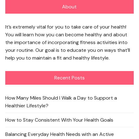
About
It’s extremely vital for you to take care of your health!
You will learn how you can become healthy and about
the importance of incorporating fitness activities into
your routine. Our goal is to educate you on ways that’ll
help you to maintain a fit and healthy lifestyle.
Recent Posts
How Many Miles Should I Walk a Day to Support a
Healthier Lifestyle?
How to Stay Consistent With Your Health Goals
Balancing Everyday Health Needs with an Active