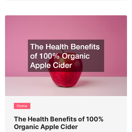
Home
The Health Benefits of 100%
Organic Apple Cider