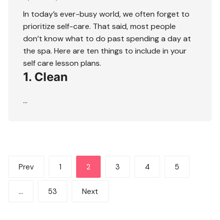
In today’s ever-busy world, we often forget to
prioritize self-care. That said, most people
don’t know what to do past spending a day at
the spa. Here are ten things to include in your
self care lesson plans.
1. Clean
…
Posts
Prev
1
2
3
4
5
pagination
…
53
Next