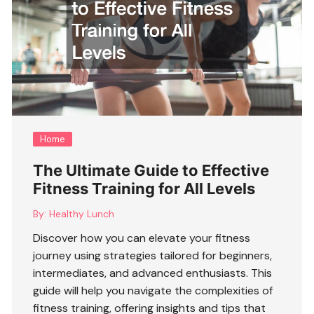
Home
The Ultimate Guide to Effective
Fitness Training for All Levels
By:
Healthy Lunch
Discover how you can elevate your fitness
journey using strategies tailored for beginners,
intermediates, and advanced enthusiasts. This
guide will help you navigate the complexities of
fitness training
, offering insights and tips that