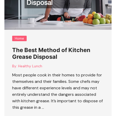
Home
The Best Method of Kitchen
Grease Disposal
By:
Healthy Lunch
Most people cook in their homes to provide for
themselves and their families. Some chefs may
have different experience levels and may not
entirely understand the dangers associated
with kitchen grease. It’s important to dispose of
this grease in a …