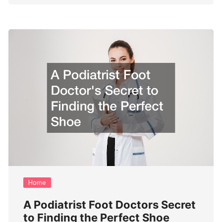
Home
A Podiatrist Foot Doctors Secret
to Finding the Perfect Shoe