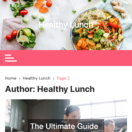
Skip
to
content
Healthy Lunch
Home
Healthy Lunch
Page 2
Author:
Healthy Lunch