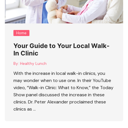
Home
Your Guide to Your Local Walk-
In Clinic
By:
Healthy Lunch
With the increase in local walk-in clinics, you
may wonder when to use one. In their YouTube
video, “Walk-in Clinic: What to Know,” the Today
Show panel discussed the increase in these
clinics. Dr. Peter Alexander proclaimed these
clinics as …