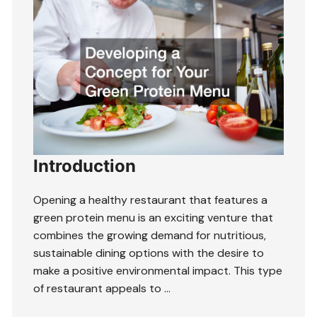
Introduction
Opening a healthy restaurant that features a
green protein menu is an exciting venture that
combines the growing demand for nutritious,
sustainable dining options with the desire to
make a positive environmental impact. This type
of restaurant appeals to …