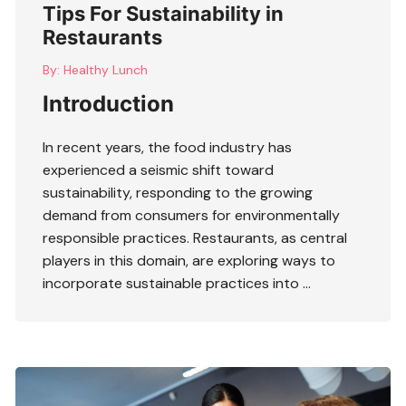
Tips For Sustainability in
Restaurants
By:
Healthy Lunch
Introduction
In recent years, the food industry has
experienced a seismic shift toward
sustainability, responding to the growing
demand from consumers for environmentally
responsible practices. Restaurants, as central
players in this domain, are exploring ways to
incorporate sustainable practices into …