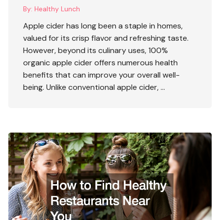
By:
Healthy Lunch
Apple cider has long been a staple in homes,
valued for its crisp flavor and refreshing taste.
However, beyond its culinary uses,
100%
organic apple cider
offers numerous health
benefits that can improve your overall well-
being. Unlike conventional apple cider, …