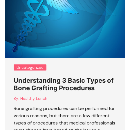
Uncategorized
Understanding 3 Basic Types of
Bone Grafting Procedures
By:
Healthy Lunch
Bone grafting procedures can be performed for
various reasons, but there are a few different
types of procedures that medical professionals