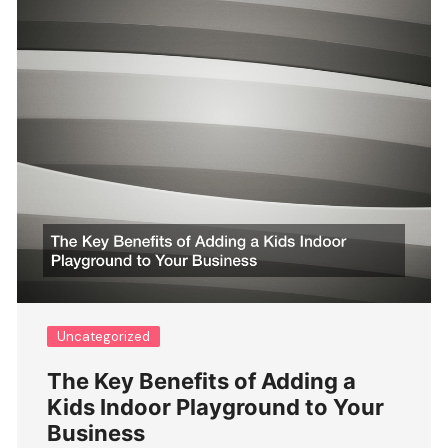
Uncategorized
The Key Benefits of Adding a
Kids Indoor Playground to Your
Business