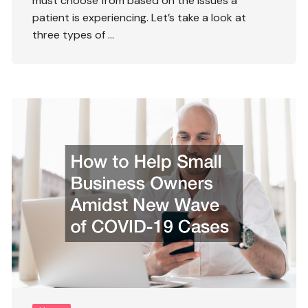
must choose from based on the issues a
patient is experiencing. Let’s take a look at
three types of …