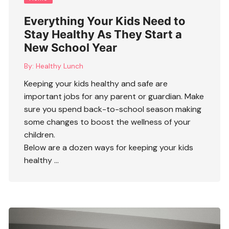
Everything Your Kids Need to
Stay Healthy As They Start a
New School Year
By:
Healthy Lunch
Keeping your kids healthy and safe are
important jobs for any parent or guardian. Make
sure you spend back-to-school season making
some changes to boost the wellness of your
children.
Below are a dozen ways for keeping your kids
healthy …