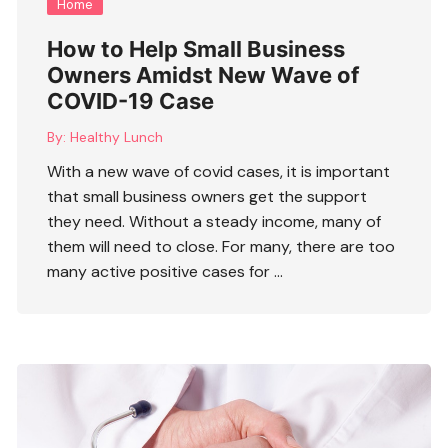
Home
How to Help Small Business
Owners Amidst New Wave of
COVID-19 Case
By:
Healthy Lunch
With a new wave of covid cases, it is important
that small business owners get the support
they need. Without a steady income, many of
them will need to close. For many, there are too
many active positive cases for …