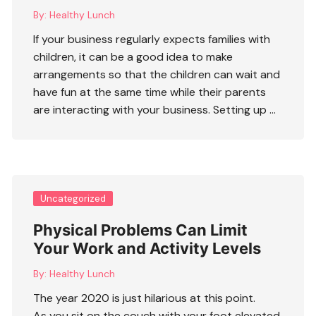
By:
Healthy Lunch
If your business regularly expects families with
children, it can be a good idea to make
arrangements so that the children can wait and
have fun at the same time while their parents
are interacting with your business. Setting up …
Uncategorized
Physical Problems Can Limit
Your Work and Activity Levels
By:
Healthy Lunch
The year 2020 is just hilarious at this point.
As you sit on the couch with your foot elevated