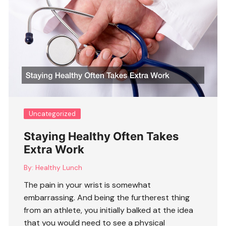
Uncategorized
Staying Healthy Often Takes
Extra Work
By:
Healthy Lunch
The pain in your wrist is somewhat
embarrassing. And being the furtherest thing
from an athlete, you initially balked at the idea
that you would need to see a physical