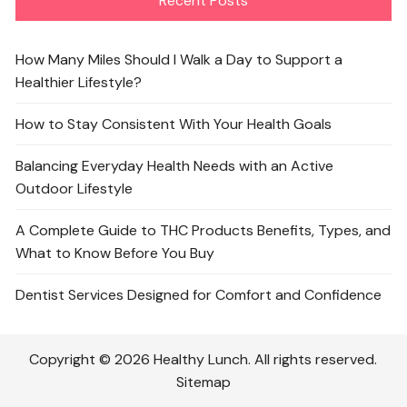
Recent Posts
How Many Miles Should I Walk a Day to Support a
Healthier Lifestyle?
How to Stay Consistent With Your Health Goals
Balancing Everyday Health Needs with an Active
Outdoor Lifestyle
A Complete Guide to THC Products Benefits, Types, and
What to Know Before You Buy
Dentist Services Designed for Comfort and Confidence
Copyright © 2026 Healthy Lunch. All rights reserved.
Sitemap