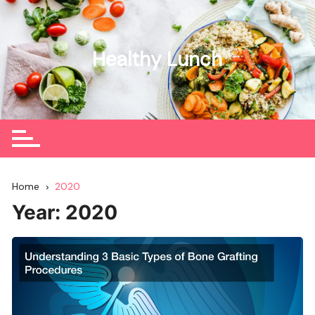
Skip
to
content
Healthy Lunch
Home
2020
Year:
2020