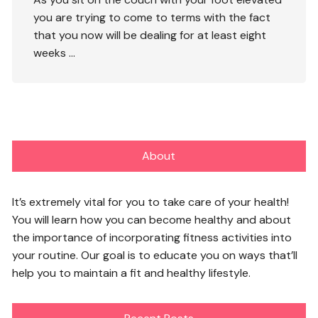
you are trying to come to terms with the fact
that you now will be dealing for at least eight
weeks
…
About
It’s extremely vital for you to take care of your health!
You will learn how you can become healthy and about
the importance of incorporating fitness activities into
your routine. Our goal is to educate you on ways that’ll
help you to maintain a fit and healthy lifestyle.