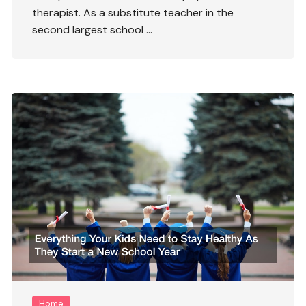
therapist. As a substitute teacher in the
second largest school …
Home